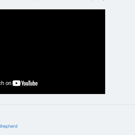
Shepherd