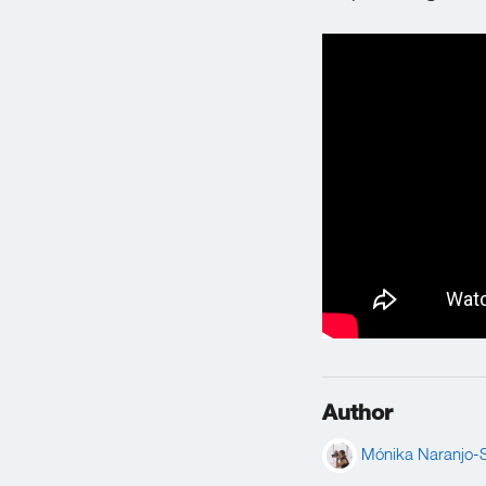
Author
Mónika Naranjo-