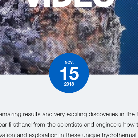
W
NOV.
15
2018
mazing results and very exciting discoveries in the 
ear firsthand from the scientists and engineers how 
tion and exploration in these unique hydrothermal v