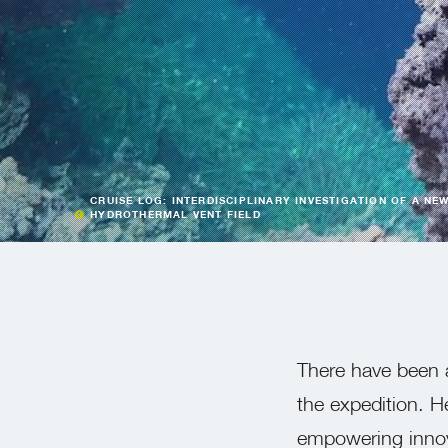
CRUISE LOG: INTERDISCIPLINARY INVESTIGATION OF A NE
HYDROTHERMAL VENT FIELD
There have been a
the expedition. H
empowering innova