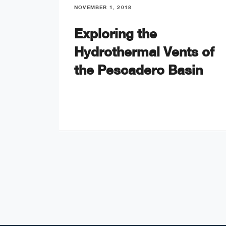
NOVEMBER 1, 2018
Exploring the
Hydrothermal Vents of
the Pescadero Basin