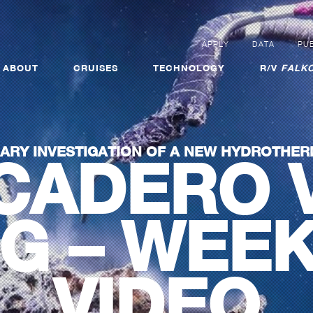
APPLY
DATA
PUB
ABOUT
CRUISES
TECHNOLOGY
R/V
FALKO
NARY INVESTIGATION OF A NEW HYDROTHER
CADERO 
NG – WEE
VIDEO