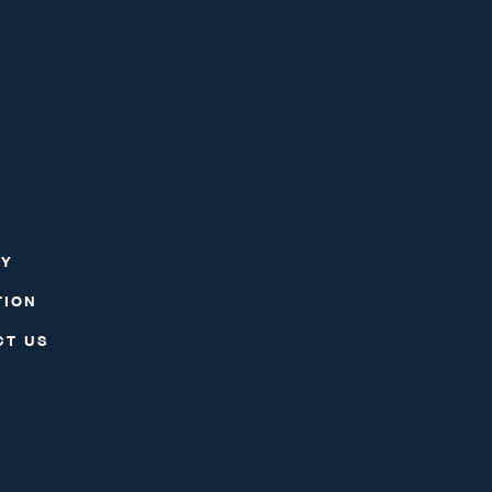
RY
TION
CT US