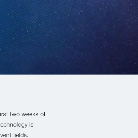
first two weeks of
technology is
ent fields.