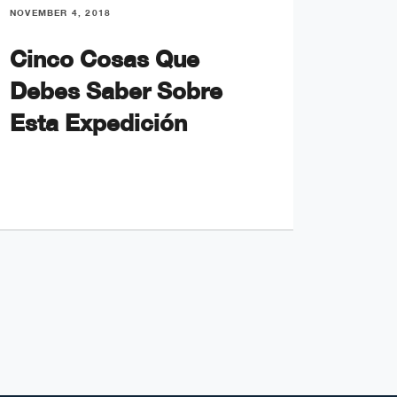
NOVEMBER 4, 2018
NOVEMBE
Cinco Cosas Que
My F
Debes Saber Sobre
an O
Esta Expedición
Crui