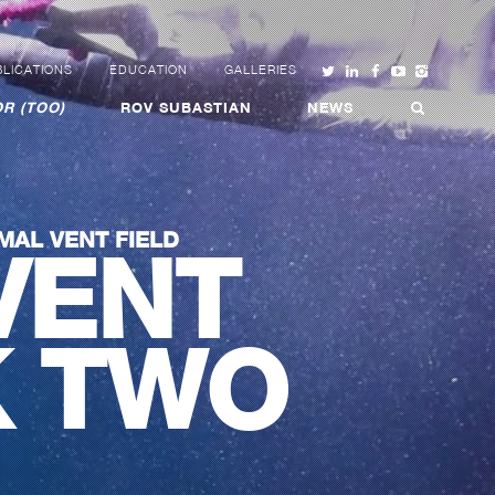
LICATIONS
EDUCATION
GALLERIES
R (TOO)
ROV SUBASTIAN
NEWS
MAL VENT FIELD
VENT
K TWO