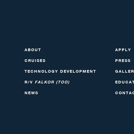
ABOUT
APPLY
CRUISES
PRESS
TECHNOLOGY DEVELOPMENT
GALLE
R/V
FALKOR (TOO)
EDUCA
NEWS
CONTA