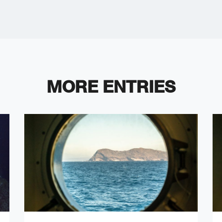
MORE ENTRIES