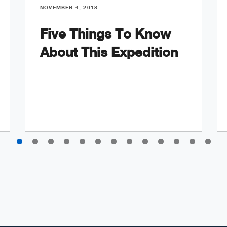
NOVEMBER 4, 2018
Five Things To Know
About This Expedition