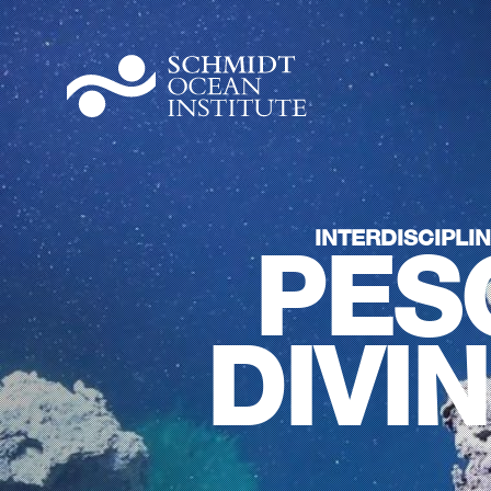
INTERDISCIPLI
PES
DIVI