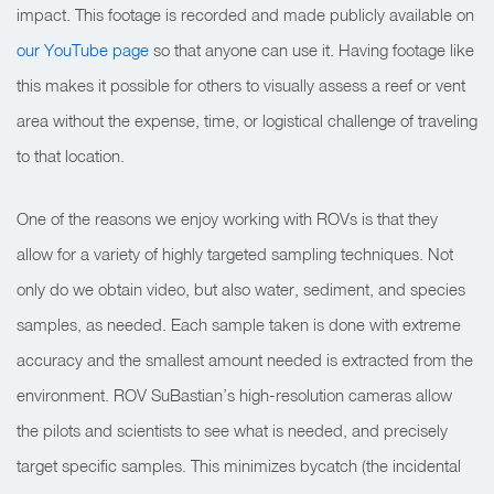
impact. This footage is recorded and made publicly available on
our YouTube page
so that anyone can use it. Having footage like
this makes it possible for others to visually assess a reef or vent
area without the expense, time, or logistical challenge of traveling
to that location.
One of the reasons we enjoy working with ROVs is that they
allow for a variety of highly targeted sampling techniques. Not
only do we obtain video, but also water, sediment, and species
samples, as needed. Each sample taken is done with extreme
accuracy and the smallest amount needed is extracted from the
environment. ROV SuBastian’s high-resolution cameras allow
the pilots and scientists to see what is needed, and precisely
target specific samples. This minimizes bycatch (the incidental