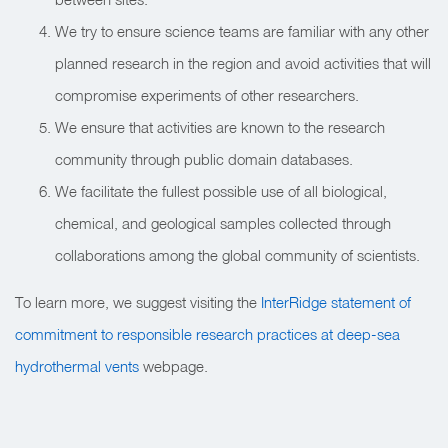
We try to ensure science teams are familiar with any other
planned research in the region and avoid activities that will
compromise experiments of other researchers.
We ensure that activities are known to the research
community through public domain databases.
We facilitate the fullest possible use of all biological,
chemical, and geological samples collected through
collaborations among the global community of scientists.
To learn more, we suggest visiting the
InterRidge statement of
commitment to responsible research practices at deep-sea
hydrothermal vents
webpage.