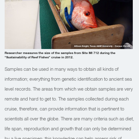
Allison Knight, Texas A&M University - Corpus Christi
Researcher measures the size of the samples from Site MI 712 during the
“Sustainability of Reef Fishes” cruise in 2012.
Samples can be used in many ways to obtain all kinds of
information; everything from genetic identification to ancient sea
level records. The areas from which we obtain samples are very
remote and hard to get to. The samples collected during each
cruise, therefore, can provide information that is pertinent to
scientists all over the globe. There are many criteria such as diet,
life span, reproduction and growth that can only be determined
by a live specimen; this knowledge can help assess risk of