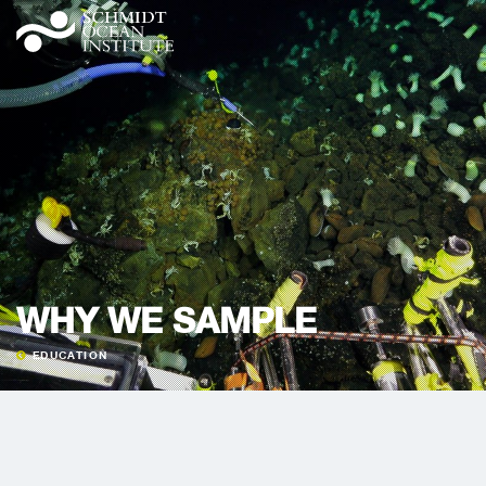
WHY WE SAMPLE
EDUCATION