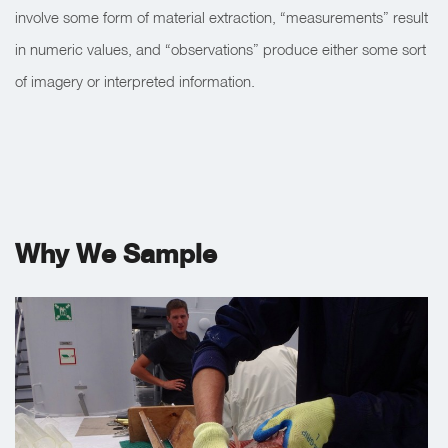
involve some form of material extraction, “measurements” result
in numeric values, and “observations” produce either some sort
of imagery or interpreted information.
Why We Sample