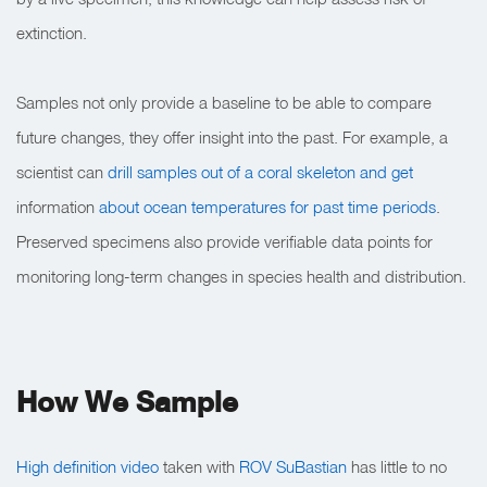
extinction.
Samples not only provide a baseline to be able to compare
future changes, they offer insight into the past. For example, a
scientist can
drill samples out of a coral skeleton and get
information
about ocean temperatures for past time periods
.
Preserved specimens also provide verifiable data points for
monitoring long-term changes in species health and distribution.
How We Sample
High definition video
taken with
ROV SuBastian
has little to no