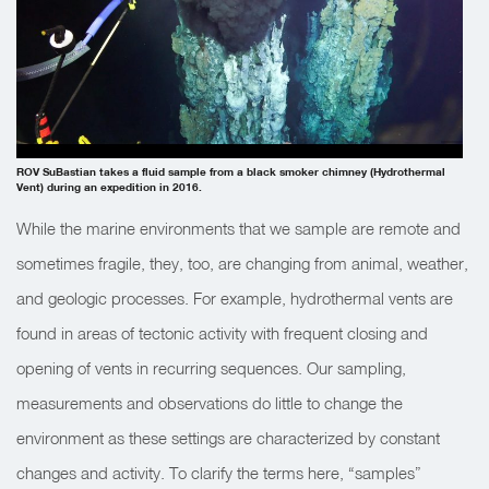
ROV SuBastian takes a fluid sample from a black smoker chimney (Hydrothermal
Vent) during an expedition in 2016.
While the marine environments that we sample are remote and
sometimes fragile, they, too, are changing from animal, weather,
and geologic processes. For example, hydrothermal vents are
found in areas of tectonic activity with frequent closing and
opening of vents in
recurring sequences
. Our sampling,
measurements and observations do little to change the
environment as these settings are
characterized by constant
changes and activity. To clarify the terms here, “samples”