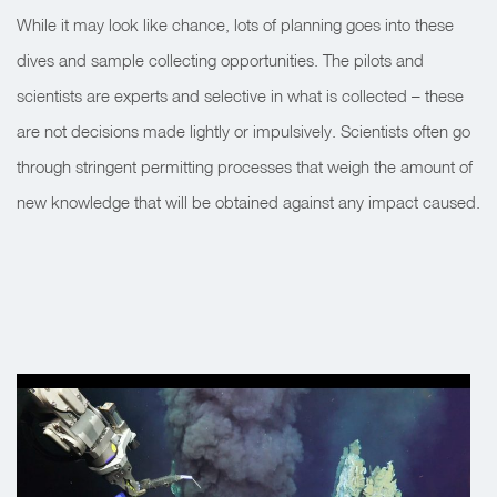
While it may look like chance, lots of planning goes into these
dives and sample collecting opportunities. The pilots and
scientists are experts and selective in what is collected – these
are not decisions made lightly or impulsively. Scientists often go
through stringent permitting processes that weigh the amount of
new knowledge that will be obtained against any impact caused.