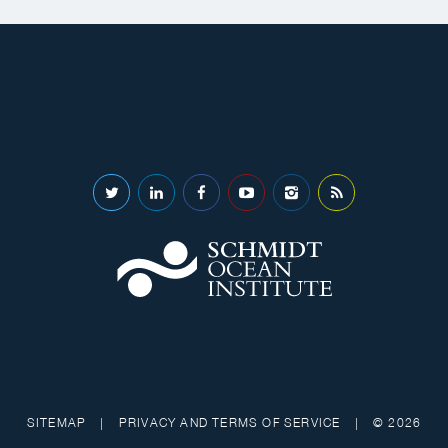
SITEMAP
|
PRIVACY AND TERMS OF SERVICE
|
© 2026