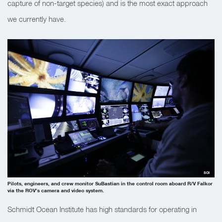
capture of non-target species) and is the most exact approach
we currently have.
SOI
Pilots, engineers, and crew monitor SuBastian in the control room aboard R/V Falkor
via the ROV’s camera and video system.
Schmidt Ocean Institute has high standards for operating in