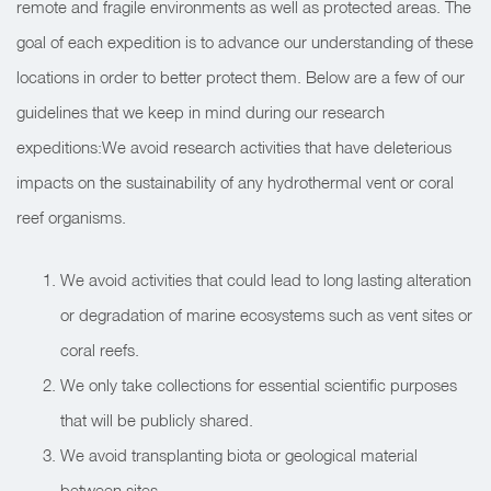
remote and fragile environments as well as protected areas. The
goal of each expedition is to advance our understanding of these
locations in order to better protect them. Below are a few of our
guidelines that we keep in mind during our research
expeditions:
We avoid research activities that have deleterious
impacts on the sustainability of any hydrothermal vent or coral
reef organisms.
We avoid activities that could lead to long lasting alteration
or degradation of marine ecosystems such as vent sites or
coral reefs.
We only take collections for essential scientific purposes
that will be publicly shared.
We avoid transplanting biota or geological material
between sites.