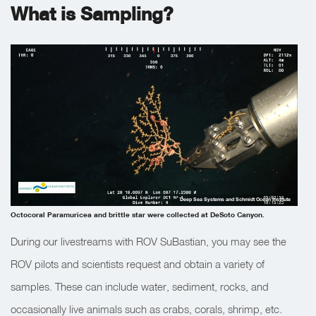
What is Sampling?
Deep Sea Systems and Schmidt Ocean Institute
Octocoral Paramuricea and brittle star were collected at DeSoto Canyon.
During our livestreams with ROV SuBastian, you may see the
ROV pilots and scientists request and obtain a variety of
samples. These can include water, sediment, rocks, and
occasionally live animals such as crabs, corals, shrimp, etc.