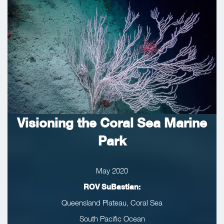
Visioning the Coral Sea Marine
Park
May 2020
ROV SuBastian:
Queensland Plateau, Coral Sea
South Pacific Ocean