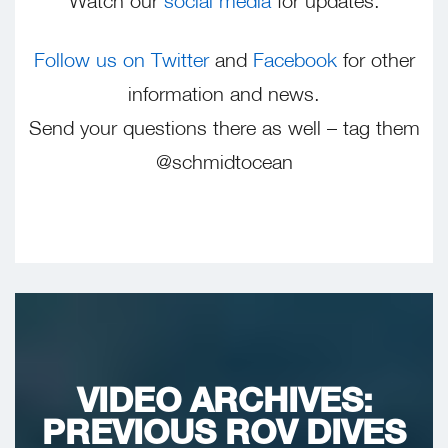
Watch our
social media
for updates.
Follow us on Twitter
and
Facebook
for other
information and news.
Send your questions there as well – tag them
@schmidtocean
VIDEO ARCHIVES:
PREVIOUS ROV DIVES