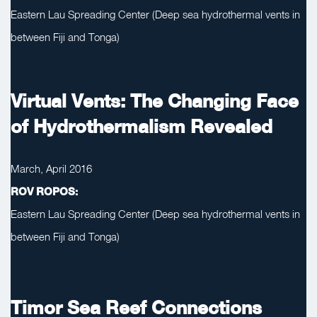
Eastern Lau Spreading Center (Deep sea hydrothermal vents in
between Fiji and Tonga)
Virtual Vents: The Changing Face
of Hydrothermalism Revealed
March, April 2016
ROV ROPOS:
Eastern Lau Spreading Center (Deep sea hydrothermal vents in
between Fiji and Tonga)
Timor Sea Reef Connections