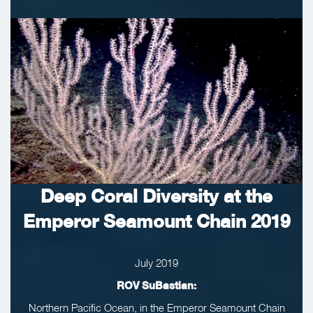
Deep Coral Diversity at the
Emperor Seamount Chain 2019
July 2019
ROV SuBastian:
Northern Pacific Ocean, in the Emperor Seamount Chain