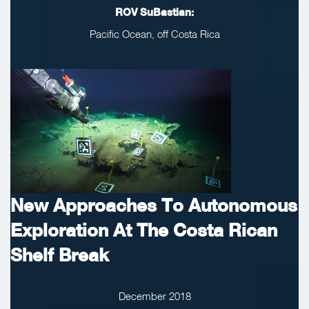
ROV SuBastian:
Pacific Ocean, off Costa Rica
New Approaches To Autonomous
Exploration At The Costa Rican
Shelf Break
December 2018