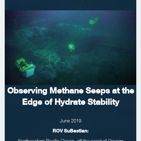
Observing Methane Seeps at the
Edge of Hydrate Stability
June 2019
ROV SuBastian:
Northeastern Pacific Ocean, off the coast of Oregon