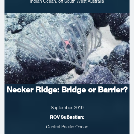
Indian Ocean, off South West Australia
Necker Ridge: Bridge or Barrier?
September 2019
ROV SuBastian:
Central Pacific Ocean