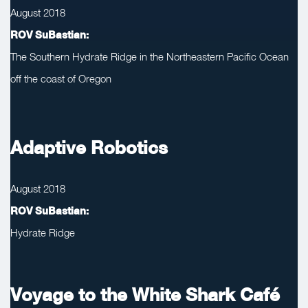
August 2018
ROV SuBastian:
The Southern Hydrate Ridge in the Northeastern Pacific Ocean
off the coast of Oregon
Adaptive Robotics
August 2018
ROV SuBastian:
Hydrate Ridge
Voyage to the White Shark Café