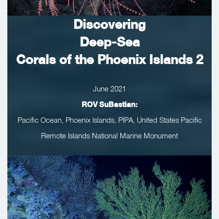
Discovering
Deep-Sea
Corals of the Phoenix Islands 2
June 2021
ROV SuBastian:
Pacific Ocean, Phoenix Islands, PIPA, United States Pacific
Remote Islands National Marine Monument