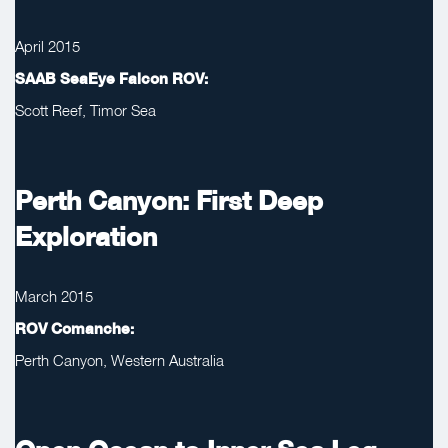
April 2015
SAAB SeaEye Falcon ROV:
Scott Reef, Timor Sea
Perth Canyon: First Deep
Exploration
March 2015
ROV Comanche:
Perth Canyon, Western Australia