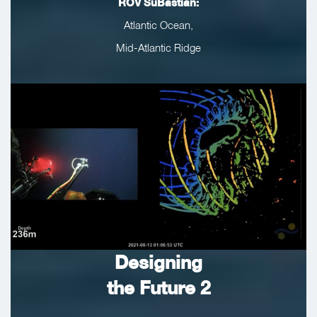
ROV SuBastian:
Atlantic Ocean,
Mid-Atlantic Ridge
Designing
the Future 2