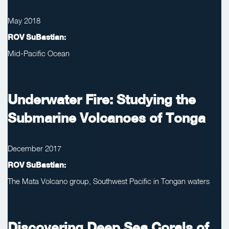
May 2018
ROV SuBastian:
Mid-Pacific Ocean
Underwater Fire: Studying the
Submarine Volcanoes of Tonga
December 2017
ROV SuBastian:
The Mata Volcano group, Southwest Pacific in Tongan waters
Discovering Deep Sea Corals of