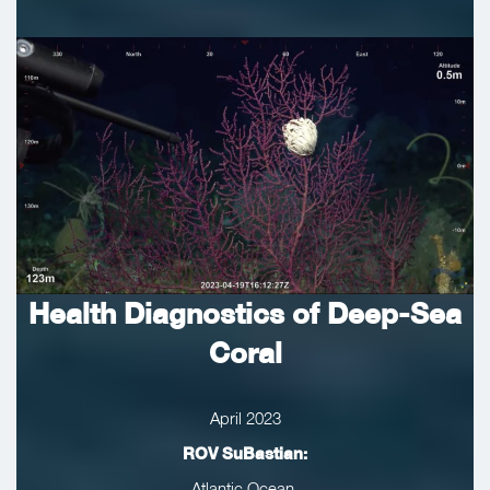
Health Diagnostics of Deep-Sea
Coral
April 2023
ROV SuBastian:
Atlantic Ocean,