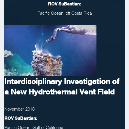
ROV SuBastian:
Pacific Ocean, off Costa Rica
Interdisciplinary Investigation of
a New Hydrothermal Vent Field
November 2018
ROV SuBastian:
Pacific Ocean, Gulf of California