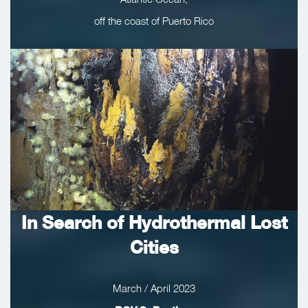
off the coast of Puerto Rico
In Search of Hydrothermal Lost
Cities
March / April 2023