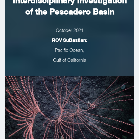
Interdisciplinary Investigation
of the Pescadero Basin
October 2021
ROV SuBastian:
Pacific Ocean,
Gulf of California