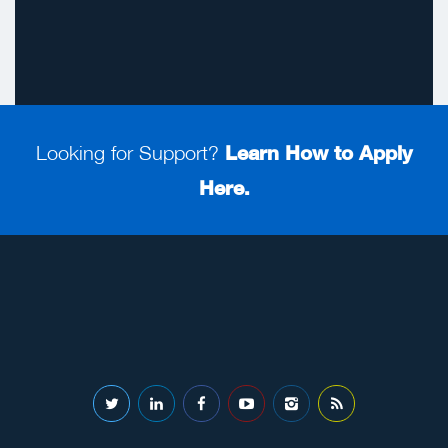
Looking for Support?
Learn How to Apply
Here.