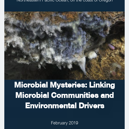
Microbial Mysteries: Linking
Microbial Communities and
Environmental Drivers
February 2019