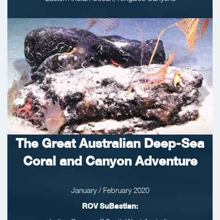
The Great Australian Deep-Sea
Coral and Canyon Adventure
January / February 2020
ROV SuBastian: