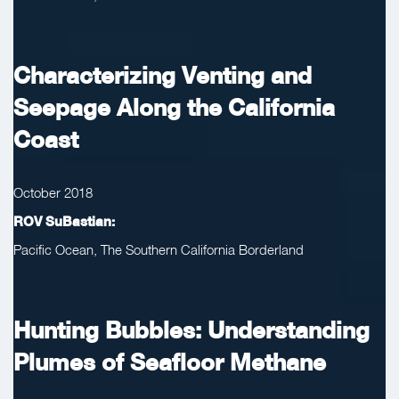
Characterizing Venting and
Seepage Along the California
Coast
October 2018
ROV SuBastian:
Pacific Ocean, The Southern California Borderland
Hunting Bubbles: Understanding
Plumes of Seafloor Methane