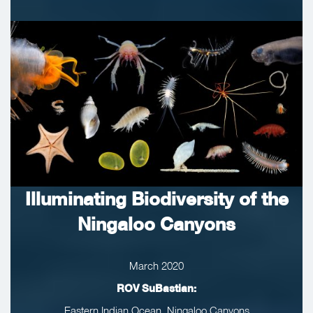
Illuminating Biodiversity of the
Ningaloo Canyons
March 2020
ROV SuBastian:
Eastern Indian Ocean, Ningaloo Canyons