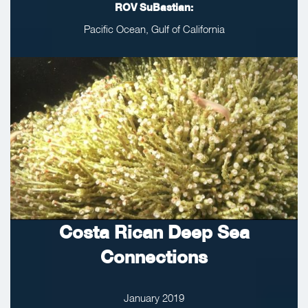
ROV SuBastian:
Pacific Ocean, Gulf of California
Costa Rican Deep Sea
Connections
January 2019