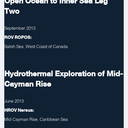
Open Ocean to Inner Sea Leg
Two
September 2013
ROV ROPOS:
Salish Sea, West Coast of Canada
Hydrothermal Exploration of Mid-
Cayman Rise
June 2013
HROV Nereus:
Mid Cayman Rise, Caribbean Sea