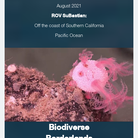
August 2021
ROV SuBastian:
Off the coast of Southern California
Pacific Ocean
Biodiverse