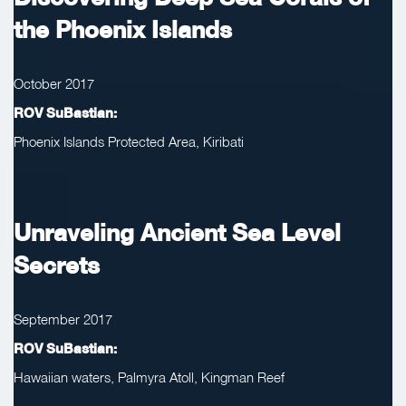
the Phoenix Islands
October 2017
ROV SuBastian:
Phoenix Islands Protected Area, Kiribati
Unraveling Ancient Sea Level
Secrets
September 2017
ROV SuBastian:
Hawaiian waters, Palmyra Atoll, Kingman Reef