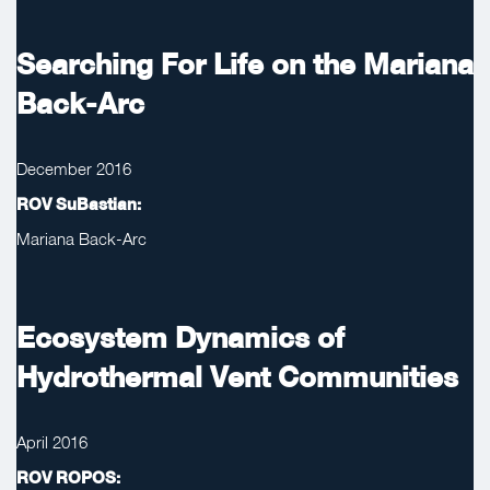
Searching For Life on the Mariana
Back-Arc
December 2016
ROV SuBastian:
Mariana Back-Arc
Ecosystem Dynamics of
Hydrothermal Vent Communities
April 2016
ROV ROPOS: