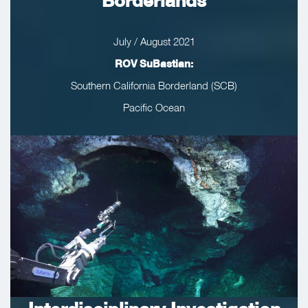
Borderlands
July / August 2021
ROV SuBastian:
Southern California Borderland (SCB)
Pacific Ocean