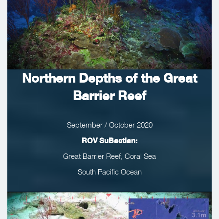
Northern Depths of the Great
Barrier Reef
September / October 2020
ROV SuBastian:
Great Barrier Reef, Coral Sea
South Pacific Ocean