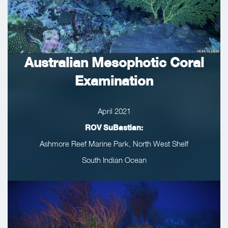
Australian Mesophotic Coral
Examination
April 2021
ROV SuBastian:
Ashmore Reef Marine Park, North West Shelf
South Indian Ocean