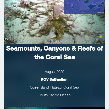
Seamounts, Canyons & Reefs of
the Coral Sea
August 2020
ROV SuBastian:
Queensland Plateau, Coral Sea
South Pacific Ocean