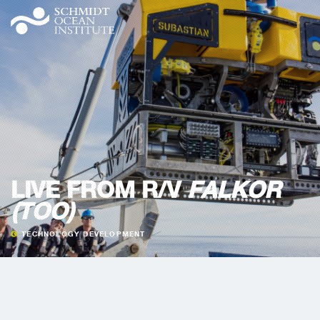
LIVE FROM R/V
FALKOR
(TOO)
TECHNOLOGY DEVELOPMENT