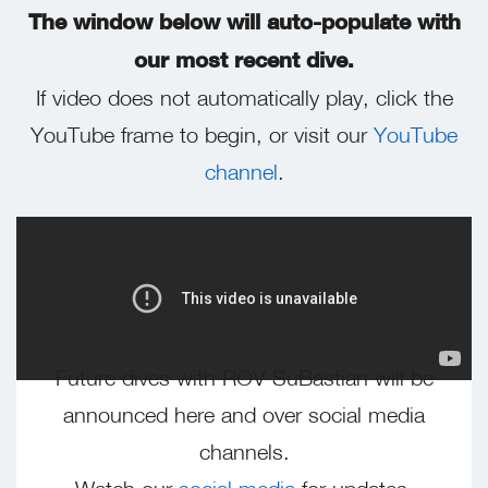
The window below will auto-populate with
our most recent dive.
If video does not automatically play, click the
YouTube frame to begin, or visit our
YouTube
channel
.
Future dives with ROV SuBastian will be
announced here and over social media
channels.