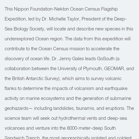
This Nippon Foundation-Nekton Ocean Census Flagship
Expedition, led by Dr. Michelle Taylor, President of the Deep-
Sea Biology Society, will locate and describe new species in this
underexplored Ocean region. The data from this expedition will
contribute to the Ocean Census mission to accelerate the
discovery of ocean life. Dr. Jenny Gales leads GoSouth (a
collaboration between the University of Plymouth, GEOMAR, and
the British Antarctic Survey), which aims to survey volcanic
flanks to determine the impacts of volcanism and earthquake
activity on marine ecosystems and the generation of submarine
geohazards— including landslides, tsunamis, and eruptions. The
science team will seek out hydrothermal vents and deep-sea
volcanoes and venture into the 8000-meter-deep South
Sandwich Trench, the most geographically isolated and coldest