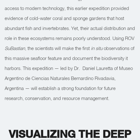
access to modern technology, this earlier expedition provided
evidence of cold-water coral and sponge gardens that host
abundant fish and invertebrates. Yet, their actual distribution and
role in these ecosystems remains poorly understood. Using ROV
SuBastian
, the scientists will make the first
in situ
observations of
this massive seafloor feature and document the biodiversity it
harbors. This expedition — led by Dr.
Daniel Lauretta of Museo
Argentino de Ciencias Naturales Bernardino Rivadavia,
Argentina — will establish a strong foundation for future
research, conservation, and resource management.
VISUALIZING THE DEEP