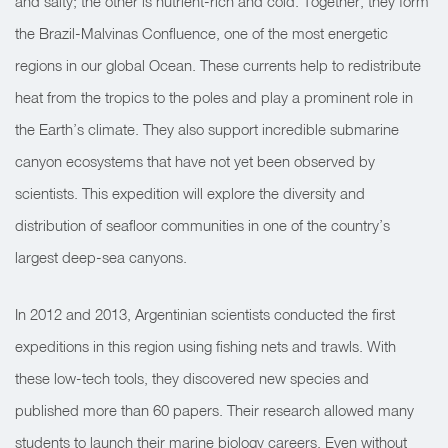
and salty; the other is nutrient-rich and cold. Together, they form
the Brazil-Malvinas Confluence, one of the most energetic
regions in our global Ocean. These currents help to redistribute
heat from the tropics to the poles and play a prominent role in
the Earth’s climate. They also support incredible submarine
canyon ecosystems that have not yet been observed by
scientists. This expedition will explore the diversity and
distribution of seafloor communities in one of the country’s
largest deep-sea canyons.
In 2012 and 2013, Argentinian scientists conducted the first
expeditions in this region using fishing nets and trawls. With
these low-tech tools, they discovered new species and
published more than 60 papers. Their research allowed many
students to launch their marine biology careers. Even without