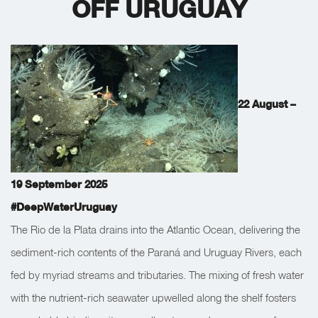
OFF URUGUAY
22 August –
19 September 2025
#DeepWaterUruguay
The Rio de la Plata drains into the Atlantic Ocean, delivering the
sediment-rich contents of the Paraná and Uruguay Rivers, each
fed by myriad streams and tributaries. The mixing of fresh water
with the nutrient-rich seawater upwelled along the shelf fosters