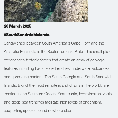
28 March 2025
#SouthSandwichIslands
Sandwiched between South America’s Cape Horn and the
Antarctic Peninsula is the Scotia Tectonic Plate. This small plate
experiences tectonic forces that create an array of geologic
features including hadal zone trenches, underwater volcanoes,
and spreading centers. The South Georgia and South Sandwich
Islands, two of the most remote island chains in the world, are
located in the Southern Ocean. Seamounts, hydrothermal vents,
and deep-sea trenches facilitate high levels of endemism,
supporting species found nowhere else.