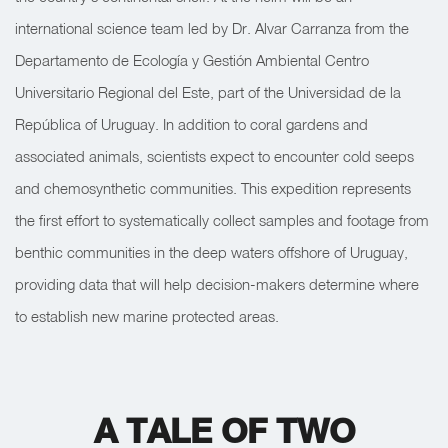
international science team led by Dr. Alvar Carranza from the
Departamento de Ecología y Gestión Ambiental Centro
Universitario Regional del Este, part of the Universidad de la
República of Uruguay. In addition to coral gardens and
associated animals, scientists expect to encounter cold seeps
and chemosynthetic communities. This expedition represents
the first effort to systematically collect samples and footage from
benthic communities in the deep waters offshore of Uruguay,
providing data that will help decision-makers determine where
to establish new marine protected areas.
A TALE OF TWO