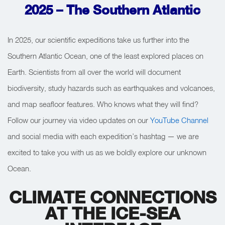
2025 –
The Southern Atlantic
In 2025, our scientific expeditions take us further into the
Southern Atlantic Ocean, one of the least explored places on
Earth. Scientists from all over the world will document
biodiversity, study hazards such as earthquakes and volcanoes,
and map seafloor features. Who knows what they will find?
Follow our journey via video updates on our
YouTube Channel
and social media with each expedition’s hashtag — we are
excited to take you with us as we boldly explore our unknown
Ocean.
CLIMATE CONNECTIONS
AT THE ICE-SEA