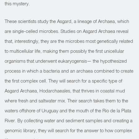
this mystery.
These scientists study the Asgard, a lineage of Archaea, which
are single-celled microbes. Studies on Asgard Archaea reveal
that, interestingly, they are the microbes most genetically related
to multicellular life, making them possibly the first unicellular
organisms that underwent eukaryogensis— the hypothesized
process in which a bacteria and an archaea combined to create
the first complex cell. They will search for a specific type of
Asgard Archaea, Hodarchaeales, that thrives in coastal mud
where fresh and saltwater mix. Their search takes them to the
waters offshore of Uruguay and the mouth of the Rio de la Plata
River. By collecting water and sediment samples and creating a
genomic library, they will search for the answer to how complex