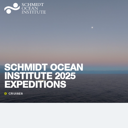
SCHMIDT OCEAN
INSTITUTE 2025
EXPEDITIONS
CRUISES