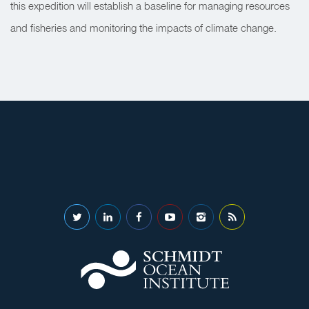
this expedition will establish a baseline for managing resources
and fisheries and monitoring the impacts of climate change.