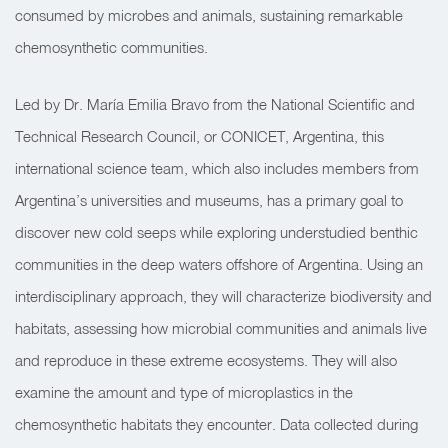
consumed by microbes and animals, sustaining remarkable
chemosynthetic communities.
Led by Dr. María Emilia Bravo from the National Scientific and
Technical Research Council, or CONICET, Argentina, this
international science team, which also includes members from
Argentina’s universities and museums, has a primary goal to
discover new cold seeps while exploring understudied benthic
communities in the deep waters offshore of Argentina. Using an
interdisciplinary approach, they will characterize biodiversity and
habitats, assessing how microbial communities and animals live
and reproduce in these extreme ecosystems. They will also
examine the amount and type of microplastics in the
chemosynthetic habitats they encounter. Data collected during