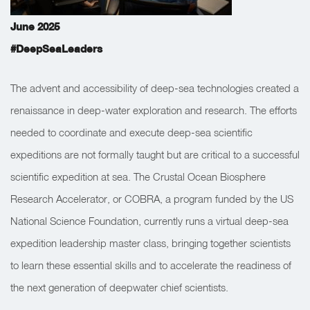
June 2025
#DeepSeaLeaders
The advent and accessibility of deep-sea technologies created a
renaissance in deep-water exploration and research. The efforts
needed to coordinate and execute deep-sea scientific
expeditions are not formally taught but are critical to a successful
scientific expedition at sea. The Crustal Ocean Biosphere
Research Accelerator, or COBRA, a program funded by the US
National Science Foundation, currently runs a virtual deep-sea
expedition leadership master class, bringing together scientists
to learn these essential skills and to accelerate the readiness of
the next generation of deepwater chief scientists.