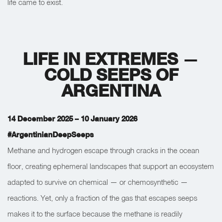
life came to exist.
LIFE IN EXTREMES
—
COLD SEEPS OF
ARGENTINA
14 December 2025 – 10 January 2026
#ArgentinianDeepSeeps
Methane and hydrogen escape through cracks in the ocean
floor, creating ephemeral landscapes that support an ecosystem
adapted to survive on chemical — or chemosynthetic —
reactions. Yet, only a fraction of the gas that escapes seeps
makes it to the surface because the methane is readily