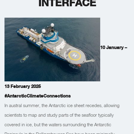
INTERFACE
10 January –
13 February 2025
#AntarcticClimateConnections
In austral summer, the Antarctic ice sheet recedes, allowing
scientists to map and study parts of the seafloor typically
covered in ice, but the waters surrounding the Antarctic