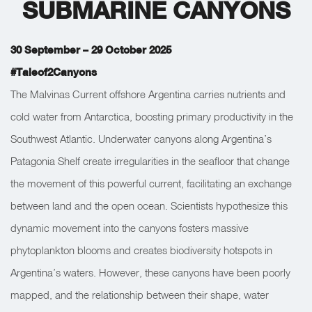
SUBMARINE CANYONS
30 September – 29 October 2025
#Taleof2Canyons
The Malvinas Current offshore Argentina carries nutrients and
cold water from Antarctica, boosting primary productivity in the
Southwest Atlantic. Underwater canyons along Argentina’s
Patagonia Shelf create irregularities in the seafloor that change
the movement of this powerful current, facilitating an exchange
between land and the open ocean. Scientists hypothesize this
dynamic movement into the canyons fosters massive
phytoplankton blooms and creates biodiversity hotspots in
Argentina’s waters. However, these canyons have been poorly
mapped, and the relationship between their shape, water