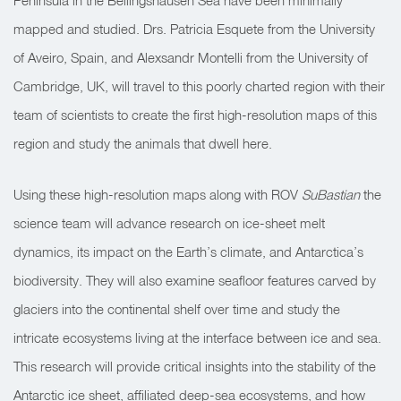
Peninsula in the Bellingshausen Sea have been minimally
mapped and studied. Drs. Patricia Esquete from the University
of Aveiro, Spain, and Alexsandr Montelli from the University of
Cambridge, UK, will travel to this poorly charted region with their
team of scientists to create the first high-resolution maps of this
region and study the animals that dwell here.
Using these high-resolution maps along with ROV
SuBastian
the
science team will advance research on ice-sheet melt
dynamics, its impact on the Earth’s climate, and Antarctica’s
biodiversity. They will also examine seafloor features carved by
glaciers into the continental shelf over time and study the
intricate ecosystems living at the interface between ice and sea.
This research will provide critical insights into the stability of the
Antarctic ice sheet, affiliated deep-sea ecosystems, and how