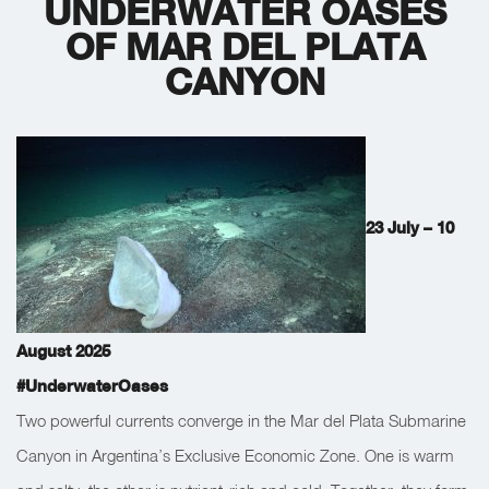
UNDERWATER OASES
OF MAR DEL PLATA
CANYON
23 July – 10
August 2025
#UnderwaterOases
Two powerful currents converge in the Mar del Plata Submarine
Canyon in Argentina’s Exclusive Economic Zone. One is warm