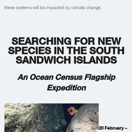
these systems will be impacted by climate change.
SEARCHING FOR NEW
SPECIES IN THE SOUTH
SANDWICH ISLANDS
An Ocean Census Flagship
Expedition
20 February –