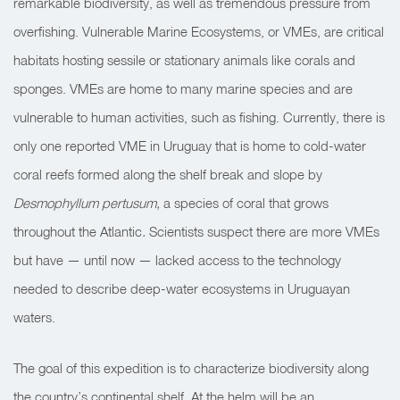
remarkable biodiversity, as well as tremendous pressure from
overfishing. Vulnerable Marine Ecosystems, or VMEs, are critical
habitats hosting sessile or stationary animals like corals and
sponges. VMEs are home to many marine species and are
vulnerable to human activities, such as fishing. Currently, there is
only one reported VME in Uruguay that is home to cold-water
coral reefs formed along the shelf break and slope by
Desmophyllum pertusum,
a species of coral that grows
throughout the Atlantic
.
Scientists suspect there are more VMEs
but have — until now — lacked access to the technology
needed to describe deep-water ecosystems in Uruguayan
waters.
The goal of this expedition is to characterize biodiversity along
the country’s continental shelf. At the helm will be an