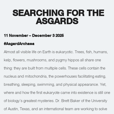
SEARCHING FOR THE
ASGARDS
11 November – December 3 2025
#AsgardArchaea
Almost all visible life on Earth is eukaryotic. Trees, fish, humans,
kelp, flowers, mushrooms, and pygmy hippos all share one
thing: they are built from multiple cells. These cells contain the
nucleus and mitochondria, the powerhouses facilitating eating,
breathing, sleeping, swimming, and physical appearance. Yet,
where and how the first eukaryote came into existence is still one
of biology’s greatest mysteries. Dr. Brett Baker of the University
of Austin, Texas, and an international team are working to solve