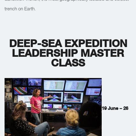
trench on Earth.
DEEP-SEA EXPEDITION
LEADERSHIP MASTER
CLASS
19 June – 26