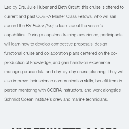
Led by Drs. Julie Huber and Beth Orcutt, this cruise is offered to
current and past COBRA Master Class Fellows, who will sail
aboard the RV
Falkor (too)
to learn about the vessel’s
capabilities. During a capstone training experience, participants
will learn how to develop competitive proposals, design
functional cruise and collaboration plans centered on the co-
production of knowledge, and gain hands-on experience
managing cruise data and day-by-day cruise planning. They will
also improve their science communication skills, benefit from in-
person mentoring with COBRA instructors, and work alongside
Schmidt Ocean Institute’s crew and marine technicians.