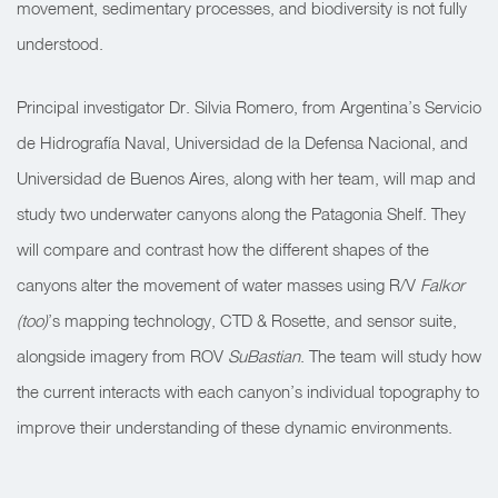
movement, sedimentary processes, and biodiversity is not fully
understood.
Principal investigator Dr. Silvia Romero, from Argentina’s Servicio
de Hidrografía Naval, Universidad de la Defensa Nacional, and
Universidad de Buenos Aires, along with her team, will map and
study two underwater canyons along the Patagonia Shelf. They
will compare and contrast how the different shapes of the
canyons alter the movement of water masses using R/V
Falkor
(too)
’s mapping technology, CTD & Rosette, and sensor suite,
alongside imagery from ROV
SuBastian
. The team will study how
the current interacts with each canyon’s individual topography to
improve their understanding of these dynamic environments.