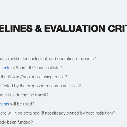
ELINES & EVALUATION CRI
ed scientific, technological, and operational impacts?
terests
of Schmidt Ocean Institute?
t the
Falkor (too)
repositioning transit?
affected by the proposed research activities?
ctivities during the transit?
uments
will be used?
 will it be obtained (if not already owned by host institution)?
ready been funded?