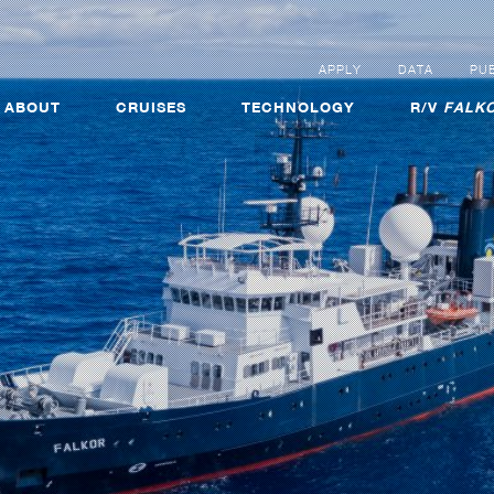
APPLY
DATA
PUB
ABOUT
CRUISES
TECHNOLOGY
R/V
FALKO