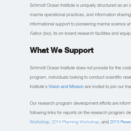
Schmidt Ocean Institute is uniquely structured as an 
marine operational practices, and information sharing.
informational support to pioneering marine science a
Falkor (too)
, its on-board research facilities and equ
What We Support
Schmidt Ocean Institute does not provide for the costs of
program, individuals looking to conduct scientific re
Institute’s
Vision and Mission
are invited to join our tr
Our research program development efforts are inform
following links for reports on the research program
Workshop,
2014 Planning Workshop
, and
2013 Rese