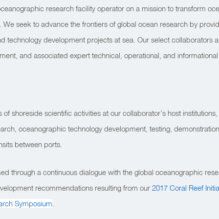
oceanographic research facility operator on a mission to transform oce
 We seek to advance the frontiers of global ocean research by providin
nd technology development projects at sea. Our select collaborators a
ipment, and associated expert technical, operational, and informational
 shoreside scientific activities at our collaborator’s host institutions, 
search, oceanographic technology development, testing, demonstrations
ansits between ports.
ed through a continuous dialogue with the global oceanographic rese
 development recommendations resulting from our
2017 Coral Reef Initi
arch Symposium
.