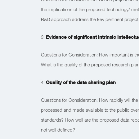
the implications of the proposed technology/ m
R&D approach address the key pertinent project
3.
Evidence of significant intrinsic intellect
Questions for Consideration: How important is th
What is the quality of the proposed research pl
4.
Quality of the data sharing plan
Questions for Consideration: How rapidly will th
processed and made available to the public over
standards? How well are the proposed data repos
not well defined?