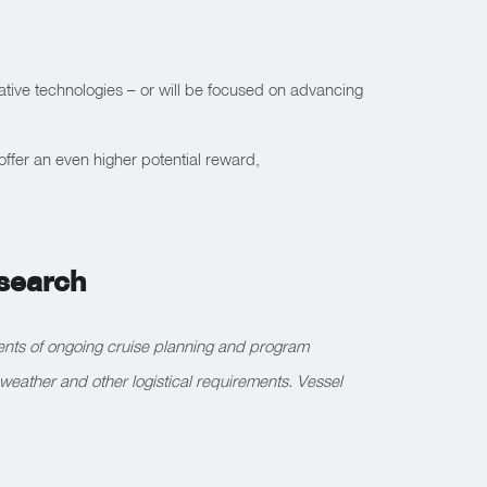
ative technologies – or will be focused on advancing
 offer an even higher potential reward,
esearch
ments of ongoing cruise planning and program
weather and other logistical requirements. Vessel