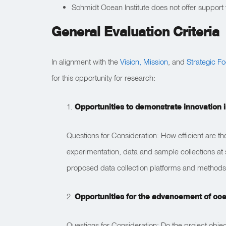
Schmidt Ocean Institute does not offer support fo
General Evaluation Criteria
In alignment with the
Vision, Mission
, and
Strategic F
for this opportunity for research:
1.
Opportunities to demonstrate innovation i
Questions for Consideration: How efficient are t
experimentation, data and sample collections at 
proposed data collection platforms and methods
2.
Opportunities for the advancement of oc
Questions for Consideration: Do the project obje