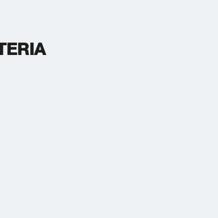
TERIA