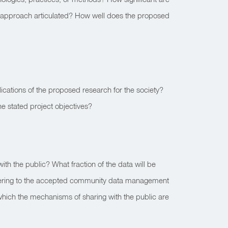
 approach articulated? How well does the proposed
ications of the proposed research for the society?
e stated project objectives?
th the public? What fraction of the data will be
adhering to the accepted community data management
which the mechanisms of sharing with the public are