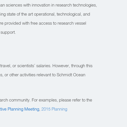
an sciences with innovation in research technologies,
g state of the art operational, technological, and
re provided with free access to research vessel
 support.
travel, or scientists’ salaries. However, through this
, or other activities relevant to Schmidt Ocean
arch community. For examples, please refer to the
ative Planning Meeting
,
2015 Planning