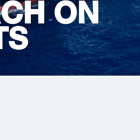
CH ON
TS