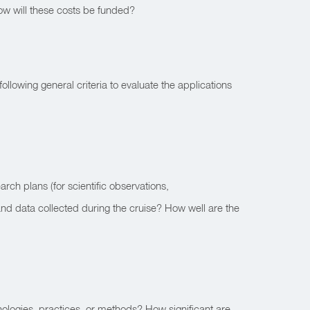
 How will these costs be funded?
ollowing general criteria to evaluate the applications
ch plans (for scientific observations,
and data collected during the cruise? How well are the
nologies, practices, or methods? How significant are