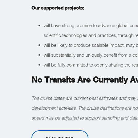
Our supported projects:
will have strong promise to advance global oce
scientific technologies and practices, through 
will be likely to produce scalable impact, may be
will substantially and uniquely benefit from a 
will be fully committed to openly sharing the res
No Transits Are Currently A
The cruise dates are current best estimates and may 
development activities. The cruise destinations are n
speed may be adjusted to support sampling and data