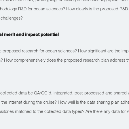
ethodology R&D for ocean sciences? How clearly is the proposed R&D
 challenges?
ual merit and impact potential
e proposed research for ocean sciences? How significant are the impl
an? How comprehensively does the proposed research plan address th
e collected data be QA/QC’d, integrated, post-processed and shared wi
 the Internet during the cruise? How well is the data sharing plan 
itories matched to the collected data types? Are there any data for 