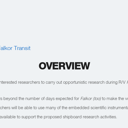
alkor Transit
OVERVIEW
 interested researchers to carry out opportunistic research during R/V
 days beyond the number of days expected for
Falkor (too)
to make the vo
rchers will be able to use many of the embedded scientific instrumenta
available to support the proposed shipboard research activities.