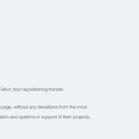
Falkor (too)
repositioning transits.
yage, without any deviations from the most
tion and systems in support of their projects.