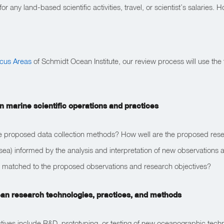
r any land-based scientific activities, travel, or scientist’s salaries.
ocus Areas
of Schmidt Ocean Institute, our review process will use the f
n marine scientific operations and practices
he proposed data collection methods? How well are the proposed resear
sea) informed by the analysis and interpretation of new observations 
 matched to the proposed observations and research objectives?
ean research technologies, practices, and methods
ctives include R&D, prototyping, or testing of new oceanographic tech