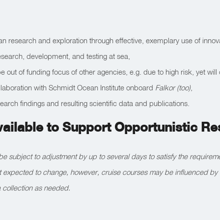
an research and exploration through effective, exemplary use of innov
research, development, and testing at sea,
 out of funding focus of other agencies, e.g. due to high risk, yet will
collaboration with Schmidt Ocean Institute onboard
Falkor (too)
,
earch findings and resulting scientific data and publications.
vailable to Support Opportunistic R
be subject to adjustment by up to several days to satisfy the require
ot expected to change, however, cruise courses may be influenced by 
 collection as needed.