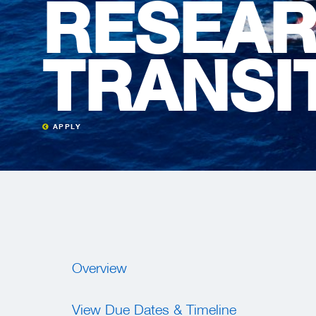
RESEAR
TRANSI
APPLY
Overview
View Due Dates & Timeline