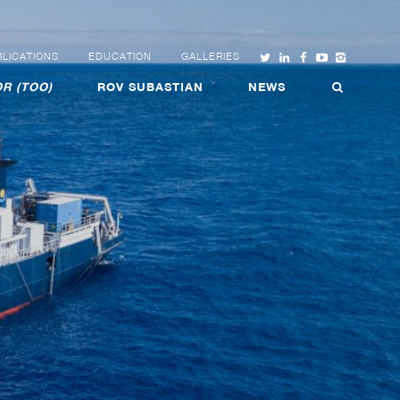
LICATIONS
EDUCATION
GALLERIES
R (TOO)
ROV SUBASTIAN
NEWS