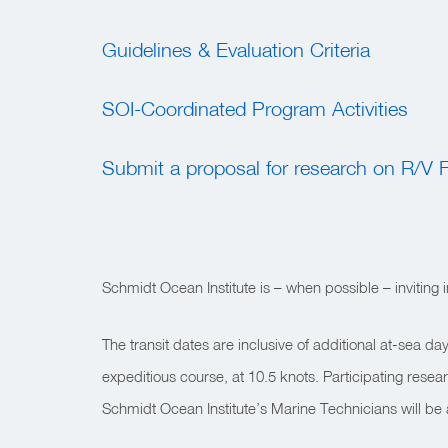
Guidelines & Evaluation Criteria
SOI-Coordinated Program Activities
Submit a proposal for research on R/V F
Schmidt Ocean Institute is – when possible – inviting
The transit dates are inclusive of additional at-sea
expeditious course, at 10.5 knots.
Participating resea
Schmidt Ocean Institute’s Marine Technicians will be 