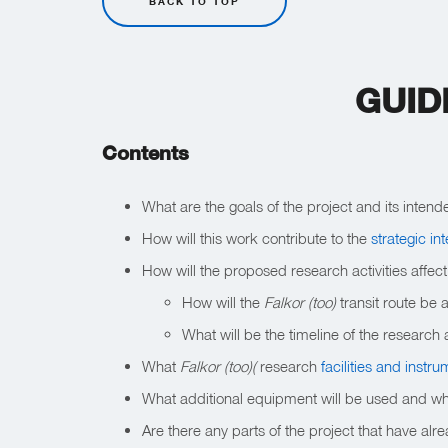
BACK TO TOP
GUID
Contents
What are the goals of the project and its intend
How will this work contribute to the
strategic in
How will the proposed research activities affec
How will the
Falkor (too)
transit route be 
What will be the timeline of the research a
What
Falkor (too)(
research
facilities and instr
What additional equipment will be used and where
Are there any parts of the project that have al