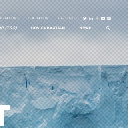
LICATIONS
EDUCATION
GALLERIES
R (TOO)
ROV SUBASTIAN
NEWS
T