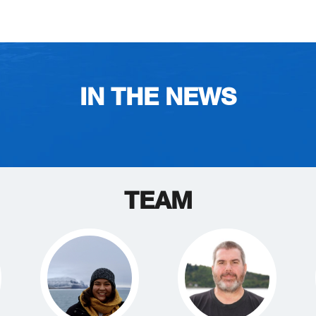
IN THE NEWS
TEAM