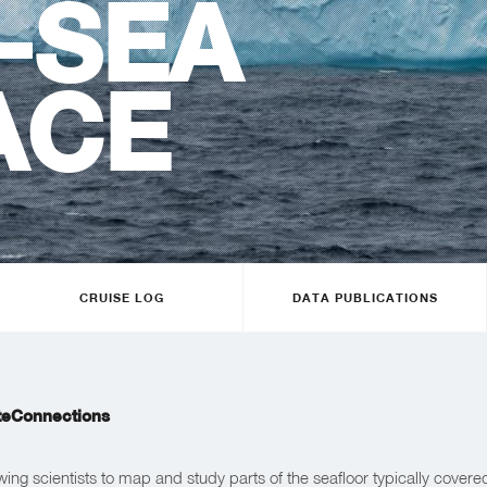
-SEA
ACE
CRUISE LOG
DATA PUBLICATIONS
teConnections
wing scientists to map and study parts of the seafloor typically covere