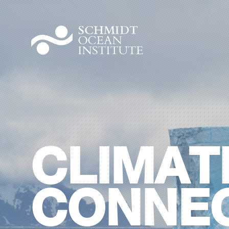
CLIMAT
CONNEC