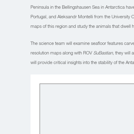
Peninsula in the Bellingshausen Sea in Antarctica have 
Portugal, and Aleksandr Montelli from the University Col
maps of this region and study the animals that dwell 
The science team will examine seafloor features carve
resolution maps along with ROV
SuBastian,
they will
will provide critical insights into the stability of th