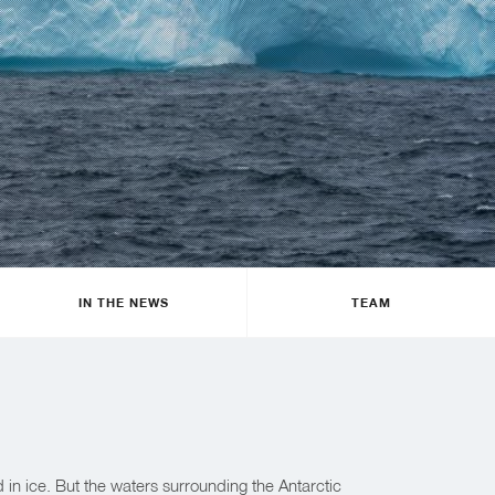
IN THE NEWS
TEAM
d in ice. But the waters surrounding the Antarctic