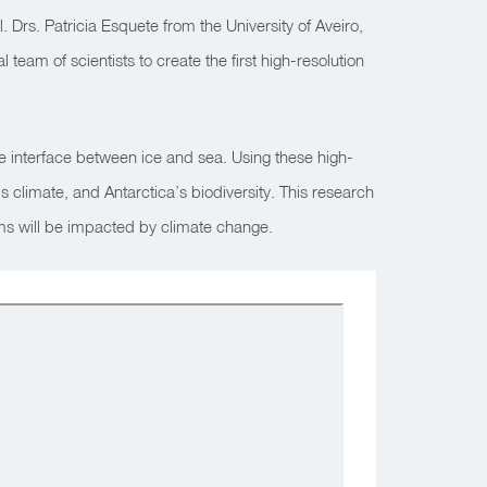
. Drs. Patricia Esquete from the University of Aveiro,
 team of scientists to create the first high-resolution
he interface between ice and sea. Using these high-
 climate, and Antarctica’s biodiversity. This research
stems will be impacted by climate change.