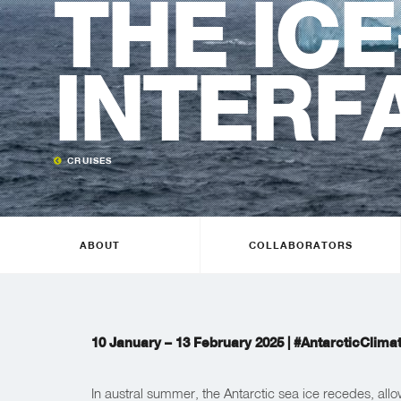
THE ICE
INTERF
CRUISES
ABOUT
COLLABORATORS
10 January – 13 February 2025 |
#AntarcticClima
In austral summer, the Antarctic sea ice recedes, allo