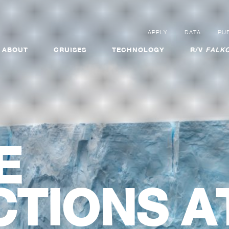
APPLY
DATA
PUB
ABOUT
CRUISES
TECHNOLOGY
R/V
FALKO
E
TIONS A