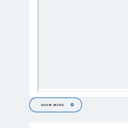
SHOW MORE