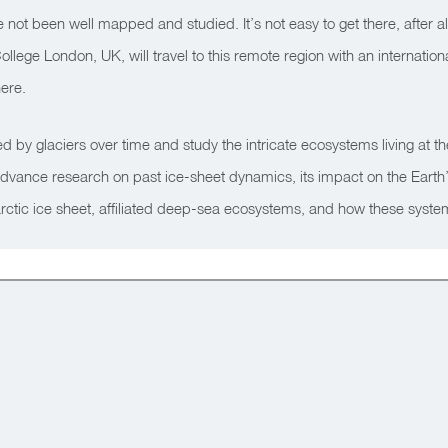
not been well mapped and studied. It’s not easy to get there, after all
lege London, UK, will travel to this remote region with an international
here.
d by glaciers over time and study the intricate ecosystems living at t
 advance research on past ice-sheet dynamics, its impact on the Earth’s
e Antarctic ice sheet, affiliated deep-sea ecosystems, and how these sy