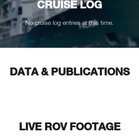
CRUISE LOG
No cruise log entries at this time.
DATA & PUBLICATIONS
LIVE ROV FOOTAGE