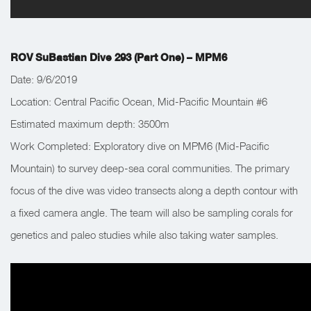
ROV SuBastian Dive 293 (Part One) – MPM6
Date: 9/6/2019
Location: Central Pacific Ocean, Mid-Pacific Mountain #6
Estimated maximum depth: 3500m
Work Completed: Exploratory dive on MPM6 (Mid-Pacific
Mountain) to survey deep-sea coral communities. The primary
focus of the dive was video transects along a depth contour with
a fixed camera angle. The team will also be sampling corals for
genetics and paleo studies while also taking water samples.