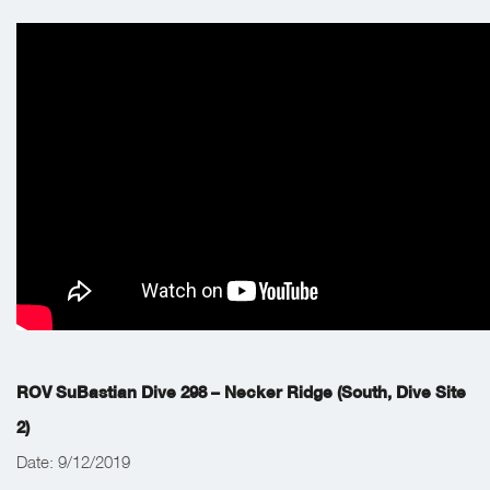
ROV SuBastian Dive 298 – Necker Ridge (South, Dive Site
2)
Date: 9/12/2019