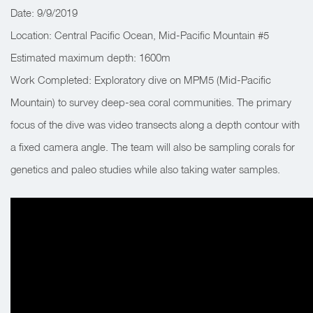
Date: 9/9/2019
Location: Central Pacific Ocean, Mid-Pacific Mountain #5
Estimated maximum depth: 1600m
Work Completed: Exploratory dive on MPM5 (Mid-Pacific
Mountain) to survey deep-sea coral communities. The primary
focus of the dive was video transects along a depth contour with
a fixed camera angle. The team will also be sampling corals for
genetics and paleo studies while also taking water samples.