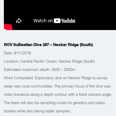
ROV SuBastian Dive 297 – Necker Ridge (South)
Date: 9/11/2019
Location: Central Pacific Ocean, Necker Ridge (South)
Estimated maximum depth: 3000 – 3500m
Work Completed: Exploratory dive on Necker Ridge to survey
deep-sea coral communities. The primary focus of the dive was
video transects along a depth contour with a fixed camera angle.
The team will also be sampling corals for genetics and paleo
studies while also taking water samples.