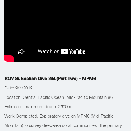
ROV SuBastian Dive 294 (Part Two) – MPM6
Date: 9/7/2019
Location: Central Pacific Ocean, Mid-Pacific Mountain #6
Estimated maximum depth: 2500m
Work Completed: Exploratory dive on MPM6 (Mid-Pacific
Mountain) to survey deep-sea coral communities. The primary