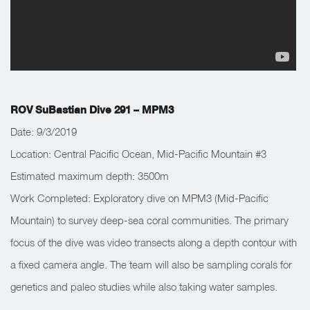
ROV SuBastian Dive 291 – MPM3
Date: 9/3/2019
Location: Central Pacific Ocean, Mid-Pacific Mountain #3
Estimated maximum depth: 3500m
Work Completed: Exploratory dive on MPM3 (Mid-Pacific
Mountain) to survey deep-sea coral communities. The primary
focus of the dive was video transects along a depth contour with
a fixed camera angle. The team will also be sampling corals for
genetics and paleo studies while also taking water samples.