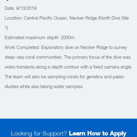
Date: 9/13/2019
Location: Central Pacific Ocean, Necker Ridge (North Dive Site
1)
Estimated maximum depth: 2000m
Work Completed: Exploratory dive on Necker Ridge to survey
deep-sea coral communities. The primary focus of the dive was
video transects along a depth contour with a fixed camera angle.
The team will also be sampling corals for genetics and paleo
studies while also taking water samples.
Looking for Support?
Learn How to Apply