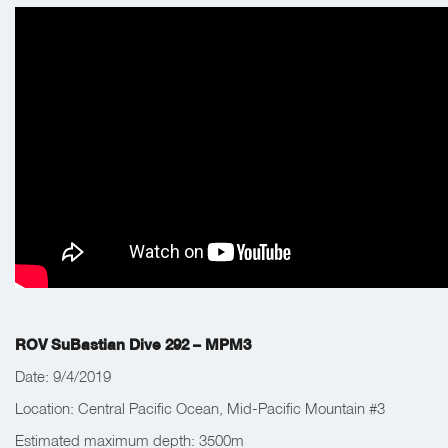
ROV SuBastian Dive 292 – MPM3
Date: 9/4/2019
Location: Central Pacific Ocean, Mid-Pacific Mountain #3
Estimated maximum depth: 3500m