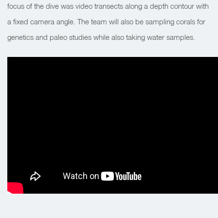
focus of the dive was video transects along a depth contour with
a fixed camera angle. The team will also be sampling corals for
genetics and paleo studies while also taking water samples.