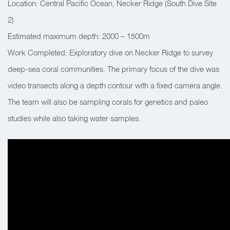
Location: Central Pacific Ocean, Necker Ridge (South Dive Site
2)
Estimated maximum depth: 2000 – 1500m
Work Completed: Exploratory dive on Necker Ridge to survey
deep-sea coral communities. The primary focus of the dive was
video transects along a depth contour with a fixed camera angle.
The team will also be sampling corals for genetics and paleo
studies while also taking water samples.