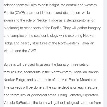
science team will aim to gain insight into central and western
Pacific (CWP) seamount lifeforms and distribution, while
examining the role of Necker Ridge as a stepping-stone (or
blockade) to other parts of the Pacific. They will gather imagery
and samples of the seafloor biology while exploring Necker
Ridge and nearby structures of the Northwestern Hawaiian
Islands and the CWP.
Surveys will be used to assess the fauna of three sets of
features: the seamounts in the Northwestern Hawaiian Islands,
Necker Ridge, and seamounts of the Mid-Pacific Mountains.
The surveys will be done at the same depths on each feature,
and target similar geological areas. Using Remotely Operated
Vehicle SuBastian, the team will gather biological samples from