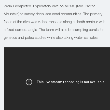
Work Completed: Exploratory dive on MPM3 (Mid-Pacific
Mountain) to survey deep-sea coral communities. The primary
focus of the dive was video transects along a depth contour with
a fixed camera angle. The team will also be sampling corals for
genetics and paleo studies while also taking water samples.