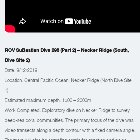
ROV SuBastian Dive 298 (Part 2) – Necker Ridge (South,
Dive Site 2)
Date: 9/12/2019
Location: Central Pacific Ocean, Necker Ridge (North Dive Site
1)
Estimated maximum depth: 1500 – 2000m
Work Completed: Exploratory dive on Necker Ridge to survey
deep-sea coral communities. The primary focus of the dive was
video transects along a depth contour with a fixed camera angle.