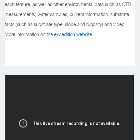
each feature, as well as other environmental data such as CTD
measurements, water samples, current information, substrate
facts (such as substrate type, slope and rugosity) and video.
More information on the
expedition website.