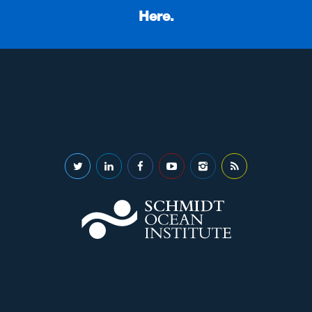
Here.