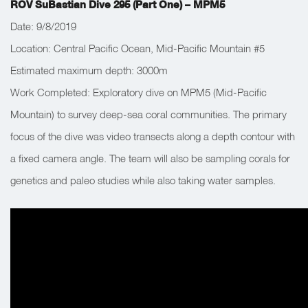
ROV SuBastian Dive 295 (Part One) – MPM5
Date: 9/8/2019
Location: Central Pacific Ocean, Mid-Pacific Mountain #5
Estimated maximum depth: 3000m
Work Completed: Exploratory dive on MPM5 (Mid-Pacific
Mountain) to survey deep-sea coral communities. The primary
focus of the dive was video transects along a depth contour with
a fixed camera angle. The team will also be sampling corals for
genetics and paleo studies while also taking water samples.