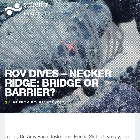
ROV DIVES – NECKER
RIDGE: BRIDGE OR
BARRIER?
LIVE FROM R/V
FALKOR (TOO)
Led by Dr. Amy Baco-Taylor from Florida State University, the