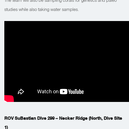
The team will also be sampling corals for genetics and paleo
studies while also taking water samples.
ROV SuBastian Dive 299 – Necker Ridge (North, Dive Site
1)