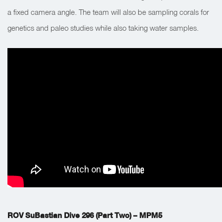
a fixed camera angle. The team will also be sampling corals for
genetics and paleo studies while also taking water samples.
ROV SuBastian Dive 296 (Part Two) – MPM5