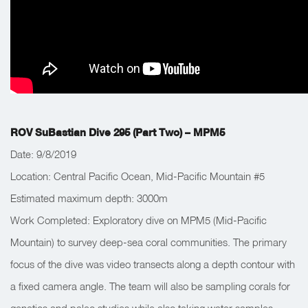
ROV SuBastian Dive 295 (Part Two) – MPM5
Date: 9/8/2019
Location: Central Pacific Ocean, Mid-Pacific Mountain #5
Estimated maximum depth: 3000m
Work Completed: Exploratory dive on MPM5 (Mid-Pacific
Mountain) to survey deep-sea coral communities. The primary
focus of the dive was video transects along a depth contour with
a fixed camera angle. The team will also be sampling corals for