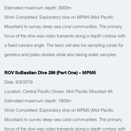
Estimated maximum depth: 3000m
Work Completed: Exploratory dive on MPM5 (Mid-Pacific
Mountain) to survey deep-sea coral communities. The primary
focus of the dive was video transects along a depth contour with
a fixed camera angle. The team will also be sampling corals for
genetics and paleo studies while also taking water samples.
ROV SuBastian Dive 296 (Part One) – MPM5
Date: 9/9/2019
Location: Central Pacific Ocean, Mid-Pacific Mountain #5
Estimated maximum depth: 1600m
Work Completed: Exploratory dive on MPM5 (Mid-Pacific
Mountain) to survey deep-sea coral communities. The primary
focus of the dive was video transects along a depth contour with