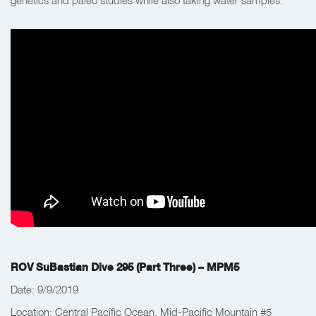
genetics and paleo studies while also taking water samples.
ROV SuBastian Dive 295 (Part Three) – MPM5
Date: 9/9/2019
Location: Central Pacific Ocean, Mid-Pacific Mountain #5