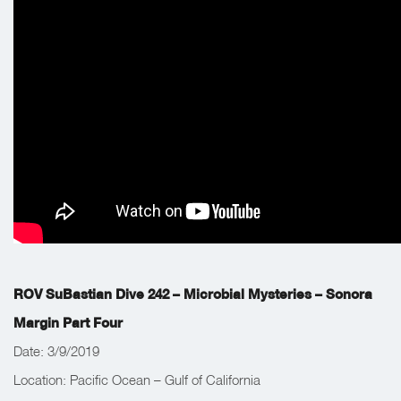
Valley of Poseidon’s Pagodas and discover and document new
mirror flanges.
ROV SuBastian Dive 242 – Microbial Mysteries – Sonora
Margin Part Four
Date: 3/9/2019
Location: Pacific Ocean – Gulf of California