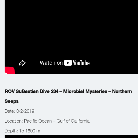
acoustic system two nights prior.
ROV SuBastian Dive 234 – Microbial Mysteries – Northern
Seeps
Date: 3/2/2019
Location: Pacific Ocean – Gulf of California
Depth: To 1500 m