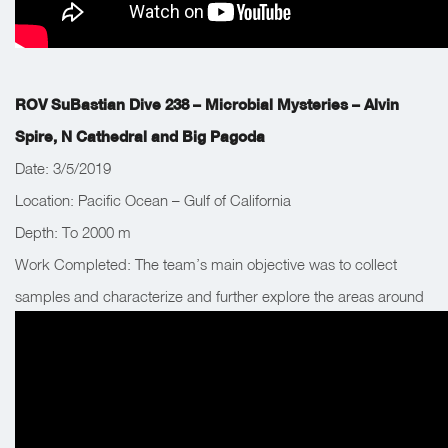
ROV SuBastian Dive 238 – Microbial Mysteries – Alvin
Spire, N Cathedral and Big Pagoda
Date: 3/5/2019
Location: Pacific Ocean – Gulf of California
Depth: To 2000 m
Work Completed: The team’s main objective was to collect
samples and characterize and further explore the areas around
venting chimney sites. The team returned to Big Pagoda for
biological samples.