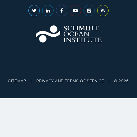
SITEMAP
|
PRIVACY AND TERMS OF SERVICE
|
© 2026