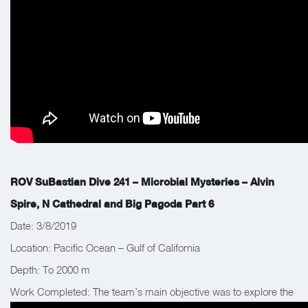
ROV SuBastian Dive 241 – Microbial Mysteries – Alvin
Spire, N Cathedral and Big Pagoda Part 6
Date: 3/8/2019
Location: Pacific Ocean – Gulf of California
Depth: To 2000 m
Work Completed: The team’s main objective was to explore the