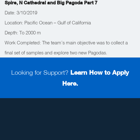
Spire, N Cathedral and Big Pagoda Part 7
Date: 3/10/2019
Location: Pacific Ocean – Gulf of California
Depth: To 2000 m
Work Completed: The team’s main objective was to collect a
final set of samples and explore two new Pagodas.
Looking for Support?
Learn How to Apply
Here.