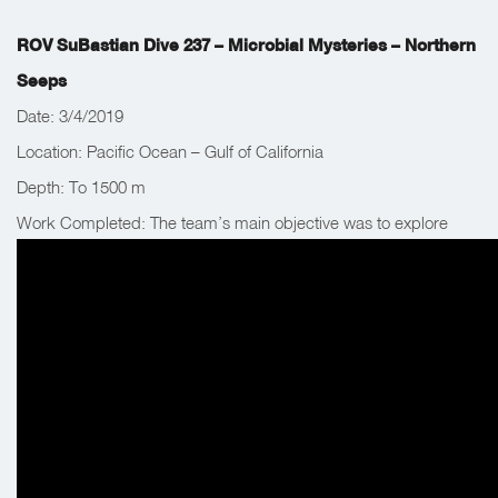
ROV SuBastian Dive 237 – Microbial Mysteries – Northern
Seeps
Date: 3/4/2019
Location: Pacific Ocean – Gulf of California
Depth: To 1500 m
Work Completed: The team’s main objective was to explore
fluid vents, deploy in situ instruments and collect biological
samples.