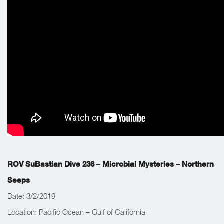
Work Completed: The team’s main objective was to explore
fluid venting in the Northern seep field.
ROV SuBastian Dive 236 – Microbial Mysteries – Northern
Seeps
Date: 3/2/2019
Location: Pacific Ocean – Gulf of California