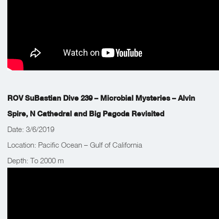
ROV SuBastian Dive 239 – Microbial Mysteries – Alvin
Spire, N Cathedral and Big Pagoda Revisited
Date: 3/6/2019
Location: Pacific Ocean – Gulf of California
Depth: To 2000 m
Work Completed: The team’s main objective was to deploy
water samplers and collect in tact chimney samples.