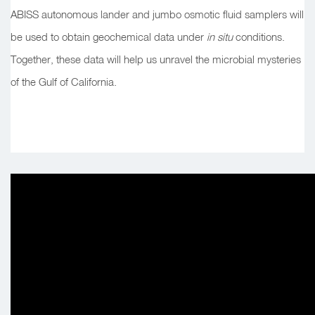
ABISS autonomous lander and jumbo osmotic fluid samplers will
be used to obtain geochemical data under
in situ
conditions.
Together, these data will help us unravel the microbial mysteries
of the Gulf of California.