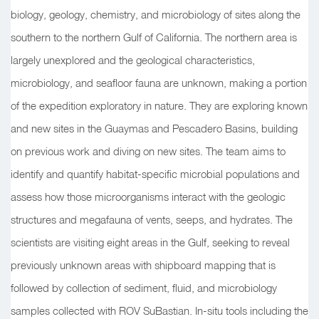
biology, geology, chemistry, and microbiology of sites along the
southern to the northern Gulf of California. The northern area is
largely unexplored and the geological characteristics,
microbiology, and seafloor fauna are unknown, making a portion
of the expedition exploratory in nature. They are exploring known
and new sites in the Guaymas and Pescadero Basins, building
on previous work and diving on new sites. The team aims to
identify and quantify habitat-specific microbial populations and
assess how those microorganisms interact with the geologic
structures and megafauna of vents, seeps, and hydrates. The
scientists are visiting eight areas in the Gulf, seeking to reveal
previously unknown areas with shipboard mapping that is
followed by collection of sediment, fluid, and microbiology
samples collected with ROV SuBastian. In-situ tools including the