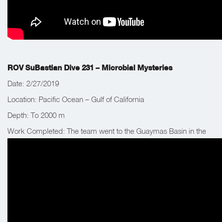
ROV SuBastian Dive 231 – Microbial Mysteries
Date: 2/27/2019
Location: Pacific Ocean – Gulf of California
Depth: To 2000 m
Work Completed: The team went to the Guaymas Basin in the
Gulf of California, Mexico to explore and recover equipment
previously left nearby.