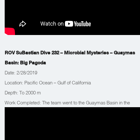
ROV SuBastian Dive 232 – Microbial Mysteries – Guaymas
Basin: Big Pagoda
Date: 2/28/2019
Location: Pacific Ocean – Gulf of California
Depth: To 2000 m
Work Completed: The team went to the Guaymas Basin in the
Gulf of California, Mexico to explore a new site that has not yet
been visited.