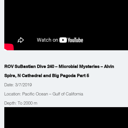
ROV SuBastian Dive 240
– Microbial Mysteries – Alvin
Spire, N Cathedral and Big Pagoda Part 5
Date: 3/7/2019
Location: Pacific Ocean – Gulf of California
Depth: To 2000 m
Work Completed: The team’s main objective was to collect and
deploy water samplers and find elusive biological specimens.