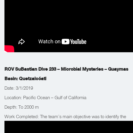
ROV SuBastian Dive 233 – Microbial Mysteries – Guaymas
Basin: Quetzalcóatl
Date: 3/1/2019
Location: Pacific Ocean – Gulf of California
Depth: To 2000 m
Work Completed: The team’s main objective was to identify the
source of a 1,500m tall gas plume detected by the shipboard