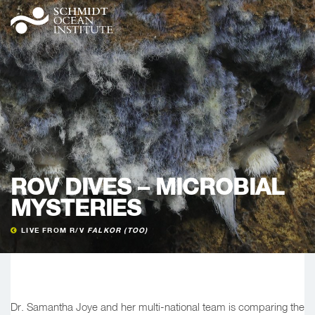
ROV DIVES – MICROBIAL
MYSTERIES
LIVE FROM R/V
FALKOR (TOO)
Dr. Samantha Joye and her multi-national team is comparing the