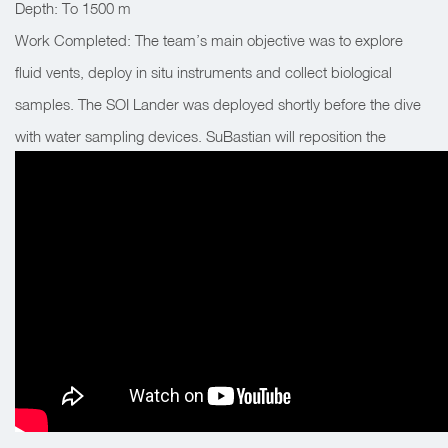
Depth: To 1500 m
Work Completed: The team’s main objective was to explore
fluid vents, deploy in situ instruments and collect biological
samples. The SOI Lander was deployed shortly before the dive
with water sampling devices. SuBastian will reposition the
Lander closer to the plumes that Falkor detected during the
night survey.