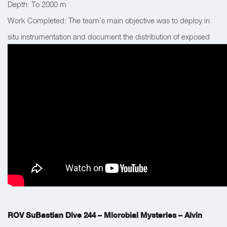
Depth: To 2000 m
Work Completed: The team’s main objective was to deploy in
situ instrumentation and document the distribution of exposed
methane hydrate mounds. The team also collected a suite of
biological and chemical samples.
ROV SuBastian Dive 244 – Microbial Mysteries – Alvin