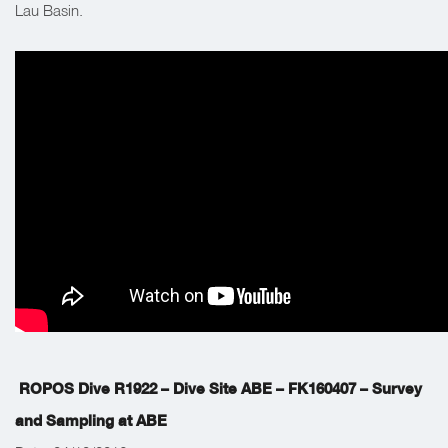
Lau Basin.
ROPOS Dive R1922 – Dive Site ABE – FK160407 – Survey
and Sampling at ABE