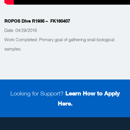
ROPOS Dive R1935 – FK160407
Date: 04/29/2016
Work Completed:
Primary goal of gathering snail biological
samples.
Looking for Support?
Learn How to Apply
Here.