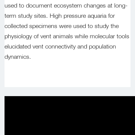
used to document ecosystem changes at long-
term study sites. High pressure aquaria for
collected specimens were used to study the
physiology of vent animals while molecular tools
elucidated vent connectivity and population
dynamics.