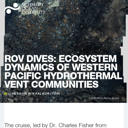
ROV DIVES: ECOSYSTEM
DYNAMICS OF WESTERN
PACIFIC HYDROTHERMAL
VENT COMMUNITIES
LIVE FROM R/V
FALKOR (TOO)
SOI/ROPOS/Fanny Girard
The cruise, led by Dr. Charles Fisher from