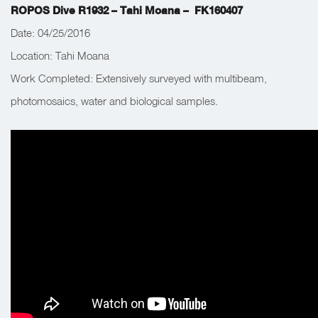
ROPOS Dive R1932 – Tahi Moana – FK160407
Date: 04/25/2016
Location: Tahi Moana
Work Completed:
Extensively surveyed with multibeam,
photomosaics, water and biological samples.