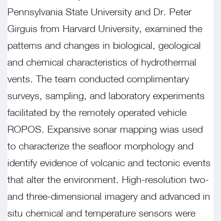
Pennsylvania State University and Dr. Peter
Girguis from Harvard University, examined the
patterns and changes in biological, geological
and chemical characteristics of hydrothermal
vents. The team conducted complimentary
surveys, sampling, and laboratory experiments
facilitated by the remotely operated vehicle
ROPOS. Expansive sonar mapping wias used
to characterize the seafloor morphology and
identify evidence of volcanic and tectonic events
that alter the environment. High-resolution two-
and three-dimensional imagery and advanced in
situ chemical and temperature sensors were