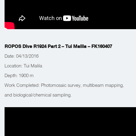
ROPOS Dive R1924 Part 2 – Tui Malila – FK160407
Date: 04/13/2016
Location: Tui Malila
Depth:
1900 m
Work Completed:
Photomosaic survey, multibeam mapping,
and biological/chemical sampling.