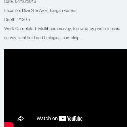
Date: 04/10/2016
Location: Dive Site ABE, Tongan waters
Depth: 2130 m
Work Completed: Multibeam survey, followed by photo mosaic
survey, vent fluid and biological sampling.