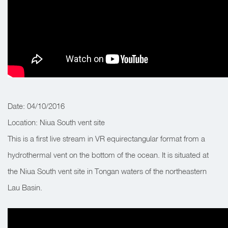
Date: 04/10/2016
Location: Niua South vent site
This is a first live stream in VR equirectangular format from a
hydrothermal vent on the bottom of the ocean. It is situated at
the Niua South vent site in Tongan waters of the northeastern
Lau Basin.