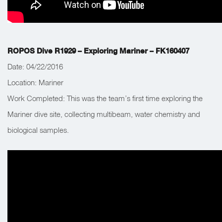
ROPOS Dive R1929 – Exploring Mariner – FK160407
Date: 04/22/2016
Location: Mariner
Work Completed:
This was the team’s first time exploring the
Mariner dive site, collecting multibeam, water chemistry and
biological samples.