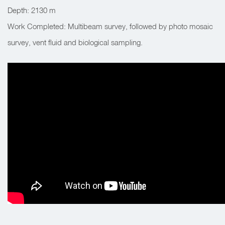
Depth: 2130 m
Work Completed: Multibeam survey, followed by photo mosaic
survey, vent fluid and biological sampling.