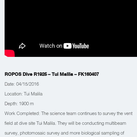
ROPOS Dive R1925 – Tui Malila – FK160407
Date: 04/15/2016
Location: Tui Malila
Depth:
1900 m
Work Completed:
The science team continues to survey the vent
field at dive site Tui Malila. They will be conducting multibeam
survey, photomosaic survey and more biological sampling of