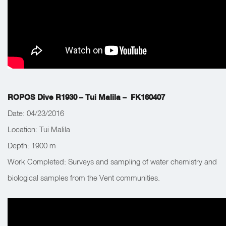
ROPOS Dive R1930 – Tui Malila – FK160407
Date: 04/23/2016
Location: Tui Malila
Depth:
1900 m
Work Completed:
Surveys and sampling of water chemistry and
biological samples from the Vent communities.