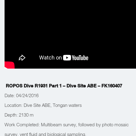
ROPOS Dive R1931 Part 1 – Dive Site ABE – FK160407
Date: 04/24/2016
Location: Dive Site ABE, Tongan waters
Depth: 2130 m
Work Completed: Multibeam survey, followed by photo mosaic
survey, vent fluid and biological sampling.