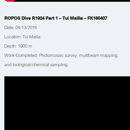
ROPOS Dive R1924 Part 1 – Tui Malila – FK160407
Date: 04/13/2016
Location: Tui Malila
Depth:
1900 m
Work Completed:
Photomosaic survey, multibeam mapping,
and biological/chemical sampling.