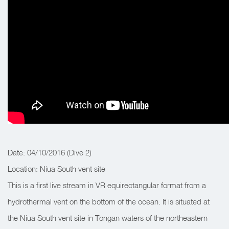
Date: 04/10/2016 (Dive 2)
Location: Niua South vent site
This is a first live stream in VR equirectangular format from a
hydrothermal vent on the bottom of the ocean. It is situated at
the Niua South vent site in Tongan waters of the northeastern