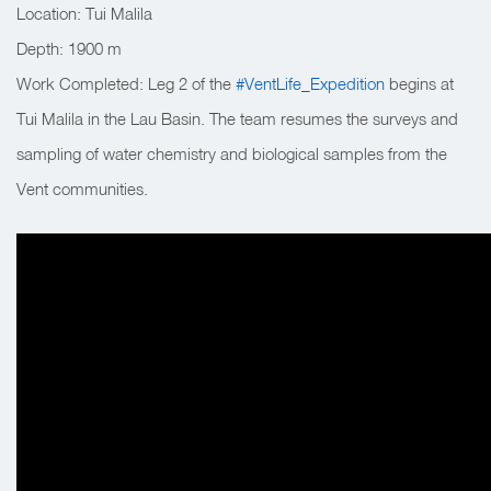
Location: Tui Malila
Depth:
1900 m
Work Completed:
Leg 2 of the
#VentLife_Expedition
begins at
Tui Malila in the Lau Basin. The team resumes the surveys and
sampling of water chemistry and biological samples from the
Vent communities.