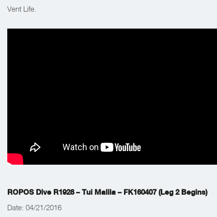
Vent Life.
ROPOS Dive R1928 – Tui Malila – FK160407 (Leg 2 Begins)
Date: 04/21/2016