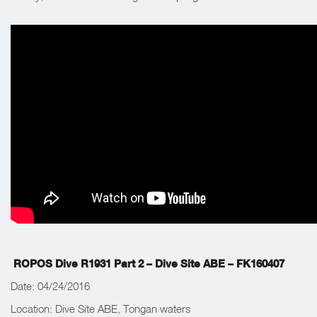
ROPOS Dive R1931 Part 2 – Dive Site ABE – FK160407
Date: 04/24/2016
Location: Dive Site ABE, Tongan waters