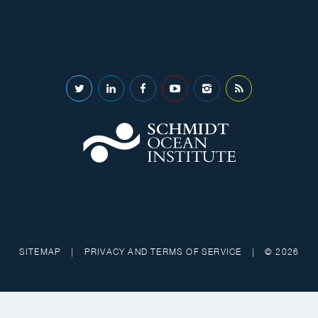
SITEMAP
|
PRIVACY AND TERMS OF SERVICE
|
© 2026