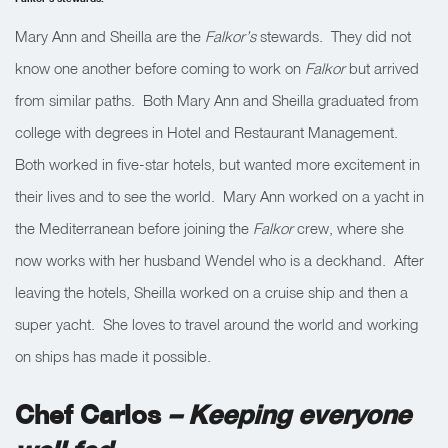
Mary Ann and Sheilla are the
Falkor’s
stewards. They did not
know one another before coming to work on
Falkor
but arrived
from similar paths. Both Mary Ann and Sheilla graduated from
college with degrees in Hotel and Restaurant Management.
Both worked in five-star hotels, but wanted more excitement in
their lives and to see the world. Mary Ann worked on a yacht in
the Mediterranean before joining the
Falkor
crew, where she
now works with her husband Wendel who is a deckhand. After
leaving the hotels, Sheilla worked on a cruise ship and then a
super yacht. She loves to travel around the world and working
on ships has made it possible.
Chef Carlos
– Keeping everyone