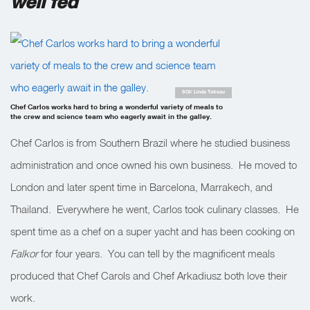
well fed
SOI/ Linda Tatreau
Chef Carlos works hard to bring a wonderful variety of meals to
the crew and science team who eagerly await in the galley.
Chef Carlos is from Southern Brazil where he studied business
administration and once owned his own business. He moved to
London and later spent time in Barcelona, Marrakech, and
Thailand. Everywhere he went, Carlos took culinary classes. He
spent time as a chef on a super yacht and has been cooking on
Falkor
for four years. You can tell by the magnificent meals
produced that Chef Carols and Chef Arkadiusz both love their
work.