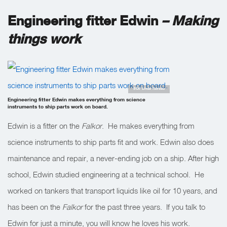
Engineering fitter Edwin
– Making
things work
SOI/ Linda Tatreau
Engineering fitter Edwin makes everything from science
instruments to ship parts work on board.
Edwin is a fitter on the
Falkor
. He makes everything from
science instruments to ship parts fit and work. Edwin also does
maintenance and repair, a never-ending job on a ship. After high
school, Edwin studied engineering at a technical school. He
worked on tankers that transport liquids like oil for 10 years, and
has been on the
Falkor
for the past three years. If you talk to
Edwin for just a minute, you will know he loves his work.