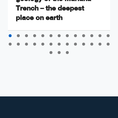
Trench – the deepest
place on earth