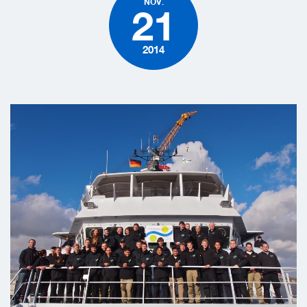
NOV.
21
2014