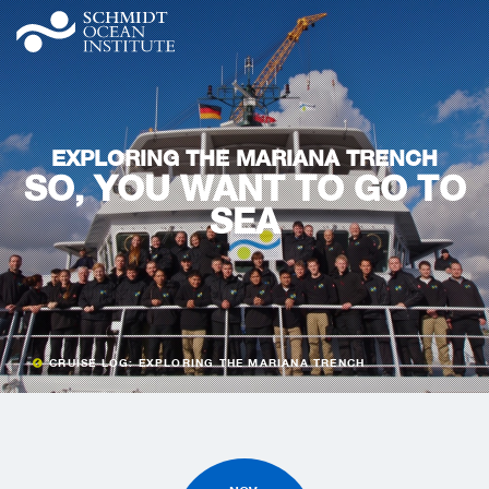
EXPLORING THE MARIANA TRENCH
SO, YOU WANT TO GO TO
SEA
CRUISE LOG: EXPLORING THE MARIANA TRENCH