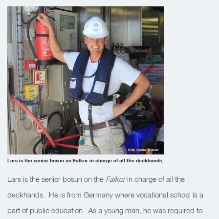
SOI/ Carlie Wiener
Lars is the senior bosun on Falkor in charge of all the deckhands.
Lars is the senior bosun on the
Falkor
in charge of all the
deckhands. He is from Germany where vocational school is a
part of public education. As a young man, he was required to