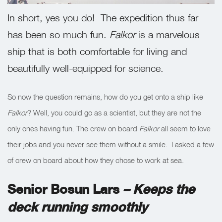
In short, yes you do! The expedition thus far
has been so much fun.
Falkor
is a marvelous
ship that is both comfortable for living and
beautifully well-equipped for science.
So now the question remains, how do you get onto a ship like
Falkor
? Well, you could go as a scientist, but they are not the
only ones having fun. The crew on board
Falkor
all seem to love
their jobs and you never see them without a smile. I asked a few
of crew on board about how they chose to work at sea.
Senior Bosun Lars
– Keeps the
deck running smoothly