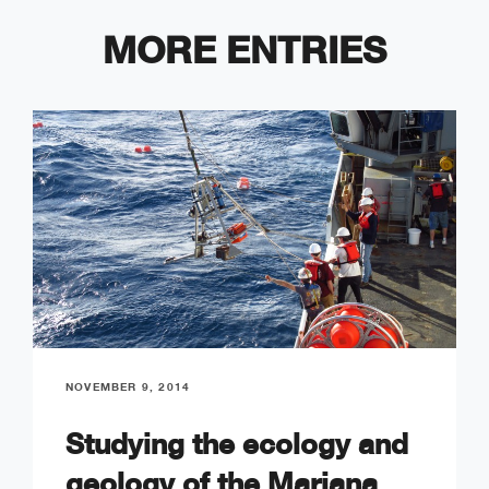
MORE ENTRIES
NOVEMBER 9, 2014
Studying the ecology and
geology of the Mariana