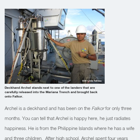
SOI/ Linda Tatreau
Deckhand Archel stands next to one of the landers that are
carefully released into the Mariana Trench and brought back
onto Falkor.
Archel is a deckhand and has been on the
Falkor
for only three
months. You can tell that Archel is happy here, he just radiates
happiness. He is from the Philippine Islands where he has a wife
and three children. After high school, Archel spent four years