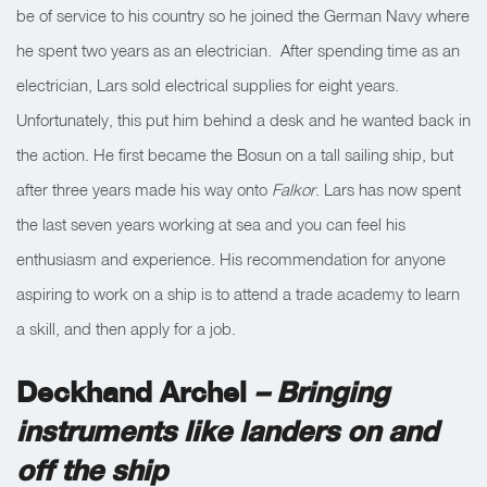
be of service to his country so he joined the German Navy where
he spent two years as an electrician. After spending time as an
electrician, Lars sold electrical supplies for eight years.
Unfortunately, this put him behind a desk and he wanted back in
the action. He first became the Bosun on a tall sailing ship, but
after three years made his way onto
Falkor
. Lars has now spent
the last seven years working at sea and you can feel his
enthusiasm and experience. His recommendation for anyone
aspiring to work on a ship is to attend a trade academy to learn
a skill, and then apply for a job.
Deckhand Archel
– Bringing
instruments like landers on and
off the ship