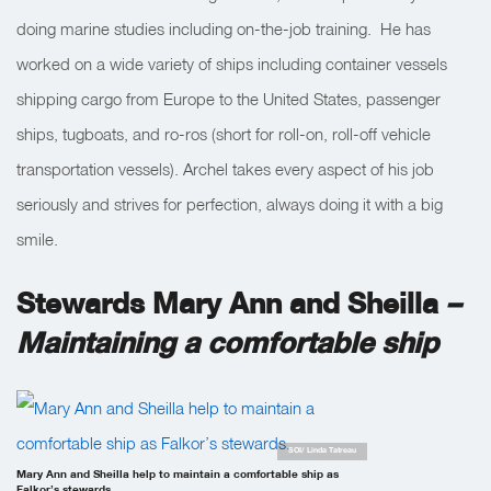
doing marine studies including on-the-job training. He has
worked on a wide variety of ships including container vessels
shipping cargo from Europe to the United States, passenger
ships, tugboats, and ro-ros (short for roll-on, roll-off vehicle
transportation vessels). Archel takes every aspect of his job
seriously and strives for perfection, always doing it with a big
smile.
Stewards Mary Ann and Sheilla
–
Maintaining a comfortable ship
SOI/ Linda Tatreau
Mary Ann and Sheilla help to maintain a comfortable ship as
Falkor’s stewards.