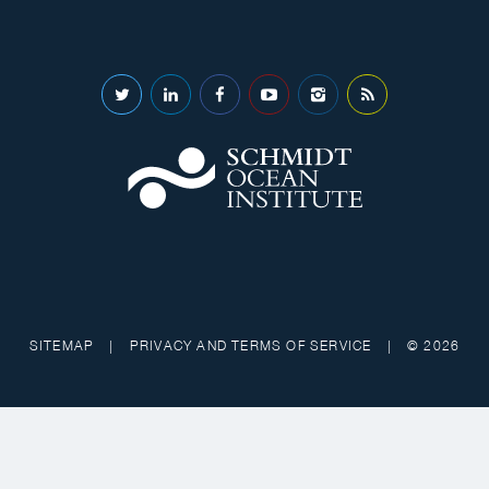
SITEMAP
|
PRIVACY AND TERMS OF SERVICE
|
© 2026