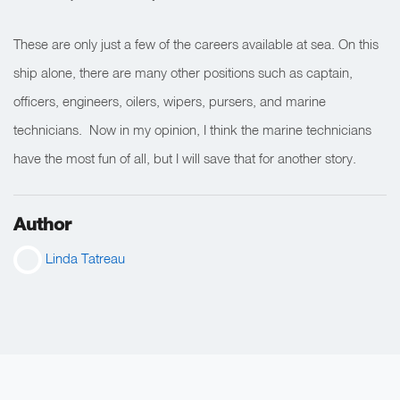
These are only just a few of the careers available at sea. On this
ship alone, there are many other positions such as captain,
officers, engineers, oilers, wipers, pursers, and marine
technicians. Now in my opinion, I think the marine technicians
have the most fun of all, but I will save that for another story.
Author
Linda Tatreau