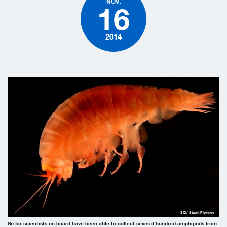
NOV.
16
2014
SOI/ Stuart Piertney
So far scientists on board have been able to collect several hundred amphipods from