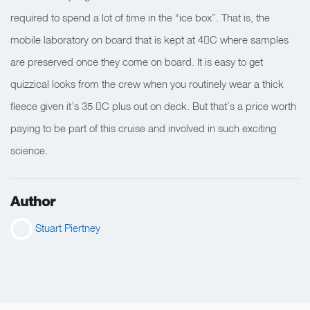
required to spend a lot of time in the “ice box”. That is, the
mobile laboratory on board that is kept at 4C where samples
are preserved once they come on board. It is easy to get
quizzical looks from the crew when you routinely wear a thick
fleece given it’s 35 C plus out on deck. But that’s a price worth
paying to be part of this cruise and involved in such exciting
science.
Author
Stuart Piertney