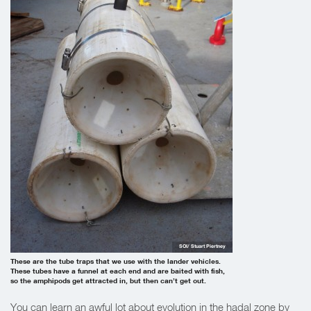
SOI/ Stuart Piertney
These are the tube traps that we use with the lander vehicles.
These tubes have a funnel at each end and are baited with fish,
so the amphipods get attracted in, but then can’t get out.
You can learn an awful lot about evolution in the hadal zone by