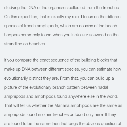
studying the DNA of the organisms collected from the trenches.
On this expedition, that is exactly my role. I focus on the different
species of trench amphipods, which are cousins of the beach-
hoppers commonly found when you kick over seaweed on the
strandline on beaches.
If you compare the exact sequence of the building blocks that
make up DNA between different species, you can estimate how
evolutionarily distinct they are. From that, you can build up a
picture of the evolutionary branch pattern between hadal
amphipods and amphipods found anywhere else in the world.
That will tell us whether the Mariana amphipods are the same as
amphipods found in other trenches or found only here. If they
are found to be the same then that begs the obvious question of