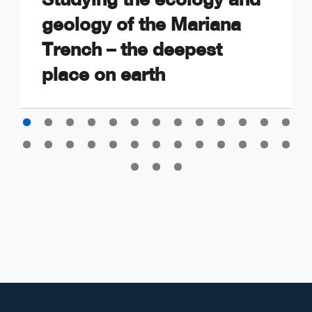
geology of the Mariana
Trench – the deepest
place on earth