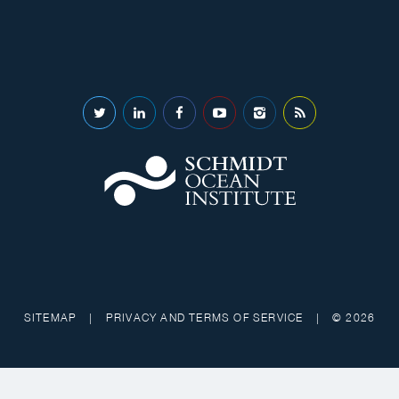
SITEMAP
|
PRIVACY AND TERMS OF SERVICE
|
© 2026