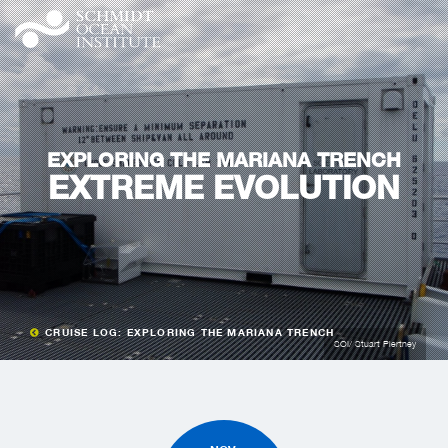
EXPLORING THE MARIANA TRENCH
EXTREME EVOLUTION
CRUISE LOG: EXPLORING THE MARIANA TRENCH
SOI/ Stuart Piertney