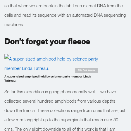
so that when we are back in the lab I can extract DNA from the
cells and read its sequence with an automated DNA sequencing
machines.
Don’t forget your fleece
SOI/ Paul Yancey
A super-sized amphipod held by science party member Linda
Tatreau.
So far this expedition is going phenomenally well – we have
collected several hundred amphipods from various depths
down the trench. These collections range from ones that are just
a few mm long right up to the supergiants that reach over 30
cms. The only slight downside to all of this work is that I am