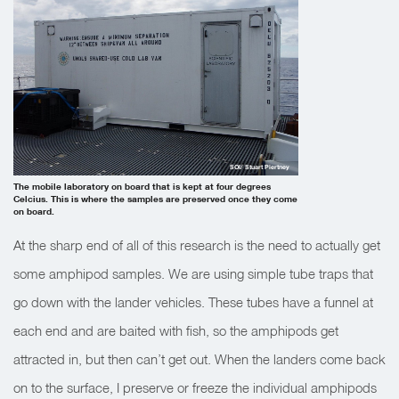
SOI/ Stuart Piertney
The mobile laboratory on board that is kept at four degrees
Celcius. This is where the samples are preserved once they come
on board.
At the sharp end of all of this research is the need to actually get
some amphipod samples. We are using simple tube traps that
go down with the lander vehicles. These tubes have a funnel at
each end and are baited with fish, so the amphipods get
attracted in, but then can’t get out. When the landers come back
on to the surface, I preserve or freeze the individual amphipods