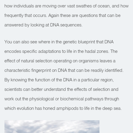
how individuals are moving over vast swathes of ocean, and how
frequently that occurs. Again these are questions that can be
answered by looking at DNA sequences.
You can also see where in the genetic blueprint that DNA
encodes specific adaptations to life in the hadal zones. The
effect of natural selection operating on organisms leaves a
characteristic fingerprint on DNA that can be readily identified.
By knowing the function of the DNA in a particular region,
scientists can better understand the effects of selection and
work out the physiological or biochemical pathways through
which evolution has honed amphipods to life in the deep sea.