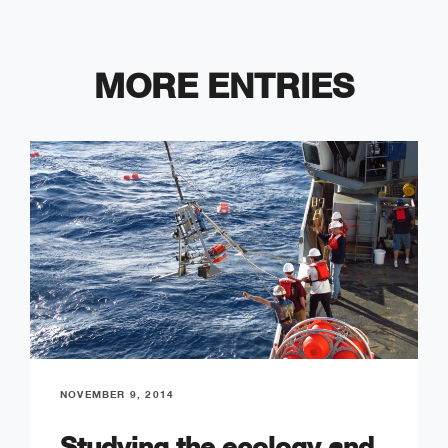
MORE ENTRIES
NOVEMBER 9, 2014
Studying the ecology and