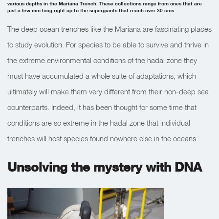
various depths in the Mariana Trench. These collections range from ones that are
just a few mm long right up to the supergiants that reach over 30 cms.
The deep ocean trenches like the Mariana are fascinating places
to study evolution. For species to be able to survive and thrive in
the extreme environmental conditions of the hadal zone they
must have accumulated a whole suite of adaptations, which
ultimately will make them very different from their non-deep sea
counterparts. Indeed, it has been thought for some time that
conditions are so extreme in the hadal zone that individual
trenches will host species found nowhere else in the oceans.
Unsolving the mystery with DNA