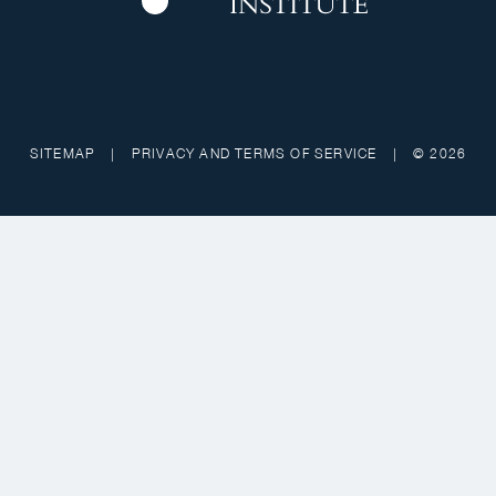
SITEMAP
|
PRIVACY AND TERMS OF SERVICE
|
© 2026