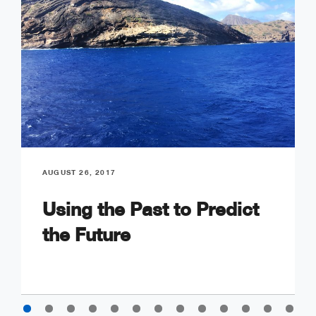
AUGUST 26, 2017
Using the Past to Predict
the Future