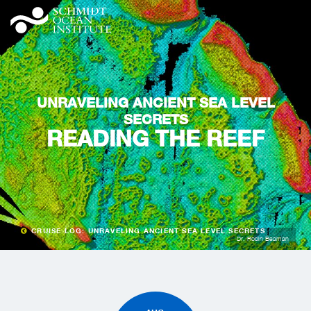
UNRAVELING ANCIENT SEA LEVEL
SECRETS
READING THE REEF
CRUISE LOG: UNRAVELING ANCIENT SEA LEVEL SECRETS
Dr. Robin Beaman