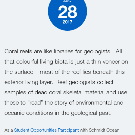
AUG.
28
2017
Coral reefs are like libraries for geologists.
All
that colourful living biota is just a thin veneer on
the surface – most of the reef lies beneath this
exterior living layer. Reef geologists collect
samples of dead coral skeletal material and use
these to “read” the story of environmental and
oceanic conditions in the geological past.
As a
Student Opportunities Participant
with Schmidt Ocean