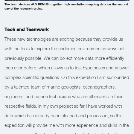
The team deploys AUV REMUS to gather high resolution mapping data on the second
day of the research cruise.
Tech and Teamwork
These new technologies are exciting because they provide us
with the tools to explore the undersea environment in ways not
previously possible. We can collect more data more efficiently
than ever before, which allows us to test hypotheses and answer
complex scientific questions.
On this expedition I am surrounded
by a talented team of marine geologists, oceanographers,
engineers, and marine technicians who are all experts in their
respective fields. In my own project so far I have worked with
data which has already been cleaned and processed, so this
expedition will provide me with more experience and skills in the