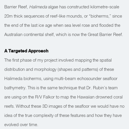
Barrier Reef,
Halimeda
algae has constructed kilometre-scale
20m thick sequences of reef-like mounds, or “bioherms,” since
the end of the last ice age when sea level rose and flooded the
Australian continental shelf, which is now the Great Barrier Reef.
A Targeted Approach
The first phase of my project involved mapping the spatial
distribution and morphology (shapes and patterns) of these
Halimeda bioherms, using multi-beam echosounder seafloor
bathymetry. This is the same technique that Dr. Rubin’s team
are using on the R/V Falkor to map the Hawaiian drowned coral
reefs. Without these 3D images of the seafloor we would have no
idea of the true complexity of these features and how they have
evolved over time.