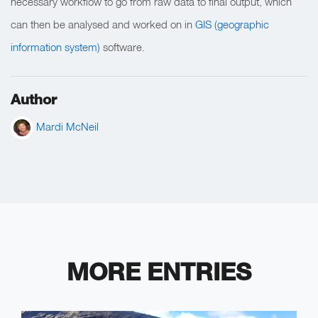
necessary workflow to go from raw data to final output, which
can then be analysed and worked on in
GIS (geographic
information system)
software.
Author
Mardi McNeil
MORE ENTRIES