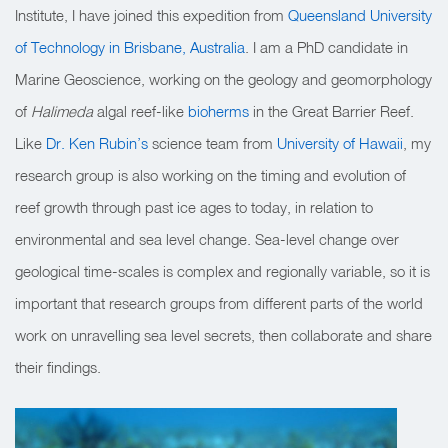
Institute, I have joined this expedition from
Queensland University
of Technology in Brisbane, Australia
. I am a PhD candidate in
Marine Geoscience, working on the geology and geomorphology
of
Halimeda
algal reef-like
bioherms
in the Great Barrier Reef.
Like
Dr. Ken Rubin’s
science team from
University of Hawaii
, my
research group is also working on the timing and evolution of
reef growth through past ice ages to today, in relation to
environmental and sea level change.
Sea-level change over
geological time-scales is complex and regionally variable, so it is
important that research groups from different parts of the world
work on unravelling
sea level secrets, then collaborate and share
their findings.