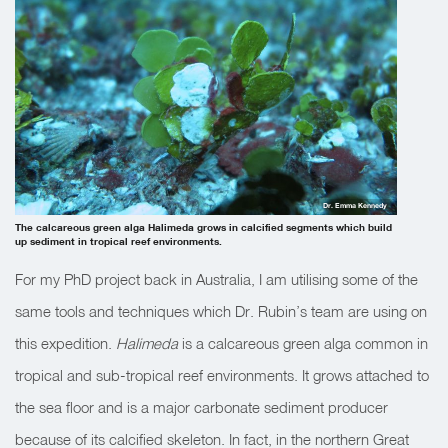
Dr. Emma Kennedy
The calcareous green alga Halimeda grows in calcified segments which build
up sediment in tropical reef environments.
For my PhD project back in Australia, I am utilising some of the
same tools and techniques which Dr. Rubin’s team are using on
this expedition.
Halimeda
is a calcareous green alga common in
tropical and sub-tropical reef environments. It grows attached to
the sea floor and is a major carbonate sediment producer
because of its calcified skeleton. In fact, in the northern Great