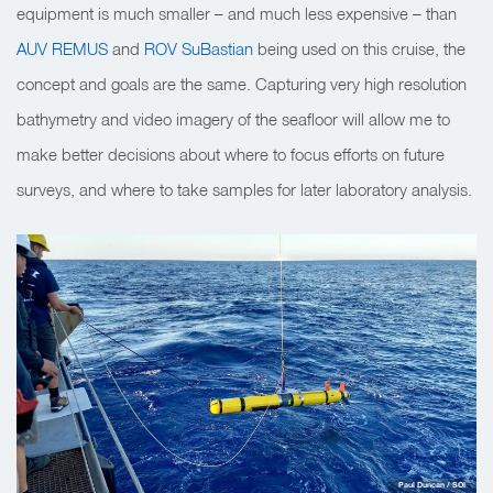
equipment is much smaller – and much less expensive – than
AUV REMUS
and
ROV SuBastian
being used on this cruise, the
concept and goals are the same. Capturing very high resolution
bathymetry and video imagery of the seafloor will allow me to
make better decisions about where to focus efforts on future
surveys, and where to take samples for later laboratory analysis.
Paul Duncan / SOI