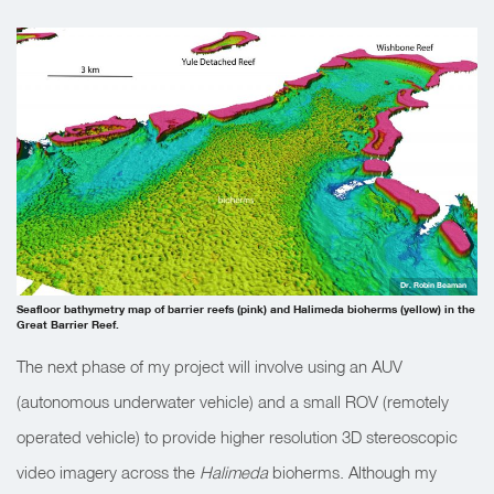
Dr. Robin Beaman
Seafloor bathymetry map of barrier reefs (pink) and Halimeda bioherms (yellow) in the
Great Barrier Reef.
The next phase of my project will involve using an AUV
(autonomous underwater vehicle) and a small ROV (remotely
operated vehicle) to provide higher resolution 3D stereoscopic
video imagery across the
Halimeda
bioherms. Although my