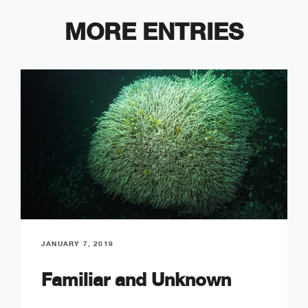
MORE ENTRIES
JANUARY 7, 2019
Familiar and Unknown