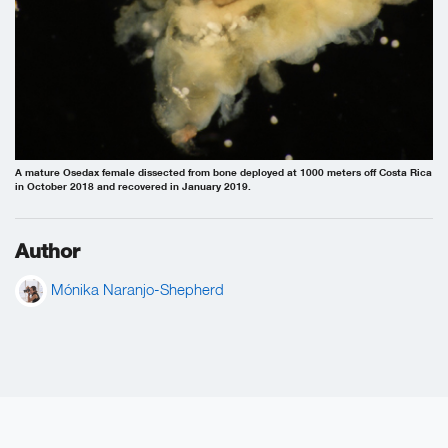
A mature Osedax female dissected from bone deployed at 1000 meters off Costa Rica
in October 2018 and recovered in January 2019.
Author
Mónika Naranjo-Shepherd