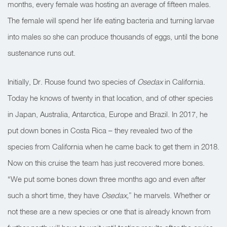
months, every female was hosting an average of fifteen males.
The female will spend her life eating bacteria and turning larvae
into males so she can produce thousands of eggs, until the bone
sustenance runs out.
Initially, Dr. Rouse found two species of
Osedax
in California.
Today he knows of twenty in that location, and of other species
in Japan, Australia, Antarctica, Europe and Brazil. In 2017, he
put down bones in Costa Rica – they revealed two of the
species from California when he came back to get them in 2018.
Now on this cruise the team has just recovered more bones.
“We put some bones down three months ago and even after
such a short time, they have
Osedax,
” he marvels. Whether or
not these are a new species or one that is already known from