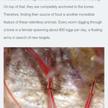
On top of that, they are completely anchored to the bones.
Therefore, finding their source of food is another incredible
feature of these relentless animals. Every worm digging through
a bone is a female spawning about 800 eggs per day, a floating
army in search of new targets.