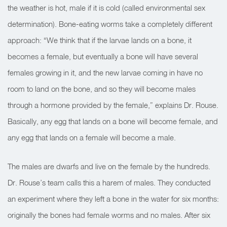
the weather is hot, male if it is cold (called environmental sex
determination). Bone-eating worms take a completely different
approach: “We think that if the larvae lands on a bone, it
becomes a female, but eventually a bone will have several
females growing in it, and the new larvae coming in have no
room to land on the bone, and so they will become males
through a hormone provided by the female,” explains Dr. Rouse.
Basically, any egg that lands on a bone will become female, and
any egg that lands on a female will become a male.
The males are dwarfs and live on the female by the hundreds.
Dr. Rouse’s team calls this a harem of males. They conducted
an experiment where they left a bone in the water for six months:
originally the bones had female worms and no males. After six