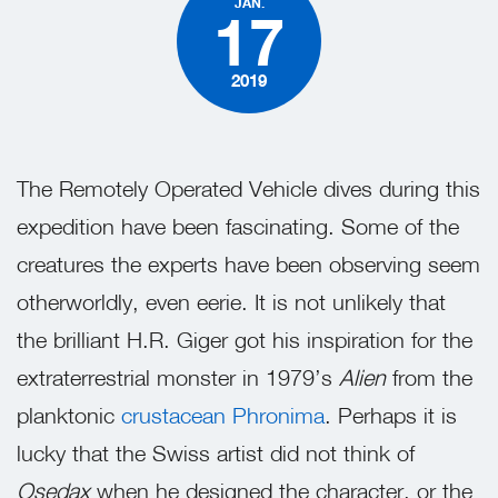
JAN.
17
2019
The Remotely Operated Vehicle dives during this
expedition have been fascinating. Some of the
creatures the experts have been observing seem
otherworldly, even eerie. It is not unlikely that
the brilliant H.R. Giger got his inspiration for the
extraterrestrial monster in 1979’s
Alien
from the
planktonic
crustacean Phronima
. Perhaps it is
lucky that the Swiss artist did not think of
Osedax
when he designed the character, or the