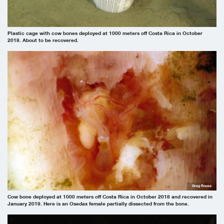
Plastic cage with cow bones deployed at 1000 meters off Costa Rica in October
2018. About to be recovered.
Greg Rouse
Cow bone deployed at 1000 meters off Costa Rica in October 2018 and recovered in
January 2019. Here is an Osedax female partially dissected from the bone.