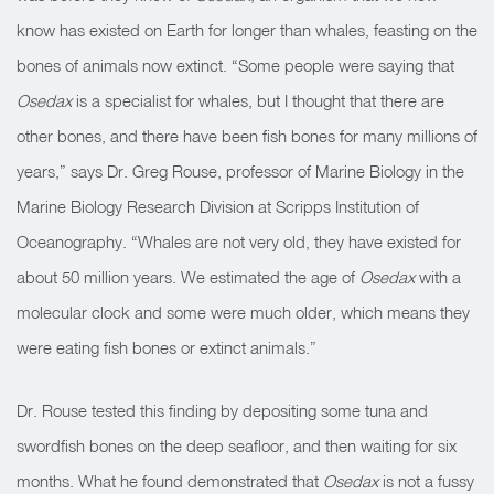
know has existed on Earth for longer than whales, feasting on the
bones of animals now extinct. “Some people were saying that
Osedax
is a specialist for whales, but I thought that there are
other bones, and there have been fish bones for many millions of
years,” says Dr. Greg Rouse, professor of Marine Biology in the
Marine Biology Research Division at Scripps Institution of
Oceanography. “Whales are not very old, they have existed for
about 50 million years. We estimated the age of
Osedax
with a
molecular clock and some were much older, which means they
were eating fish bones or extinct animals.”
Dr. Rouse tested this finding by depositing some tuna and
swordfish bones on the deep seafloor, and then waiting for six
months. What he found demonstrated that
Osedax
is not a fussy