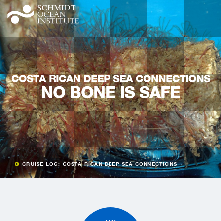
COSTA RICAN DEEP SEA CONNECTIONS
NO BONE IS SAFE
CRUISE LOG: COSTA RICAN DEEP SEA CONNECTIONS