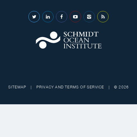
SITEMAP
|
PRIVACY AND TERMS OF SERVICE
|
© 2026