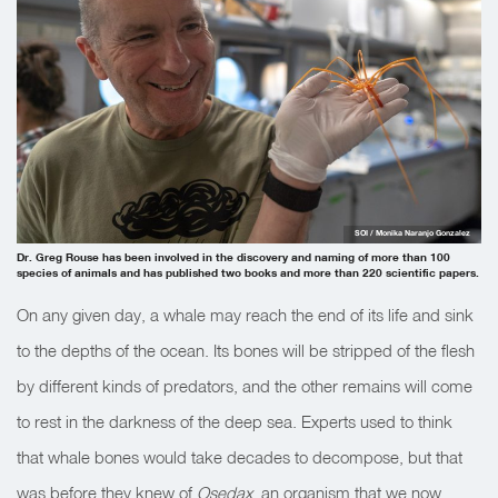
SOI / Monika Naranjo Gonzalez
Dr. Greg Rouse has been involved in the discovery and naming of more than 100
species of animals and has published two books and more than 220 scientific papers.
On any given day, a whale may reach the end of its life and sink
to the depths of the ocean. Its bones will be stripped of the flesh
by different kinds of predators, and the other remains will come
to rest in the darkness of the deep sea. Experts used to think
that whale bones would take decades to decompose, but that
was before they knew of
Osedax
, an organism that we now