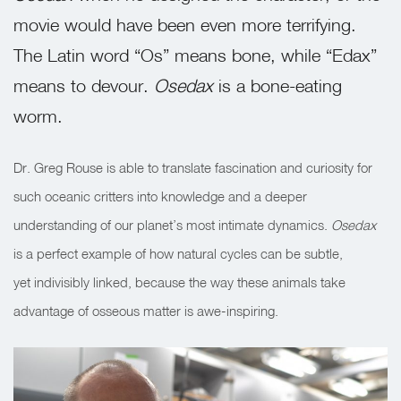
movie would have been even more terrifying.
The Latin word “Os” means bone, while “Edax”
means to devour.
Osedax
is a bone-eating
worm.
Dr. Greg Rouse is able to translate fascination and curiosity for
such oceanic critters into knowledge and a deeper
understanding of our planet’s most intimate dynamics.
Osedax
is a perfect example of how natural cycles can be subtle,
yet indivisibly linked, because the way these animals take
advantage of osseous matter is awe-inspiring.