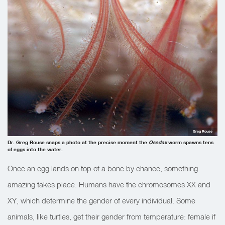
Greg Rouse
Dr. Greg Rouse snaps a photo at the precise moment the
Osedax
worm spawns tens
of eggs into the water.
Once an egg lands on top of a bone by chance, something
amazing takes place. Humans have the chromosomes XX and
XY, which determine the gender of every individual. Some
animals, like turtles, get their gender from temperature: female if