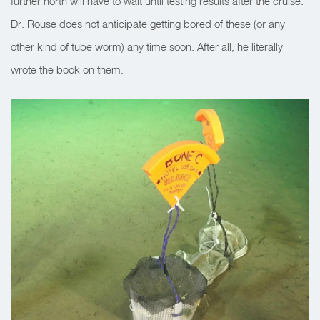
further north will have to wait until testing results after the cruise.
Dr. Rouse does not anticipate getting bored of these (or any
other kind of tube worm) any time soon. After all, he literally
wrote the book on them.