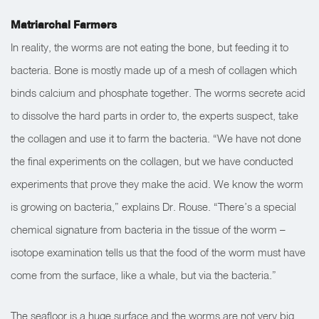
Matriarchal Farmers
In reality, the worms are not eating the bone, but feeding it to
bacteria. Bone is mostly made up of a mesh of collagen which
binds calcium and phosphate together. The worms secrete acid
to dissolve the hard parts in order to, the experts suspect, take
the collagen and use it to farm the bacteria. “We have not done
the final experiments on the collagen, but we have conducted
experiments that prove they make the acid. We know the worm
is growing on bacteria,” explains Dr. Rouse. “There’s a special
chemical signature from bacteria in the tissue of the worm –
isotope examination tells us that the food of the worm must have
come from the surface, like a whale, but via the bacteria.”
The seafloor is a huge surface and the worms are not very big.