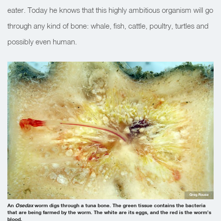
eater. Today he knows that this highly ambitious organism will go
through any kind of bone: whale, fish, cattle, poultry, turtles and
possibly even human.
Greg Rouse
An
Osedax
worm digs through a tuna bone. The green tissue contains the bacteria
that are being farmed by the worm. The white are its eggs, and the red is the worm’s
blood.