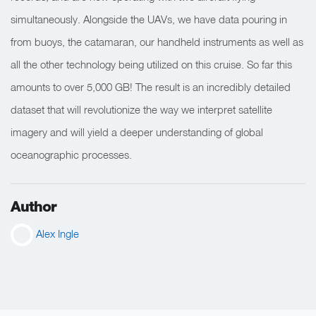
simultaneously. Alongside the UAVs, we have data pouring in
from buoys, the catamaran, our handheld instruments as well as
all the other technology being utilized on this cruise. So far this
amounts to over 5,000 GB! The result is an incredibly detailed
dataset that will revolutionize the way we interpret satellite
imagery and will yield a deeper understanding of global
oceanographic processes.
Author
Alex Ingle