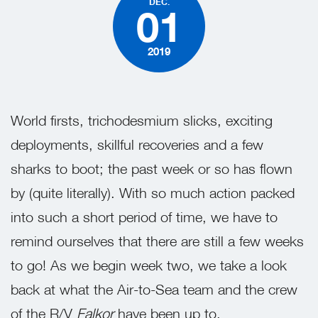
DEC.
01
2019
World firsts, trichodesmium slicks, exciting
deployments, skillful recoveries and a few
sharks to boot; the past week or so has flown
by (quite literally). With so much action packed
into such a short period of time, we have to
remind ourselves that there are still a few weeks
to go! As we begin week two, we take a look
back at what the Air-to-Sea team and the crew
of the R/V
Falkor
have been up to.