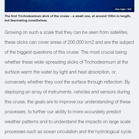
Alex Ingle / SOI
The first Trichodesmium slick of the cruise – a small one, at around 100m in length,
but fascinating nonetheless.
Growing on such a scale that they can be seen from satellites,
these slicks can cover areas of 200,000 km2 and are the subject
of the biggest questions of this cruise. The most crucial being
whether these wide-spreading slicks of Trichodesmium at the
surface warm the water by light and heat absorption, or,
conversely whether they cool the surface through reflection. By
deploying an array of instruments, vehicles and sensors during
this cruise, the goals are to improve our understanding of these
processes, to further our ability to more accurately predict
weather patterns and to understand the impacts on large scale
processes such as ocean circulation and the hydrological cycle.