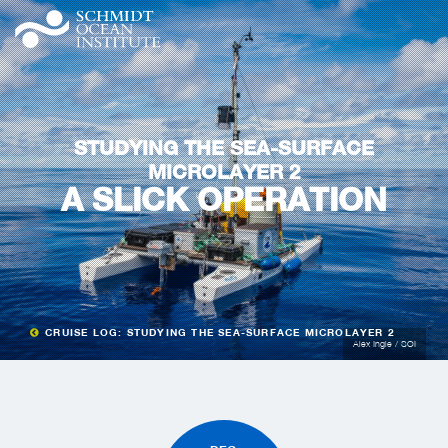
STUDYING THE SEA-SURFACE
MICROLAYER 2
A SLICK OPERATION
CRUISE LOG: STUDYING THE SEA-SURFACE MICROLAYER 2
Alex Ingle / SOI