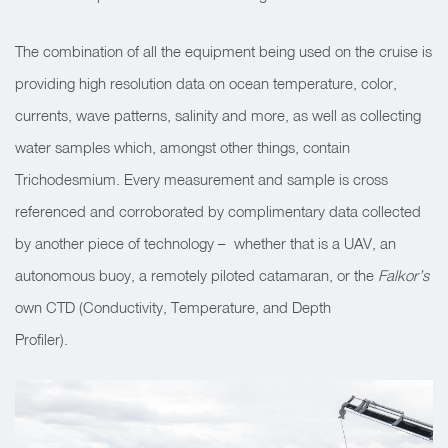
The combination of all the equipment being used on the cruise is
providing high resolution data on ocean temperature, color,
currents, wave patterns, salinity and more, as well as collecting
water samples which, amongst other things, contain
Trichodesmium. Every measurement and sample is cross
referenced and corroborated by complimentary data collected
by another piece of technology – whether that is a UAV, an
autonomous buoy, a remotely piloted catamaran, or the
Falkor’s
own CTD (Conductivity, Temperature, and Depth
Profiler).