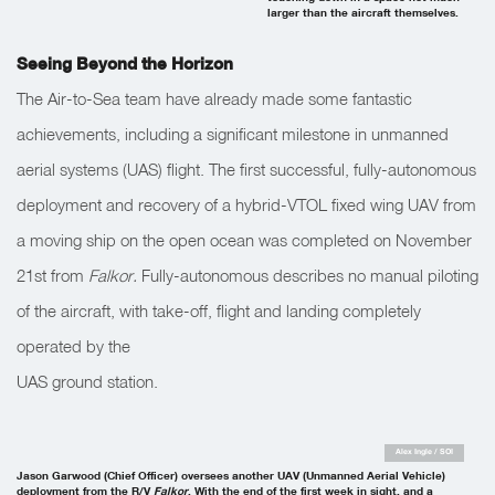
larger than the aircraft themselves.
Seeing Beyond the Horizon
The Air-to-Sea team have already made some fantastic
achievements, including a significant milestone in unmanned
aerial systems (UAS) flight. The first successful, fully-autonomous
deployment and recovery of a hybrid-VTOL fixed wing UAV from
a moving ship on the open ocean was completed on November
21st from
Falkor.
Fully-autonomous describes no manual piloting
of the aircraft, with take-off, flight and landing completely
operated by the
UAS ground station.
Alex Ingle / SOI
Jason Garwood (Chief Officer) oversees another UAV (Unmanned Aerial Vehicle)
deployment from the R/V
Falkor
. With the end of the first week in sight, and a