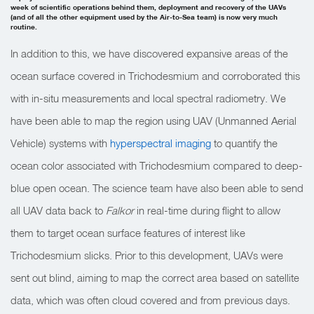
week of scientific operations behind them, deployment and recovery of the UAVs
(and of all the other equipment used by the Air-to-Sea team) is now very much
routine.
In addition to this, we have discovered expansive areas of the
ocean surface covered in Trichodesmium and corroborated this
with in-situ measurements and local spectral radiometry. We
have been able to map the region using UAV (Unmanned Aerial
Vehicle) systems with
hyperspectral imaging
to quantify the
ocean color associated with Trichodesmium compared to deep-
blue open ocean. The science team have also been able to send
all UAV data back to
Falkor
in real-time during flight to allow
them to target ocean surface features of interest like
Trichodesmium slicks. Prior to this development, UAVs were
sent out blind, aiming to map the correct area based on satellite
data, which was often cloud covered and from previous days.