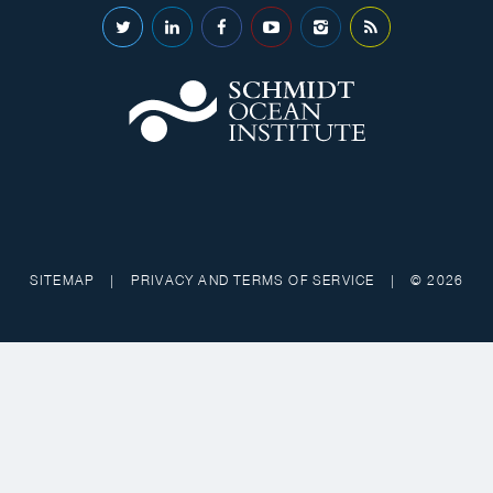
SITEMAP
|
PRIVACY AND TERMS OF SERVICE
|
© 2026