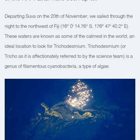
Departing Suva on the 20th of November, we sailed through the
night to the northwest of Fiji (16° 0′ 14.76″ S, 176° 47′ 40.2″ E).
These waters are known as some of the calmest in the world; an
ideal location to look for Trichodesmium. Trichodesmium (or
Tricho as it is affectionately referred to by the science team) is a
genus of filamentous cyanobacteria, a type of algae.