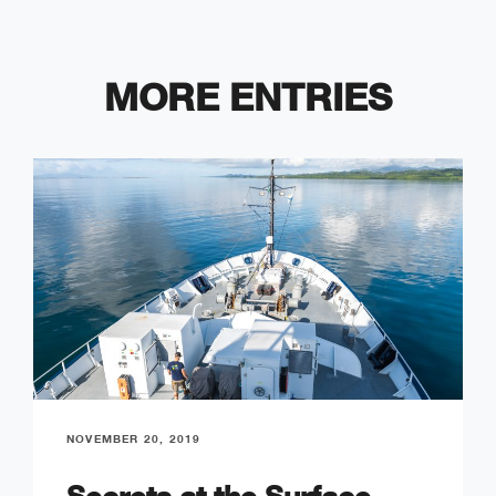
MORE ENTRIES
NOVEMBER 20, 2019