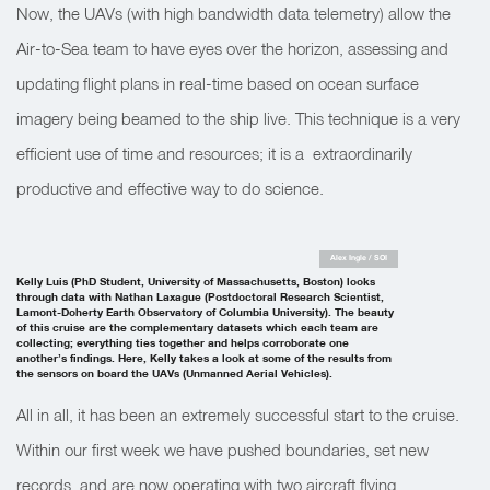
Now, the UAVs (with high bandwidth data telemetry) allow the
Air-to-Sea team to have eyes over the horizon, assessing and
updating flight plans in real-time based on ocean surface
imagery being beamed to the ship live. This technique is a very
efficient use of time and resources; it is a extraordinarily
productive and effective way to do science.
Alex Ingle / SOI
Kelly Luis (PhD Student, University of Massachusetts, Boston) looks
through data with Nathan Laxague (Postdoctoral Research Scientist,
Lamont-Doherty Earth Observatory of Columbia University). The beauty
of this cruise are the complementary datasets which each team are
collecting; everything ties together and helps corroborate one
another’s findings. Here, Kelly takes a look at some of the results from
the sensors on board the UAVs (Unmanned Aerial Vehicles).
All in all, it has been an extremely successful start to the cruise.
Within our first week we have pushed boundaries, set new
records, and are now operating with two aircraft flying