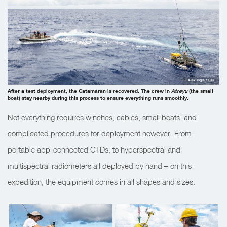
Alex Ingle / SOI
After a test deployment, the Catamaran is recovered. The crew in
Atreyu
(the small
boat) stay nearby during this process to ensure everything runs smoothly.
Not everything requires winches, cables, small boats, and
complicated procedures for deployment however. From
portable app-connected CTDs, to hyperspectral and
multispectral radiometers all deployed by hand – on this
expedition, the equipment comes in all shapes and sizes.