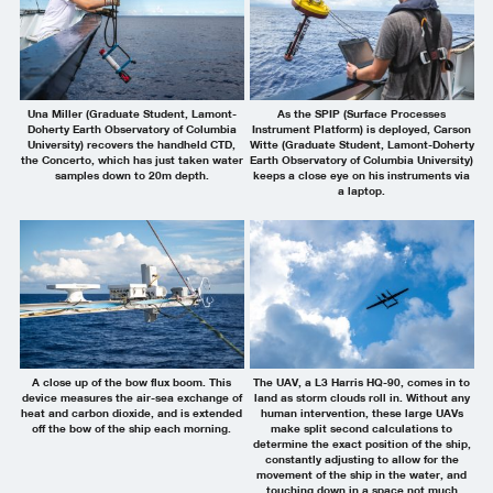
Una Miller (Graduate Student, Lamont-
As the SPIP (Surface Processes
Doherty Earth Observatory of Columbia
Instrument Platform) is deployed, Carson
University) recovers the handheld CTD,
Witte (Graduate Student, Lamont-Doherty
the Concerto, which has just taken water
Earth Observatory of Columbia University)
samples down to 20m depth.
keeps a close eye on his instruments via
a laptop.
A close up of the bow flux boom. This
The UAV, a L3 Harris HQ-90, comes in to
device measures the air-sea exchange of
land as storm clouds roll in. Without any
heat and carbon dioxide, and is extended
human intervention, these large UAVs
off the bow of the ship each morning.
make split second calculations to
determine the exact position of the ship,
constantly adjusting to allow for the
movement of the ship in the water, and
touching down in a space not much