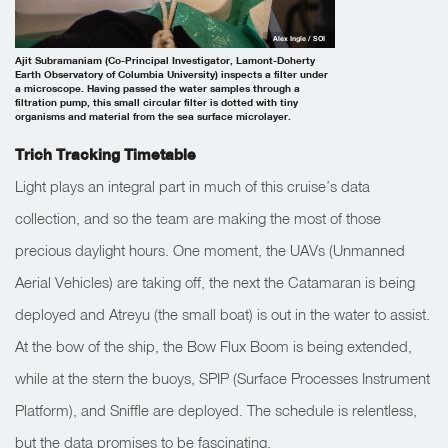
Alex Ingle / SOI
Ajit Subramaniam (Co-Principal Investigator, Lamont-Doherty
Earth Observatory of Columbia University) inspects a filter under
a microscope. Having passed the water samples through a
filtration pump, this small circular filter is dotted with tiny
organisms and material from the sea surface microlayer.
Trich Tracking Timetable
Light plays an integral part in much of this cruise’s data
collection, and so the team are making the most of those
precious daylight hours. One moment, the UAVs (Unmanned
Aerial Vehicles) are taking off, the next the Catamaran is being
deployed and Atreyu (the small boat) is out in the water to assist.
At the bow of the ship, the Bow Flux Boom is being extended,
while at the stern the buoys, SPIP (Surface Processes Instrument
Platform), and Sniffle are deployed. The schedule is relentless,
but the data promises to be fascinating.