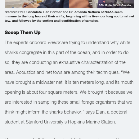
SOI / Monika Naranjo Gonzalez
Stanford PhD. Candidate Elan Portner and Dr. Amanda Netburn of NOAA seem
immune to the long hours of their shifts, beginning with a five-hour long nocturnal net
tow, and followed by the sorting and identification of samples.
Scoop Them Up
The experts onboard
Falkor
are trying to understand why white
sharks congregate in this part of the ocean, and in order to do
so, they are conducting an exhaustive characterization of the
area. Acoustics and net tows are among their techniques. “We
have brought a midwater net. It is ten meters long, and its mouth
opening is about four square meters. We brought it because we
are interested in sampling these small forage organisms that we
think might inform the sharks behavior,” says Elan, a doctoral
student at Stanford University’s Hopkins Marine Station.