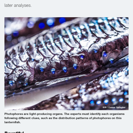
later analyses.
SOI / Connor Gallagher
Photophores are light-producing organs. The experts must identify each organisms
following different clues, such as the distribution patterns of photophores on this
lanternfish.