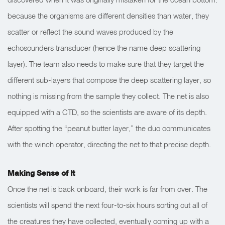
because the organisms are different densities than water, they
scatter or reflect the sound waves produced by the
echosounders transducer (hence the name deep scattering
layer). The team also needs to make sure that they target the
different sub-layers that compose the deep scattering layer, so
nothing is missing from the sample they collect. The net is also
equipped with a CTD, so the scientists are aware of its depth.
After spotting the “peanut butter layer,” the duo communicates
with the winch operator, directing the net to that precise depth.
Making Sense of It
Once the net is back onboard, their work is far from over. The
scientists will spend the next four-to-six hours sorting out all of
the creatures they have collected, eventually coming up with a