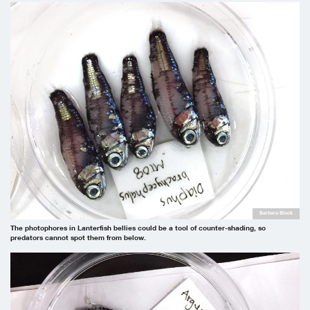
Barbara Block
The photophores in Lanterfish bellies could be a tool of counter-shading, so
predators cannot spot them from below.