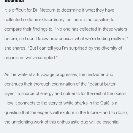
Bountiful
It is difficult for Dr. Netburn to determine if what they have
collected so far is extraordinary, as there is no baseline to
compare their findings to. “No one has collected in these waters
before, so I don’t know how unusual what we’re finding really is,”
she shares. “But I can tell you I’m surprised by the diversity of
organisms we’ve sampled.”
As the white shark voyage progresses, the midwater duo
continues their thorough examination of the “peanut butter
layer,” a source of energy and nutrients for the rest of the ocean.
How it connects to the story of white sharks in the Café is a
question that the experts will explore in the future – and to do so,
the unrelenting work of this enthusiastic duo will be essential.