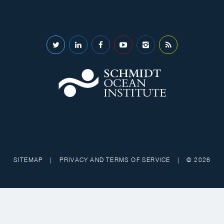
SITEMAP
|
PRIVACY AND TERMS OF SERVICE
|
© 2026