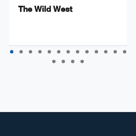
The Wild West