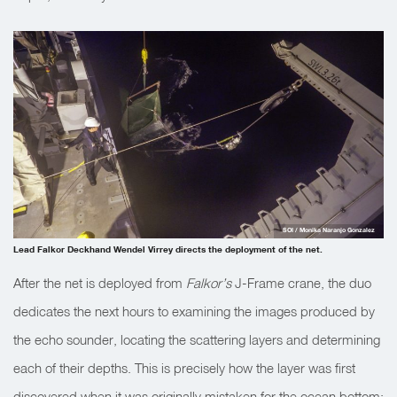
SOI / Monika Naranjo Gonzalez
Lead Falkor Deckhand Wendel Virrey directs the deployment of the net.
After the net is deployed from
Falkor’s
J-Frame crane, the duo
dedicates the next hours to examining the images produced by
the echo sounder, locating the scattering layers and determining
each of their depths. This is precisely how the layer was first
discovered when it was originally mistaken for the ocean bottom: