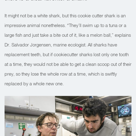
It might not be a white shark, but this cookie cutter shark is an
impressive animal nonetheless. “They’ll swim up to a tuna or a
large fish and just take a bite out of it, like a melon ball,” explains
Dr. Salvador Jorgensen, marine ecologist. All sharks have
replacement teeth, but if cookiecutter sharks lost only one tooth
at a time, they would not be able to get a clean scoop out of their
prey, so they lose the whole row at a time, which is swiftly
replaced by a whole new one.