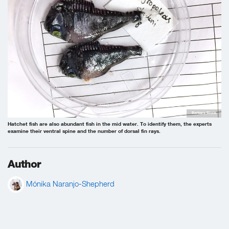
Barbara Block
Hatchet fish are also abundant fish in the mid water. To identify them, the experts
examine their ventral spine and the number of dorsal fin rays.
Author
Mónika Naranjo-Shepherd