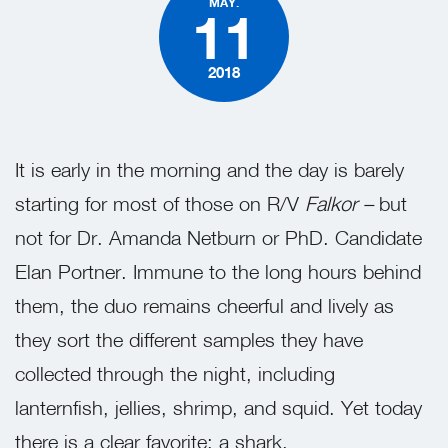
MAY.
11
2018
It is early in the morning and the day is barely
starting for most of those on R/V
Falkor –
but
not for Dr. Amanda Netburn or PhD. Candidate
Elan Portner. Immune to the long hours behind
them, the duo remains cheerful and lively as
they sort the different samples they have
collected through the night, including
lanternfish, jellies, shrimp, and squid. Yet today
there is a clear favorite: a shark.