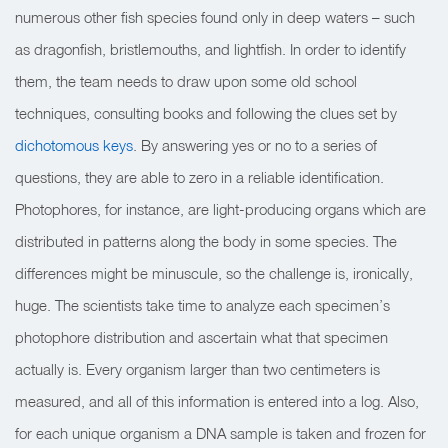
numerous other fish species found only in deep waters – such
as dragonfish, bristlemouths, and lightfish. In order to identify
them, the team needs to draw upon some old school
techniques, consulting books and following the clues set by
dichotomous keys
. By answering yes or no to a series of
questions, they are able to zero in a reliable identification.
Photophores, for instance, are light-producing organs which are
distributed in patterns along the body in some species. The
differences might be minuscule, so the challenge is, ironically,
huge. The scientists take time to analyze each specimen’s
photophore distribution and ascertain what that specimen
actually is. Every organism larger than two centimeters is
measured, and all of this information is entered into a log. Also,
for each unique organism a DNA sample is taken and frozen for