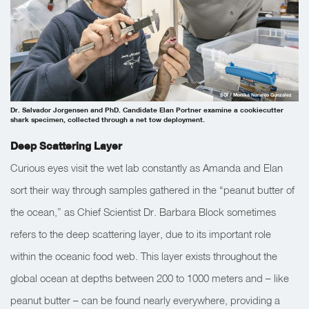
SOI / Monika Naranjo Gonzalez
Dr. Salvador Jorgensen and PhD. Candidate Elan Portner examine a cookiecutter
shark specimen, collected through a net tow deployment.
Deep Scattering Layer
Curious eyes visit the wet lab constantly as Amanda and Elan
sort their way through samples gathered in the “peanut butter of
the ocean,” as Chief Scientist Dr. Barbara Block sometimes
refers to the deep scattering layer, due to its important role
within the oceanic food web. This layer exists throughout the
global ocean at depths between 200 to 1000 meters and – like
peanut butter – can be found nearly everywhere, providing a