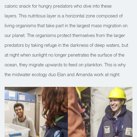
caloric snack for hungry predators who dive into these
layers. This nutritious layer is a horizontal zone composed of
living organisms that take part in the largest mass migration on
our planet. The organisms protect themselves from the larger
predators by taking refuge in the darkness of deep waters, but
at night when sunlight no longer penetrates the surface of the
ocean, they migrate upwards to feed on plankton. This is why
the midwater ecology duo Elan and Amanda work at night.