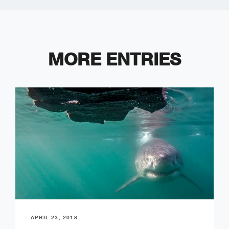
MORE ENTRIES
APRIL 23, 2018