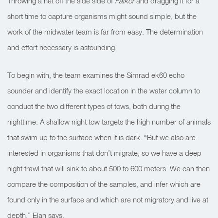
Throwing a net off the side side of
Falkor
and dragging it for a
short time to capture organisms might sound simple, but the
work of the midwater team is far from easy. The determination
and effort necessary is astounding.
To begin with, the team examines the Simrad ek60 echo
sounder and identify the exact location in the water column to
conduct the two different types of tows, both during the
nighttime. A shallow night tow targets the high number of animals
that swim up to the surface when it is dark. “But we also are
interested in organisms that don’t migrate, so we have a deep
night trawl that will sink to about 500 to 600 meters. We can then
compare the composition of the samples, and infer which are
found only in the surface and which are not migratory and live at
depth,” Elan says.