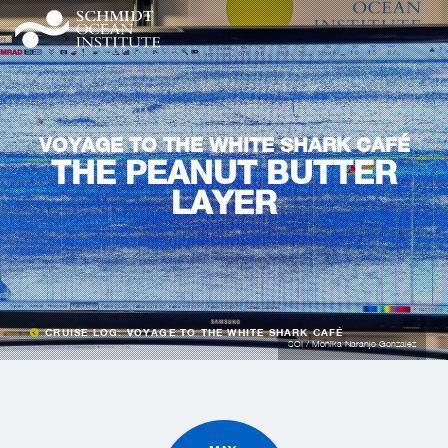
VOYAGE TO THE WHITE SHARK CAFÉ
THE PEANUT BUTTER
LAYER
CRUISE LOG: VOYAGE TO THE WHITE SHARK CAFÉ
SOI / Monika Naranjo Gonzalez