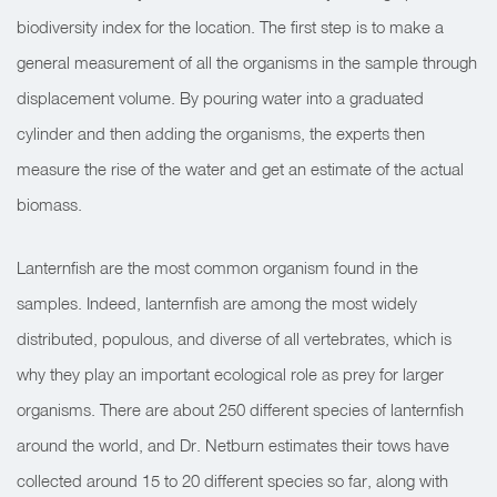
biodiversity index for the location. The first step is to make a
general measurement of all the organisms in the sample through
displacement volume. By pouring water into a graduated
cylinder and then adding the organisms, the experts then
measure the rise of the water and get an estimate of the actual
biomass.
Lanternfish are the most common organism found in the
samples. Indeed, lanternfish are among the most widely
distributed, populous, and diverse of all vertebrates, which is
why they play an important ecological role as prey for larger
organisms. There are about 250 different species of lanternfish
around the world, and Dr. Netburn estimates their tows have
collected around 15 to 20 different species so far, along with