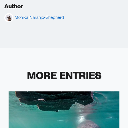
Author
Mónika Naranjo-Shepherd
MORE ENTRIES