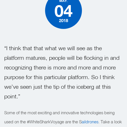
MAY.
04
2018
“I think that that what we will see as the
platform matures, people will be flocking in and
recognizing there is more and more and more
purpose for this particular platform. So I think
we’ve seen just the tip of the iceberg at this
point.”
Some of the most exciting and innovative technologies being
used on the #WhiteSharkVoyage are the S
aildrones
. Take a look