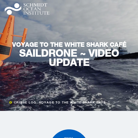
VOYAGE TO THE WHITE SHARK CAFÉ
SAILDRONE ~ VIDEO
UPDATE
CRUISE LOG: VOYAGE TO THE WHITE SHARK CAFÉ