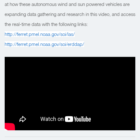
at how these autonomous wind and sun powered vehicles are
expanding data gathering and research in this video, and access
the real-time data with the following links:
http://ferret.pmel.noaa.gov/soi/las/
http://ferret.pmel.noaa.gov/soi/erddap/