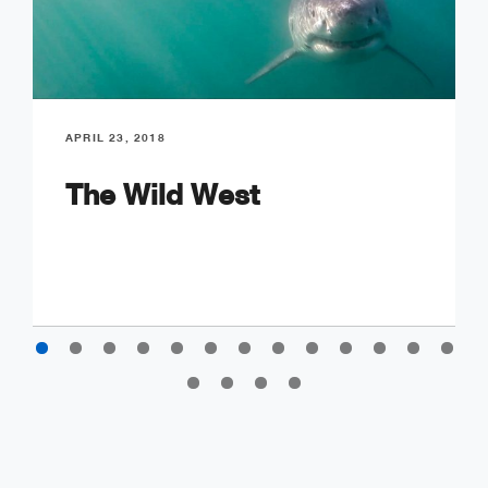
APRIL 23, 2018
The Wild West