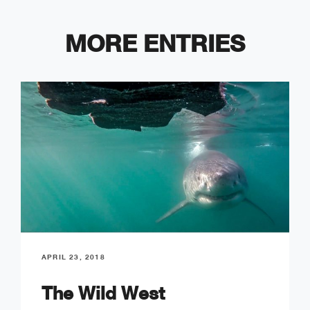
MORE ENTRIES
APRIL 23, 2018
The Wild West