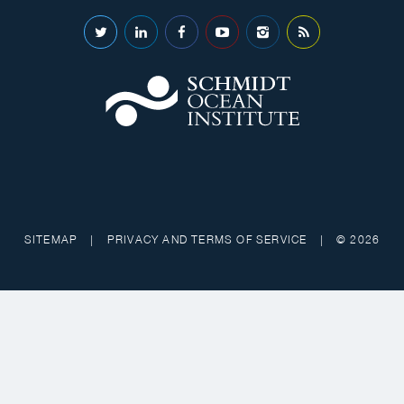
SITEMAP
|
PRIVACY AND TERMS OF SERVICE
|
© 2026