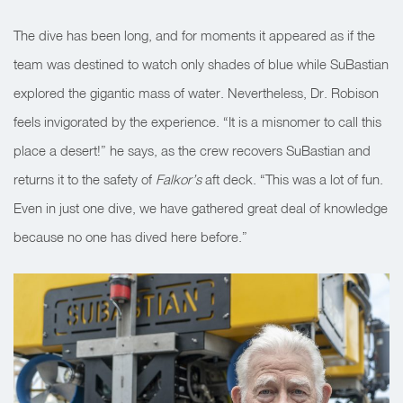
The dive has been long, and for moments it appeared as if the
team was destined to watch only shades of blue while SuBastian
explored the gigantic mass of water. Nevertheless, Dr. Robison
feels invigorated by the experience. “It is a misnomer to call this
place a desert!” he says, as the crew recovers SuBastian and
returns it to the safety of
Falkor’s
aft deck. “This was a lot of fun.
Even in just one dive, we have gathered great deal of knowledge
because no one has dived here before.”