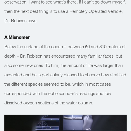
observation. I want to see what’s there. If I can’t go down myself,
then the next best thing is to use a Remotely Operated Vehicle,”
Dr. Robison says.
A Misnomer
Below the surface of the ocean – between 50 and 810 meters of
depth – Dr. Robison has encountered many familiar faces, but
also some new ones. To him, the amount of life was larger than
expected and he is particularly pleased to observe how stratified
the different species seemed to be, which in most cases
corresponded with the echo sounder’s readings and low
dissolved oxygen sections of the water column.