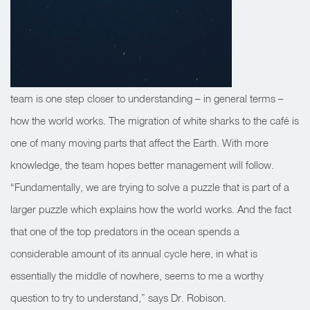
team is one step closer to understanding – in general terms –
how the world works. The migration of white sharks to the café is
one of many moving parts that affect the Earth. With more
knowledge, the team hopes better management will follow.
“Fundamentally, we are trying to solve a puzzle that is part of a
larger puzzle which explains how the world works. And the fact
that one of the top predators in the ocean spends a
considerable amount of its annual cycle here, in what is
essentially the middle of nowhere, seems to me a worthy
question to try to understand,” says Dr. Robison.