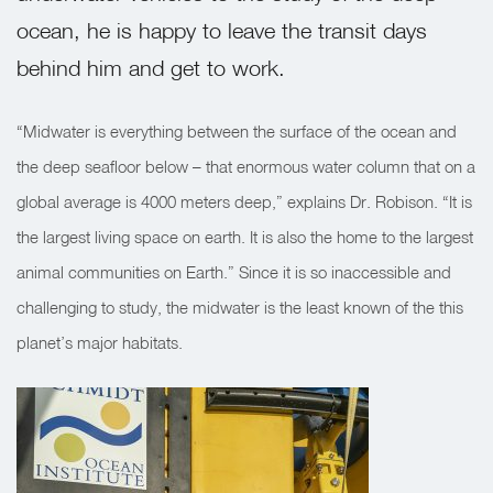
ocean, he is happy to leave the transit days
behind him and get to work.
“Midwater is everything between the surface of the ocean and
the deep seafloor below – that enormous water column that on a
global average is 4000 meters deep,” explains Dr. Robison. “It is
the largest living space on earth. It is also the home to the largest
animal communities on Earth.” Since it is so inaccessible and
challenging to study, the midwater is the least known of the this
planet’s major habitats.