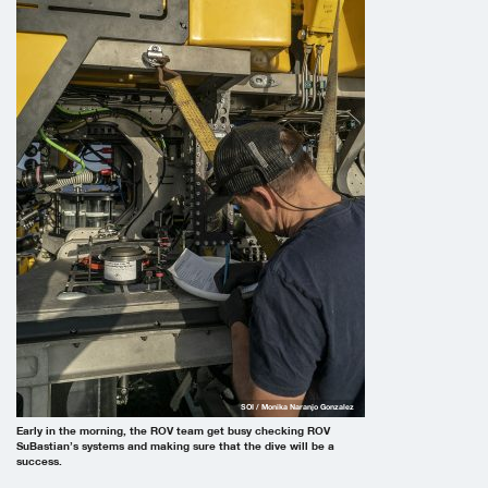
SOI / Monika Naranjo Gonzalez
Early in the morning, the ROV team get busy checking ROV
SuBastian’s systems and making sure that the dive will be a
success.