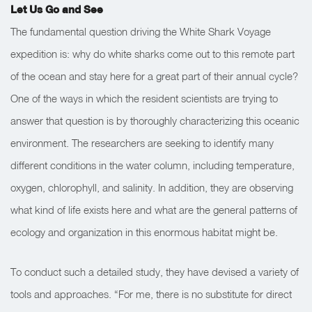
Let Us Go and See
The fundamental question driving the White Shark Voyage
expedition is: why do white sharks come out to this remote part
of the ocean and stay here for a great part of their annual cycle?
One of the ways in which the resident scientists are trying to
answer that question is by thoroughly characterizing this oceanic
environment. The researchers are seeking to identify many
different conditions in the water column, including temperature,
oxygen, chlorophyll, and salinity. In addition, they are observing
what kind of life exists here and what are the general patterns of
ecology and organization in this enormous habitat might be.
To conduct such a detailed study, they have devised a variety of
tools and approaches. “For me, there is no substitute for direct