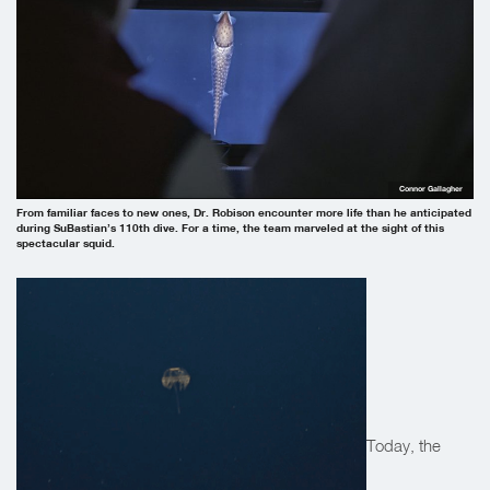
Connor Gallagher
From familiar faces to new ones, Dr. Robison encounter more life than he anticipated
during SuBastian’s 110th dive. For a time, the team marveled at the sight of this
spectacular squid.
Today, the