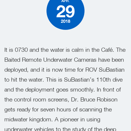
APR.
29
2018
It is 0730 and the water is calm in the Café. The
Baited Remote Underwater Cameras have been
deployed, and it is now time for ROV SuBastian
to hit the water. This is SuBastian’s 110th dive
and the deployment goes smoothly. In front of
the control room screens, Dr. Bruce Robison
gets ready for seven
hours of scanning the
midwater kingdom. A pioneer in using
underwater vehicles to the study of the deep