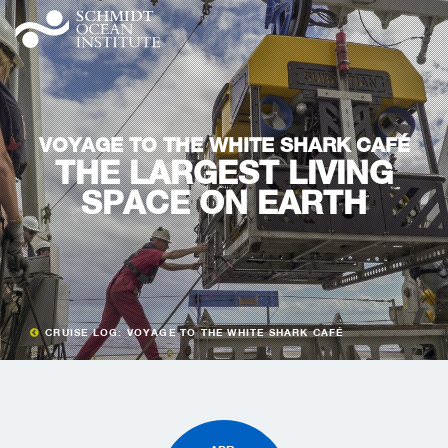
VOYAGE TO THE WHITE SHARK CAFÉ
THE LARGEST LIVING
SPACE ON EARTH
CRUISE LOG: VOYAGE TO THE WHITE SHARK CAFÉ