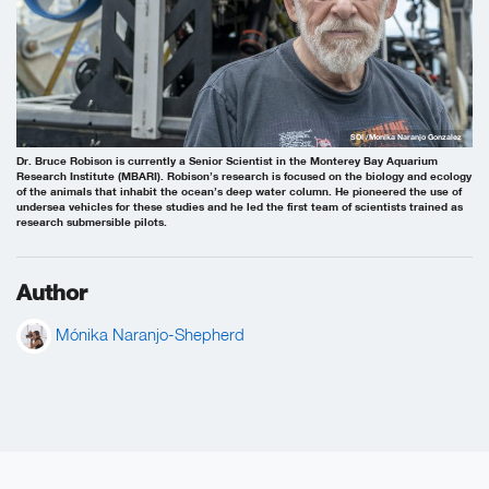
SOI /Monika Naranjo Gonzalez
Dr. Bruce Robison is currently a Senior Scientist in the Monterey Bay Aquarium
Research Institute (MBARI). Robison’s research is focused on the biology and ecology
of the animals that inhabit the ocean’s deep water column. He pioneered the use of
undersea vehicles for these studies and he led the first team of scientists trained as
research submersible pilots.
Author
Mónika Naranjo-Shepherd