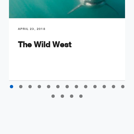
APRIL 23, 2018
The Wild West