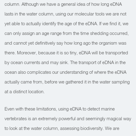
column. Although we have a general idea of how long eDNA
lasts in the water column, using our molecular tools we are not
yet able to actually identify the age of the eDNA. If we find it, we
can only assign an age range from the time shedding occurred,
and cannot yet definitively say how long ago the organism was
there.
Moreover, because it is so tiny, eDNA will be transported
by ocean currents and may sink. The transport of eDNA in the
ocean also complicates our understanding of where the eDNA
actually came from, before we gathered it in the water sampling
at a distinct location.
Even with these limitations, using eDNA to detect marine
vertebrates is an extremely powerful and seemingly magical way
to look at the water column, assessing biodiversity. We are