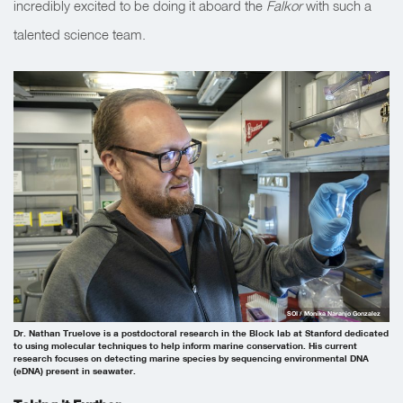
incredibly excited to be doing it aboard the
Falkor
with such a
talented science team.
SOI / Monika Naranjo Gonzalez
Dr. Nathan Truelove is a postdoctoral research in the Block lab at Stanford dedicated
to using molecular techniques to help inform marine conservation. His current
research focuses on detecting marine species by sequencing environmental DNA
(eDNA) present in seawater.