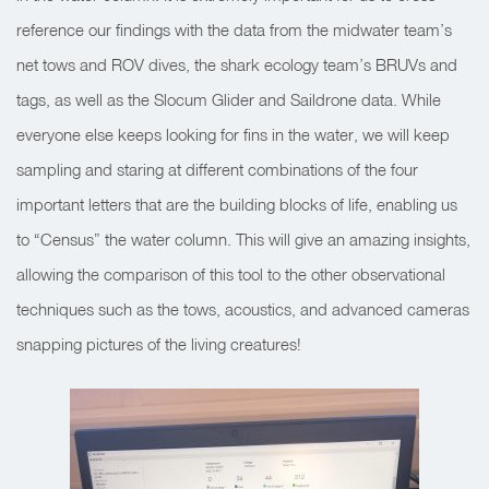
reference our findings with the data from the midwater team’s
net tows and ROV dives, the shark ecology team’s BRUVs and
tags, as well as the Slocum Glider and Saildrone data. While
everyone else keeps looking for fins in the water, we will keep
sampling and staring at different combinations of the four
important letters that are the building blocks of life, enabling us
to “Census” the water column. This will give an amazing insights,
allowing the comparison of this tool to the other observational
techniques such as the tows, acoustics, and advanced cameras
snapping pictures of the living creatures!