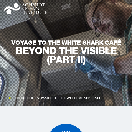
VOYAGE TO THE WHITE SHARK CAFÉ
BEYOND THE VISIBLE
(PART II)
CRUISE LOG: VOYAGE TO THE WHITE SHARK CAFÉ