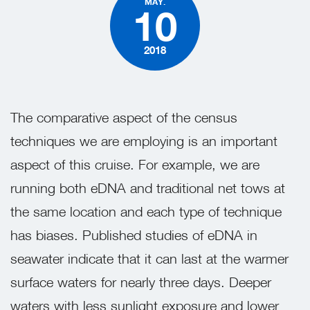
MAY.
10
2018
The comparative aspect of the census
techniques we are employing is a
n important
aspect of this cruise
. For example, we are
running both eDNA and traditional net tows at
the same location and each type of technique
has biases. Published studies of eDNA in
seawater indicate that it can last at the warmer
surface waters for nearly three days. Deeper
waters with less sunlight exposure and lower