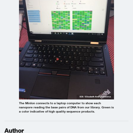
SOI / Elizabeth Andruszkiewicz
The MinIon connects to a laptop computer to show each
nanopore reading the base pairs of DNA from our library. Green is
a color indicative of high quality sequence products.
Author