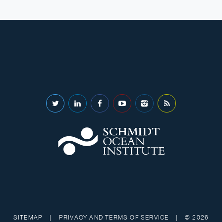
SITEMAP
|
PRIVACY AND TERMS OF SERVICE
|
© 2026