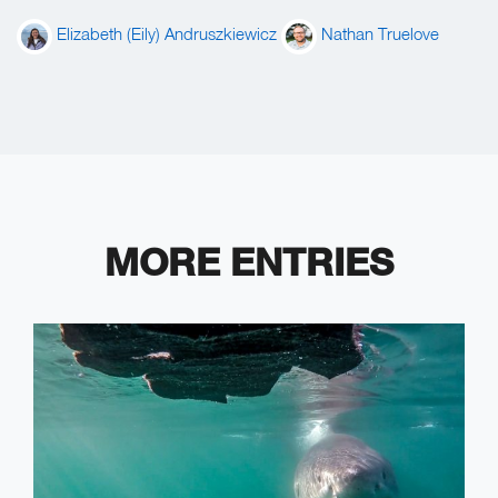
Elizabeth (Eily) Andruszkiewicz
Nathan Truelove
MORE ENTRIES