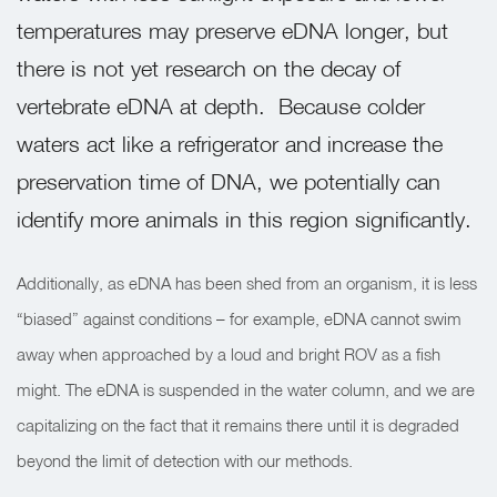
temperatures may preserve eDNA longer, but
there is not yet research on the decay of
vertebrate eDNA at depth.
Because colder
waters act like a refrigerator and increase the
preservation time of DNA, we potentially can
identify more animals in this region significantly.
Additionally, as eDNA has been shed from an organism, it is less
“biased” against conditions – for example, eDNA cannot swim
away when approached by a loud and bright ROV as a fish
might. The eDNA is suspended in the water column, and we are
capitalizing on the fact that it remains there until it is degraded
beyond the limit of detection with our methods.