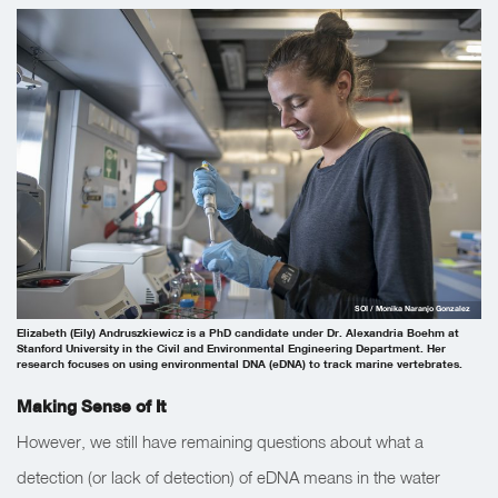
SOI / Monika Naranjo Gonzalez
Elizabeth (Eily) Andruszkiewicz is a PhD candidate under Dr. Alexandria Boehm at
Stanford University in the Civil and Environmental Engineering Department. Her
research focuses on using environmental DNA (eDNA) to track marine vertebrates.
Making Sense of It
However, we still have remaining questions about what a
detection (or lack of detection) of eDNA means in the water