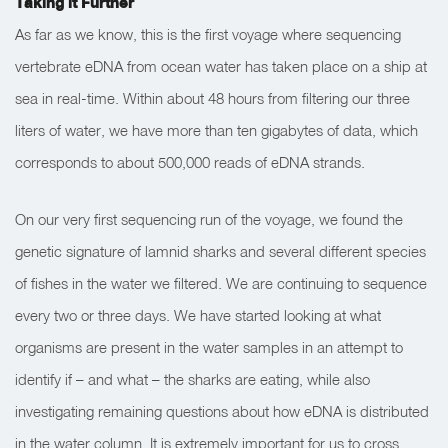
Taking it Further
As far as we know, this is the first voyage where sequencing
vertebrate eDNA from ocean water has taken place on a ship at
sea in real-time. Within about 48 hours from filtering our three
liters of water, we have more than ten gigabytes of data, which
corresponds to about 500,000 reads of eDNA strands.
On our very first sequencing run of the voyage, we found the
genetic signature of lamnid sharks and several different species
of fishes in the water we filtered. We are continuing to sequence
every two or three days. We have started looking at what
organisms are present in the water samples in an attempt to
identify if – and what – the sharks are eating, while also
investigating remaining questions about how eDNA is distributed
in the water column. It is extremely important for us to cross