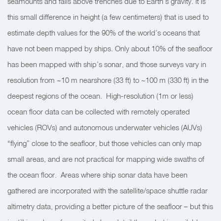
seamounts and falls above trenches due to Earth’s gravity. It is
this small difference in height (a few centimeters) that is used to
estimate depth values for the 90% of the world’s oceans that
have not been mapped by ships. Only about 10% of the seafloor
has been mapped with ship’s sonar, and those surveys vary in
resolution from ~10 m nearshore (33 ft) to ~100 m (330 ft) in the
deepest regions of the ocean. High-resolution (1m or less)
ocean floor data can be collected with remotely operated
vehicles (ROVs) and autonomous underwater vehicles (AUVs)
“flying” close to the seafloor, but those vehicles can only map
small areas, and are not practical for mapping wide swaths of
the ocean floor. Areas where ship sonar data have been
gathered are incorporated with the satellite/space shuttle radar
altimetry data, providing a better picture of the seafloor – but this