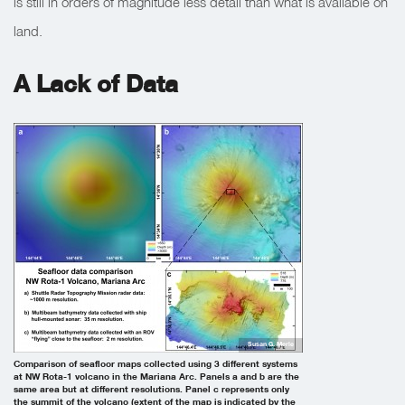
is still in orders of magnitude less detail than what is available on
land.
A Lack of Data
Susan G. Merle
Comparison of seafloor maps collected using 3 different systems
at NW Rota-1 volcano in the Mariana Arc. Panels a and b are the
same area but at different resolutions. Panel c represents only
the summit of the volcano (extent of the map is indicated by the