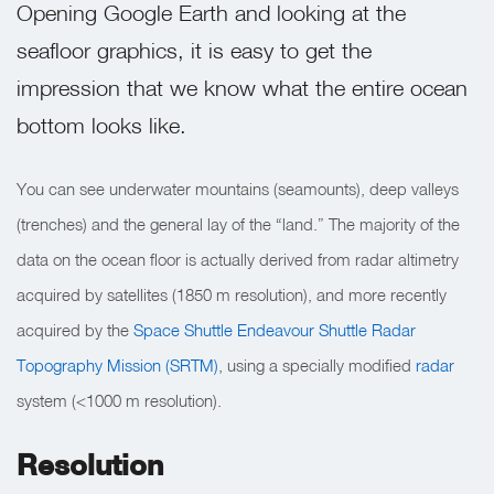
Opening Google Earth and looking at the
seafloor graphics, it is easy to get the
impression that we know what the entire ocean
bottom looks like.
You can see underwater mountains (seamounts), deep valleys
(trenches) and the general lay of the “land.” The majority of the
data on the ocean floor is actually derived from radar altimetry
acquired by satellites (1850 m resolution), and more recently
acquired by the
Space Shuttle Endeavour Shuttle Radar
Topography Mission (SRTM)
, using a specially modified
radar
system (<1000 m resolution).
Resolution