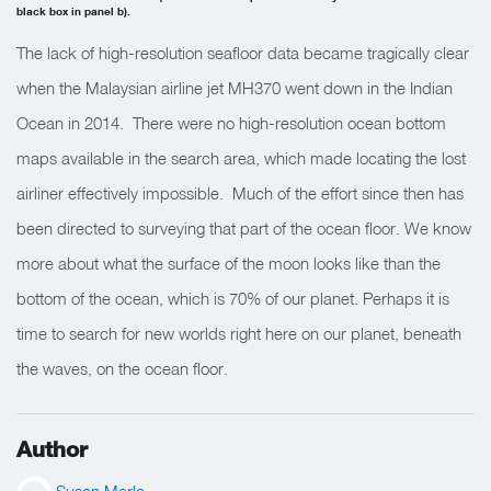
black box in panel b).
The lack of high-resolution seafloor data became tragically clear
when the Malaysian airline jet MH370 went down in the Indian
Ocean in 2014. There were no high-resolution ocean bottom
maps available in the search area, which made locating the lost
airliner effectively impossible. Much of the effort since then has
been directed to surveying that part of the ocean floor. We know
more about what the surface of the moon looks like than the
bottom of the ocean, which is 70% of our planet. Perhaps it is
time to search for new worlds right here on our planet, beneath
the waves, on the ocean floor.
Author