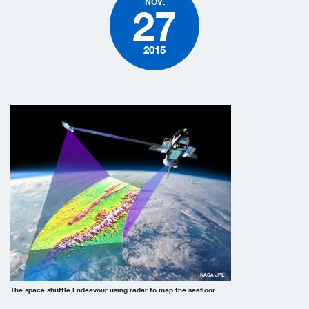
NOV.
27
2015
NASA JPL
The space shuttle Endeavour using radar to map the seafloor.