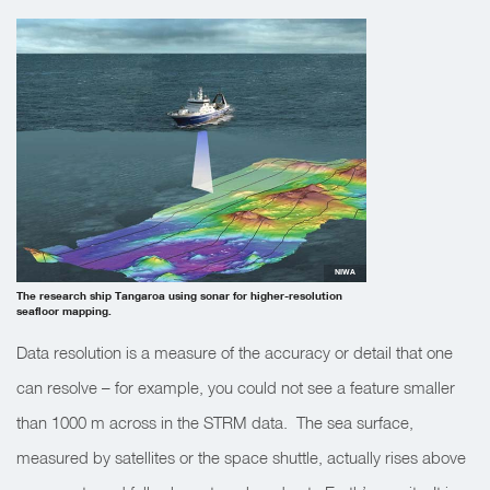
NIWA
The research ship Tangaroa using sonar for higher-resolution
seafloor mapping.
Data resolution is a measure of the accuracy or detail that one
can resolve – for example, you could not see a feature smaller
than 1000 m across in the STRM data. The sea surface,
measured by satellites or the space shuttle, actually rises above