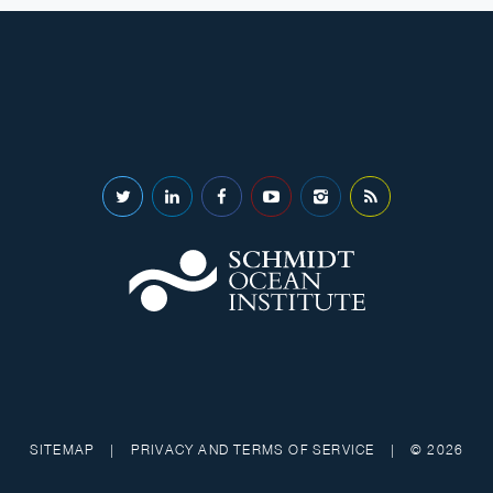
SITEMAP
|
PRIVACY AND TERMS OF SERVICE
|
© 2026