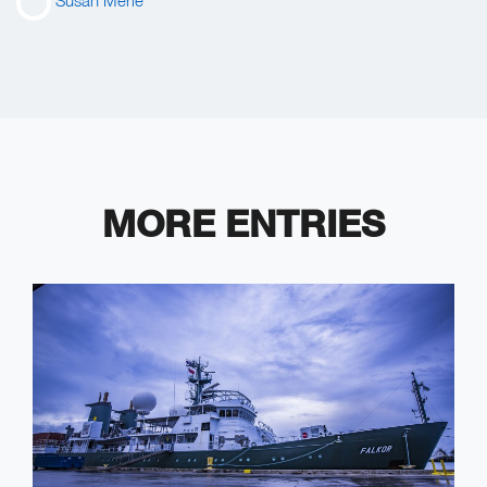
Susan Merle
MORE ENTRIES