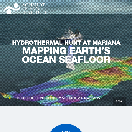
HYDROTHERMAL HUNT AT MARIANA
MAPPING EARTH’S
OCEAN SEAFLOOR
CRUISE LOG: HYDROTHERMAL HUNT AT MARIANA
NIWA