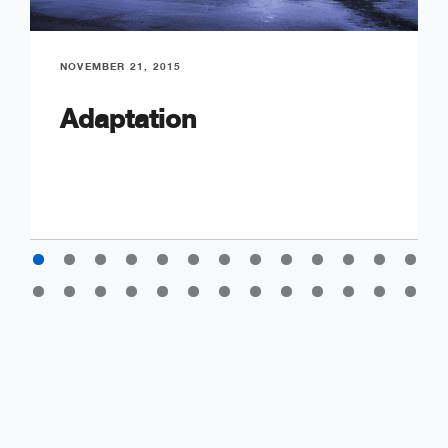
NOVEMBER 21, 2015
Adaptation