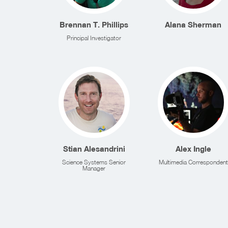
Brennan T. Phillips
Alana Sherman
Principal Investigator
Stian Alesandrini
Alex Ingle
Science Systems Senior
Multimedia Correspondent
Manager