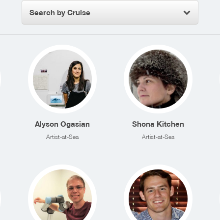
Search by Cruise
Alyson Ogasian
Shona Kitchen
Artist-at-Sea
Artist-at-Sea