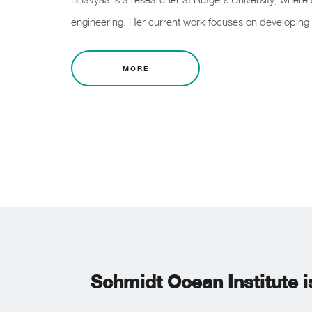
engineering. Her current work focuses on developing 
MORE
Schmidt Ocean Institute i