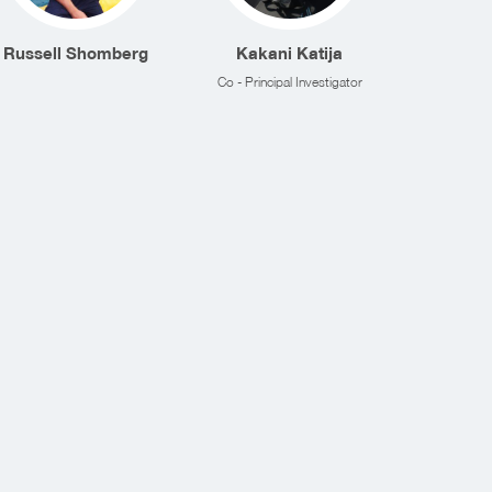
Russell Shomberg
Kakani Katija
Co - Principal Investigator