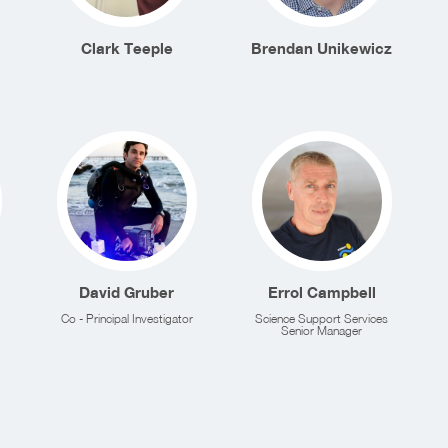
Clark Teeple
Brendan Unikewicz
David Gruber
Errol Campbell
Co - Principal Investigator
Science Support Services
Senior Manager