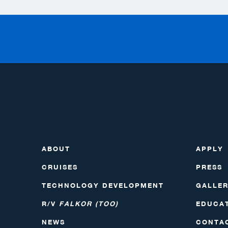
ABOUT
APPLY
CRUISES
PRESS
TECHNOLOGY DEVELOPMENT
GALLE
R/V
FALKOR (TOO)
EDUCA
NEWS
CONTA