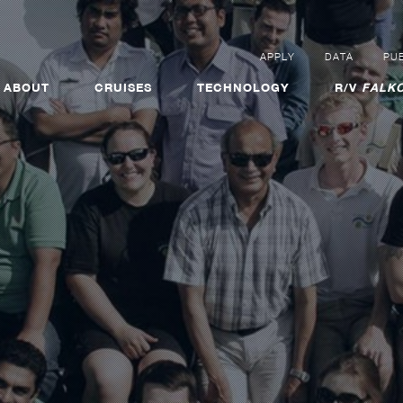
APPLY
DATA
PUB
ABOUT
CRUISES
TECHNOLOGY
R/V
FALKO