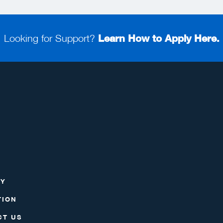
Looking for Support?
Learn How to Apply Here.
RY
TION
CT US