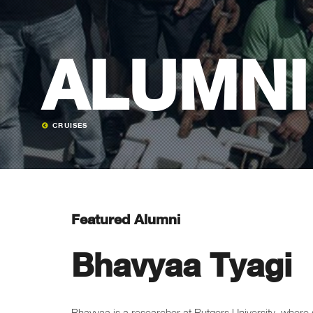
ALUMNI
CRUISES
Featured Alumni
Bhavyaa Tyagi
Bhavyaa is a researcher at Rutgers University, where s