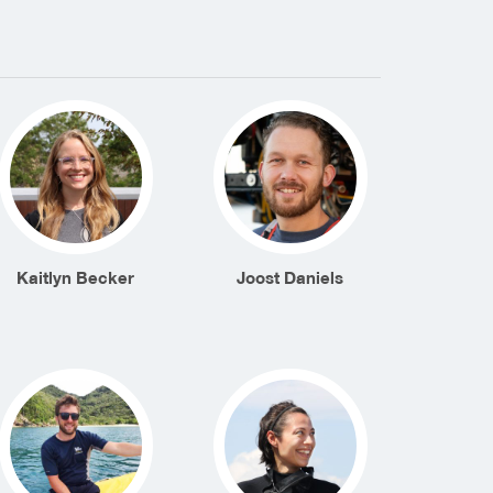
Kaitlyn Becker
Joost Daniels