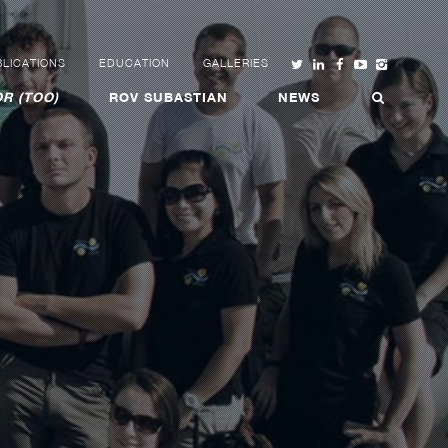
LICATIONS
EDUCATION
GALLERIES
R (TOO)
ROV SUBASTIAN
NEWS