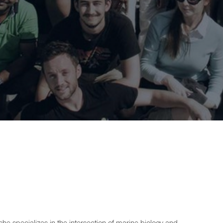
he specializes in the intersection of marine biology and