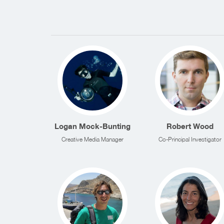
Logan Mock-Bunting
Robert Wood
Creative Media Manager
Co-Principal Investigator