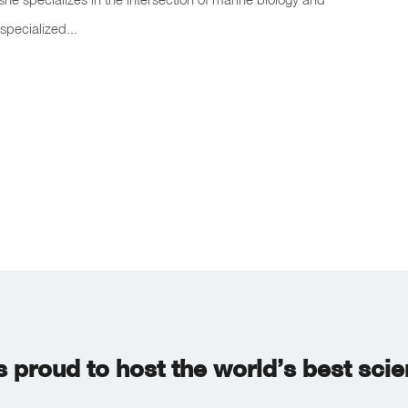
specialized...
s proud to host the world’s best sci