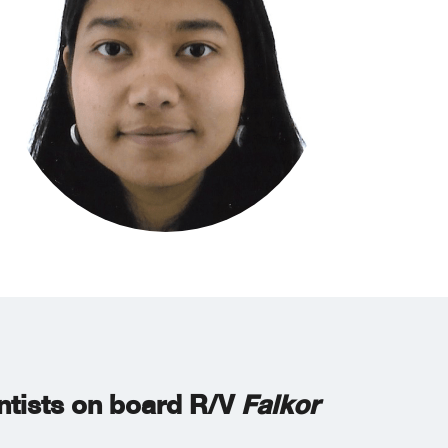
entists on board R/V
Falkor