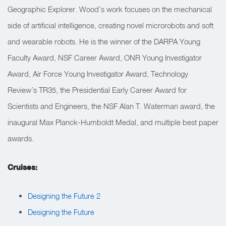
Geographic Explorer. Wood’s work focuses on the mechanical
side of artificial intelligence, creating novel microrobots and soft
and wearable robots. He is the winner of the DARPA Young
Faculty Award, NSF Career Award, ONR Young Investigator
Award, Air Force Young Investigator Award, Technology
Review’s TR35, the Presidential Early Career Award for
Scientists and Engineers, the NSF Alan T. Waterman award, the
inaugural Max Planck-Humboldt Medal, and multiple best paper
awards.
Cruises:
Designing the Future 2
Designing the Future