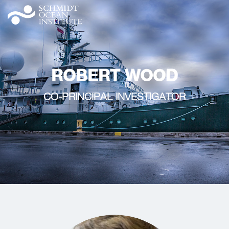
ROBERT WOOD
CO-PRINCIPAL INVESTIGATOR