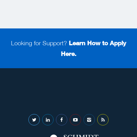
Looking for Support?
Learn How to Apply
Here.