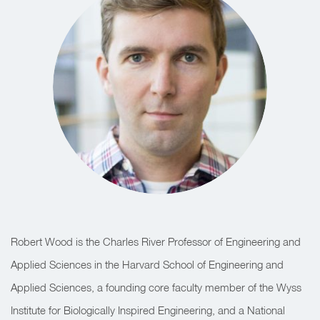
Robert Wood is the Charles River Professor of Engineering and
Applied Sciences in the Harvard School of Engineering and
Applied Sciences, a founding core faculty member of the Wyss
Institute for Biologically Inspired Engineering, and a National