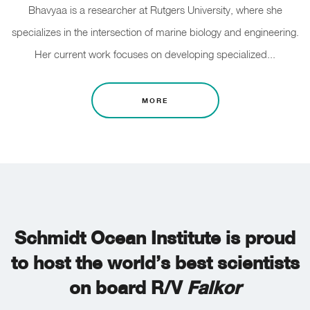
Bhavyaa is a researcher at Rutgers University, where she
specializes in the intersection of marine biology and engineering.
Her current work focuses on developing specialized...
MORE
Schmidt Ocean Institute is proud
to host the world’s best scientists
on board R/V
Falkor