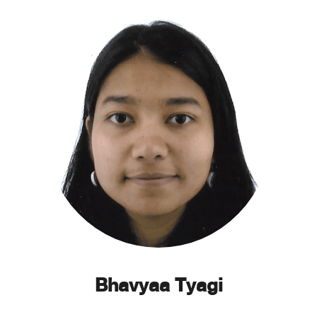
Bhavyaa Tyagi