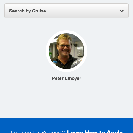
Search by Cruise
Peter Etnoyer
Looking for Support?
Learn How to Apply