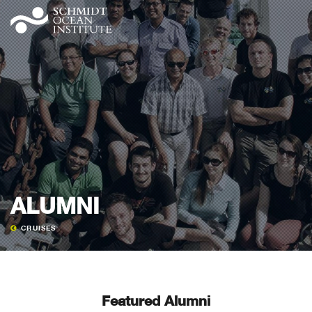
ALUMNI
CRUISES
Featured Alumni