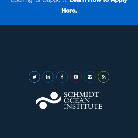
Here.