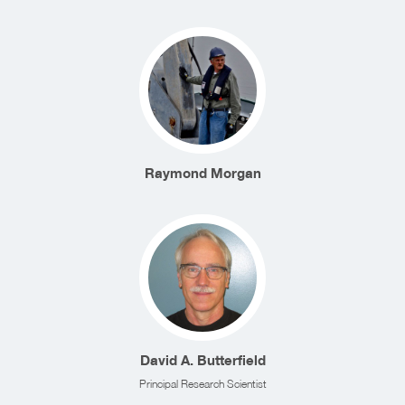
Raymond Morgan
David A. Butterfield
Principal Research Scientist