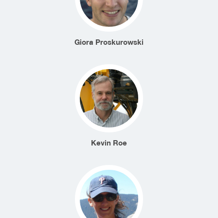
Giora Proskurowski
Kevin Roe