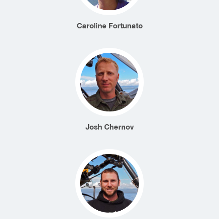
Caroline Fortunato
Josh Chernov