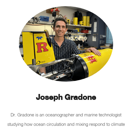
Joseph Gradone
Dr. Gradone is an oceanographer and marine technologist
studying how ocean circulation and mixing respond to climate