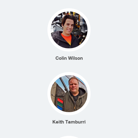
Colin Wilson
Keith Tamburri