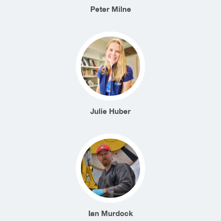
Peter Milne
Julie Huber
Ian Murdock