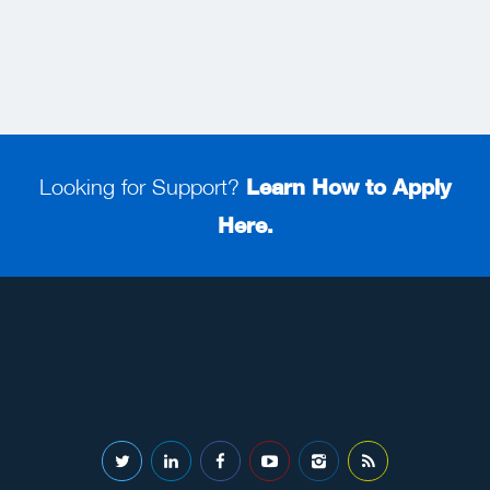
Looking for Support?
Learn How to Apply
Here.