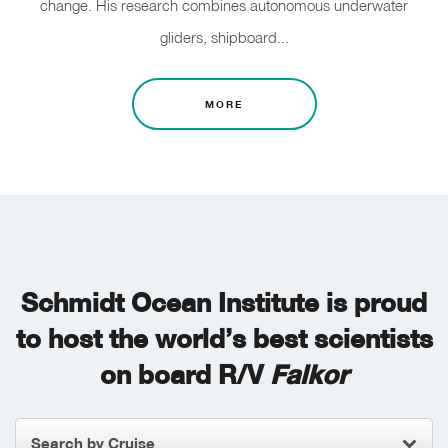
change. His research combines autonomous underwater
gliders, shipboard...
MORE
Schmidt Ocean Institute is proud
to host the world’s best scientists
on board R/V
Falkor
Search by Cruise