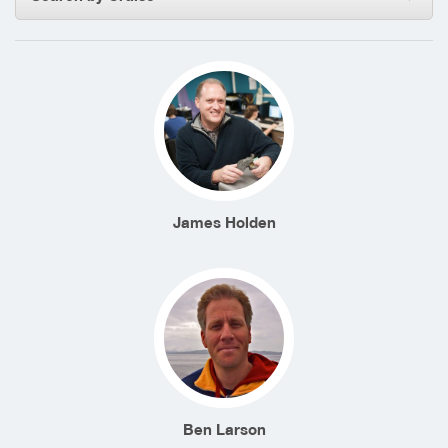
James Holden
Ben Larson