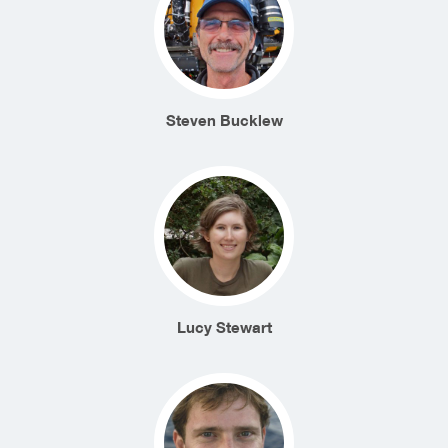
Steven Bucklew
Lucy Stewart