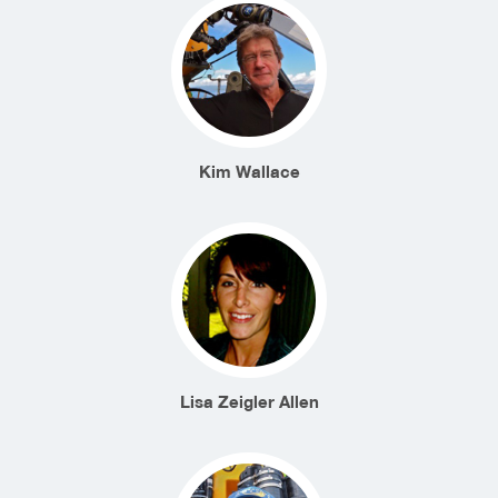
Kim Wallace
Lisa Zeigler Allen