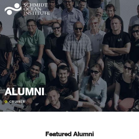
ALUMNI
CRUISES
Featured Alumni