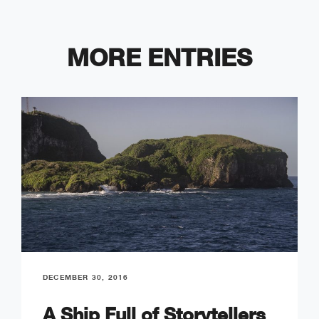
MORE ENTRIES
DECEMBER 30, 2016
A Ship Full of Storytellers