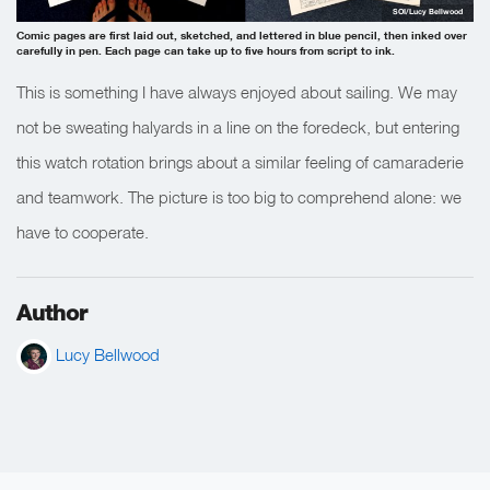
SOI/Lucy Bellwood
Comic pages are first laid out, sketched, and lettered in blue pencil, then inked over
carefully in pen. Each page can take up to five hours from script to ink.
This is something I have always enjoyed about sailing. We may
not be sweating halyards in a line on the foredeck, but entering
this watch rotation brings about a similar feeling of camaraderie
and teamwork. The picture is too big to comprehend alone: we
have to cooperate.
Author
Lucy Bellwood