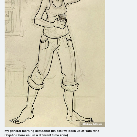
SOI/Lucy Bellwood
My general morning demeanor (unless I’ve been up at 4am for a
Ship-to-Shore call in a different time zone).