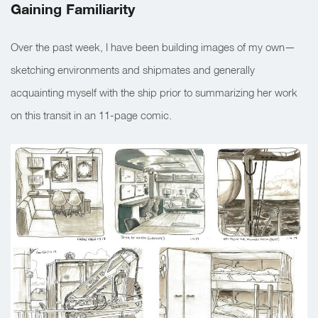
Gaining Familiarity
Over the past week, I have been building images of my own—
sketching environments and shipmates and generally
acquainting myself with the ship prior to summarizing her work
on this transit in an 11-page comic.