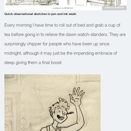
SOI/Lucy Bellwood
Quick observational sketches in pen and ink wash.
Every morning I have time to roll out of bed and grab a cup of
tea before going in to relieve the dawn watch-standers. They are
surprisingly chipper for people who have been up since
midnight, although it may just be the impending embrace of
sleep giving them a final boost.