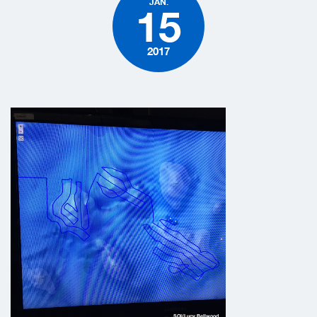
JAN.
15
2017
SOI/Lucy Bellwood