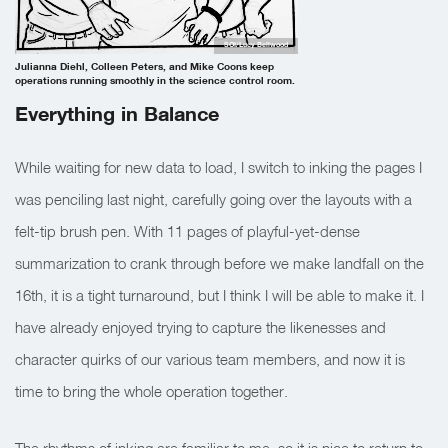
SOI/Lucy Bellwood
Julianna Diehl, Colleen Peters, and Mike Coons keep
operations running smoothly in the science control room.
Everything in Balance
While waiting for new data to load, I switch to inking the pages I
was penciling last night, carefully going over the layouts with a
felt-tip brush pen. With 11 pages of playful-yet-dense
summarization to crank through before we make landfall on the
16th, it is a tight turnaround, but I think I will be able to make it. I
have already enjoyed trying to capture the likenesses and
character quirks of our various team members, and now it is
time to bring the whole operation together.