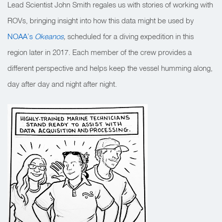
Lead Scientist John Smith regales us with stories of working with
ROVs, bringing insight into how this data might be used by
NOAA’s
Okeanos
,
scheduled for a diving expedition in this
region later in 2017. Each member of the crew provides a
different perspective and helps keep the vessel humming along,
day after day and night after night.