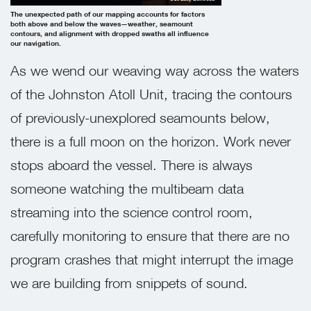
The unexpected path of our mapping accounts for factors
both above and below the waves—weather, seamount
contours, and alignment with dropped swaths all influence
our navigation.
As we wend our weaving way across the waters
of the Johnston Atoll Unit, tracing the contours
of previously-unexplored seamounts below,
there is a full moon on the horizon. Work never
stops aboard the vessel. There is always
someone watching the multibeam data
streaming into the science control room,
carefully monitoring to ensure that there are no
program crashes that might interrupt the image
we are building from snippets of sound.