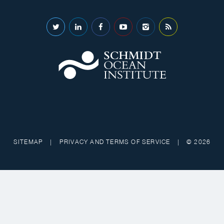
SITEMAP
|
PRIVACY AND TERMS OF SERVICE
|
© 2026