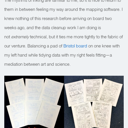
The rhythms of inking are familiar to me, so it is nice to return to
them in between feeling my way around the mapping software. I
knew nothing of this research before arriving on board two
weeks ago, and the data cleanup work I am doing is
not
extremely
technical, but it ties me more tightly to the fabric of
our venture. Balancing a pad of
Bristol board
on one knee with
my left hand while tidying data with my right feels fitting—a
mediation between art and science.