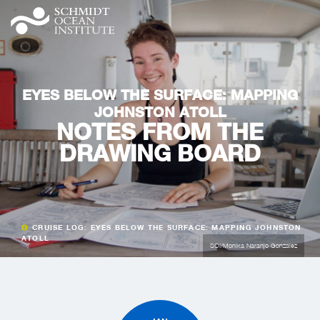
EYES BELOW THE SURFACE: MAPPING
JOHNSTON ATOLL
NOTES FROM THE
DRAWING BOARD
CRUISE LOG: EYES BELOW THE SURFACE: MAPPING JOHNSTON
ATOLL
SOI/Monika Naranjo Gonzalez