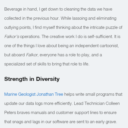
Beverage in hand, I get down to cleaning the data we have
collected in the previous hour. While lassoing and eliminating
outlying points, I find myself thinking about the intricate puzzle of
Falkor’s
operations. The creative work I do is self-sufficient. It is
one of the things I love about being an independent cartoonist,
but aboard
Falkor
, everyone has a role to play, and a
specialized set of skills to bring that role to life.
Strength in Diversity
Marine Geologist
Jonathan Tree
helps write small programs that
update our data logs more efficiently. Lead Technician Colleen
Peters braves manuals and customer support lines to ensure
that snags and lags in our software are sent to an early grave.