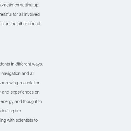
Sometimes setting up
ssful for all involved
ts on the other end of
dents in different ways.
 navigation and all
Andrew’s presentation
ge and experiences on
 energy and thought to
testing fire
ng with scientists to