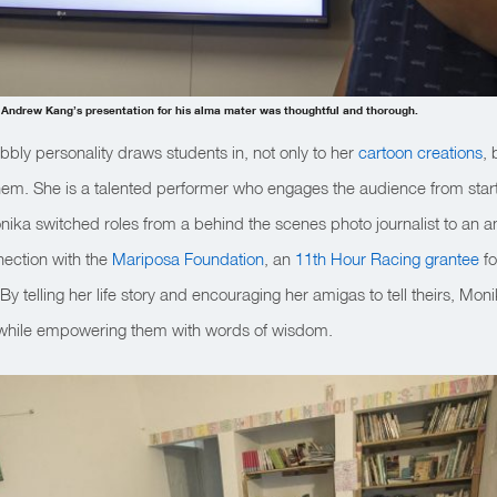
 Andrew Kang’s presentation for his alma mater was thoughtful and thorough.
ubbly personality draws students in, not only to her
cartoon creations
, 
them. She is a talented performer who engages the audience from start t
 Monika switched roles from a behind the scenes photo journalist to an
nection with the
Mariposa Foundation
, an
11th Hour Racing grantee
fo
y telling her life story and encouraging her amigas to tell theirs, Mon
 while empowering them with words of wisdom.