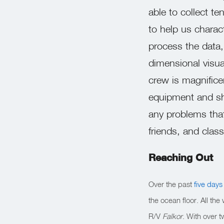
able to collect te
to help us charact
process the data,
dimensional visua
crew is magnificen
equipment and shi
any problems that
friends, and cla
Reaching Out
Over the past
five days
the ocean floor. All th
R/V
Falkor
. With over 