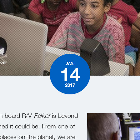
TON
JAN.
14
2017
on board R/V
Falkor
is beyond
ned it could be. From one of
places on the planet, we are