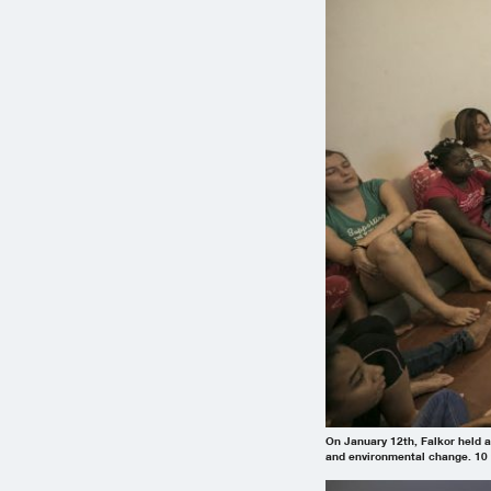
On January 12th, Falkor held a
and environmental change. 10 