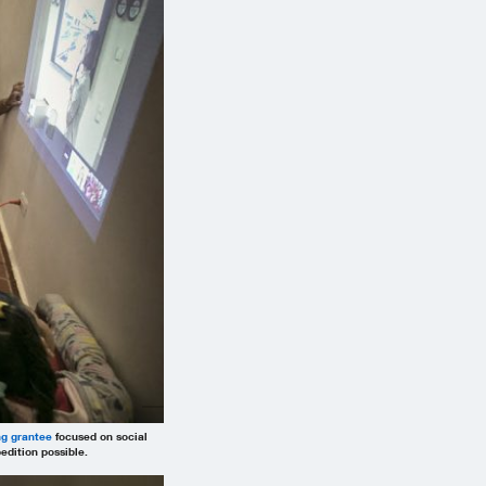
ng grantee
focused on social
dition possible.