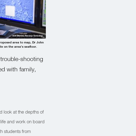
SOI/Mónika Naranjo González
 proposed area to map, Dr John
le on the area’s seafloor.
 trouble-shooting
ed with family,
ed look at the depths of
 life and work on board
th students from