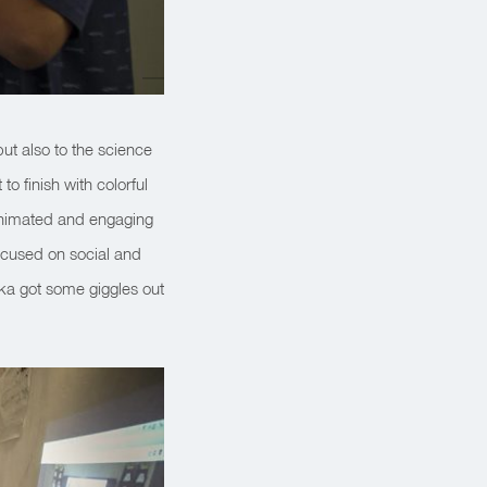
but also to the science
o finish with colorful
 animated and engaging
cused on social and
ika got some giggles out