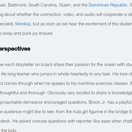
aii, Baltimore, South Carolina, Guam, and the
Dominican Republic
. 
ng about whether the connection, video, and audio will cooperate is stre
ecialist,
Monika
), but as soon as we hear the excitement of the studen
des away and pure joy ensues.
erspectives
ee each storyteller on board share their passion for the ocean with stu
 life long learner who jumps in whole-heartedly to any task. His love of
ted comes through when he speaks to his maritime sciences classes. 
 thoughtful and thorough. Obviously very excited to share is knowled
proachable demeanor encouraged questions. Brock Jr. has a playful
audience might like to see; from the hula girl figurine in the bridge to 
t deck. He asked concise questions with reporter-like ease when chatti
 the kids.