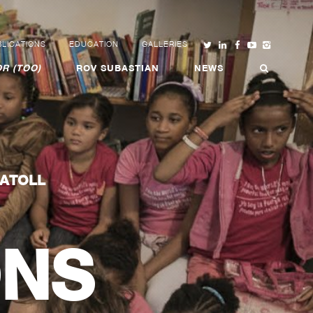
LICATIONS
EDUCATION
GALLERIES
R (TOO)
ROV SUBASTIAN
NEWS
 ATOLL
ONS