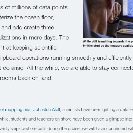
ns of millions of data points
erize the ocean floor,
 and add create three
lizations in mere days. The
While still transiting towards the
t at keeping scientific
Smiths studies the imagery availab
pboard operations running smoothly and efficiently
 do arise. All the while, we are able to stay connect
ssrooms back on land.
 of mapping near Johnston Atoll
, scientists have been getting a detail
e while, students and teachers on shore have been given a glimpse into
twenty ship-to-shore calls during the cruise, we will have connected wi