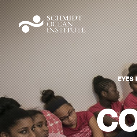
EYES 
CO