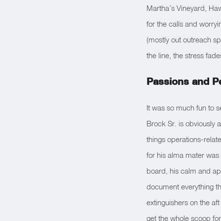
Martha’s Vineyard, Haw
for the calls and worryi
(mostly out outreach sp
the line, the stress fa
Passions and P
It was so much fun to s
Brock Sr. is obviously a
things operations-rela
for his alma mater was
board, his calm and ap
document everything the 
extinguishers on the af
get the whole scoop for