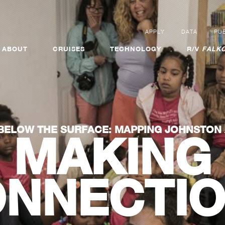
APPLY
DATA
PUB
ABOUT
CRUISES
TECHNOLOGY
R/V
FALKO
BELOW THE SURFACE: MAPPING JOHNSTON
MAKING
NNECTI