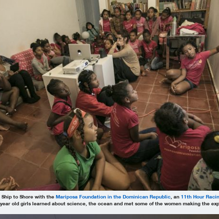
 Ship to Shore with the
Mariposa Foundation in the Dominican Republic
, an
11th Hour Raci
year old girls learned about science, the ocean and met some of the women making the expe