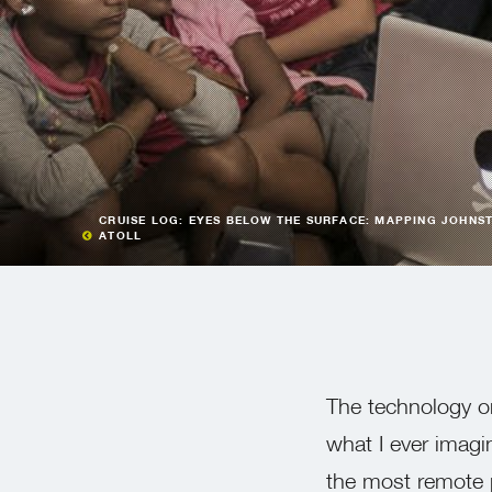
CRUISE LOG: EYES BELOW THE SURFACE: MAPPING JOHNS
ATOLL
The technology 
what I ever imagi
the most remote 