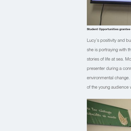
Student Opportunities grantee
Lucy’s positivity and b
she is portraying with 
stories of life at sea.
presenter during a con
environmental change. B
of the young audience