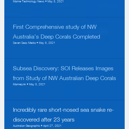
Marine Technology News • May 3, 2021
First Comprehensive study of NW
Australia’s Deep Corals Completed
Seven Seas Media • May 3, 2021
Subsea Discovery: SOI Releases Images
from Study of NW Australian Deep Corals
MarineLink • May 3, 2021
Incredibly rare short-nosed sea snake re-
discovered after 23 years
Australian Geographic • April 27, 2021