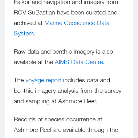
Falkor and navigation and imagery from
ROV SuBastian have been curated and
archived at
Marine Geoscience Data
System
.
Raw data and benthic imagery is also
available at the
AIMS Data Centre
.
The
voyage report
includes data and
benthic imagery analysis from the survey
and sampling at Ashmore Reef.
Records of species occurrence at
Ashmore Reef are available through the