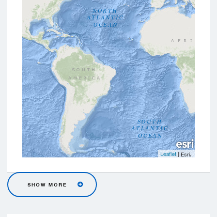
Leaflet
|
,
Esri
SHOW MORE