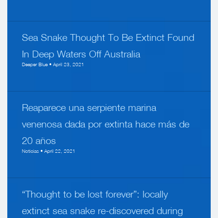
Sea Snake Thought To Be Extinct Found
In Deep Waters Off Australia
Deeper Blue • April 23, 2021
Reaparece una serpiente marina
venenosa dada por extinta hace más de
20 años
Noticias • April 22, 2021
“Thought to be lost forever”: locally
extinct sea snake re-discovered during