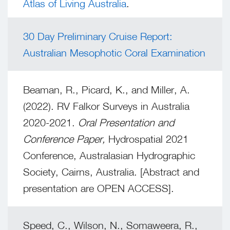
Atlas of Living Australia
.
30 Day Preliminary Cruise Report:
Australian Mesophotic Coral Examination
Beaman, R., Picard, K., and Miller, A.
(2022). RV Falkor Surveys in Australia
2020-2021.
Oral Presentation and
Conference Paper,
Hydrospatial 2021
Conference, Australasian Hydrographic
Society, Cairns, Australia. [Abstract and
presentation are OPEN ACCESS].
Speed, C., Wilson, N., Somaweera, R.,