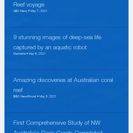
Reef voyage
ABC News • May 7, 2021
9 stunning images of deep-sea life
captured by an aquatic robot
Mashable • May 6, 2021
Amazing discoveries at Australian coral
reef
BBC NewsRound • May 5, 2021
First Comprehensive Study of NW
Australia`s Deep Corals Completed