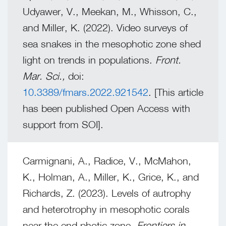
Udyawer, V., Meekan, M., Whisson, C.,
and Miller, K. (2022). Video surveys of
sea snakes in the mesophotic zone shed
light on trends in populations.
Front.
Mar. Sci.,
doi:
10.3389/fmars.2022.921542
. [This article
has been published Open Access with
support from SOI].
Carmignani, A., Radice, V., McMahon,
K., Holman, A., Miller, K., Grice, K., and
Richards, Z. (2023). Levels of autrophy
and heterotrophy in mesophotic corals
near the end photic zone.
Frontiers in