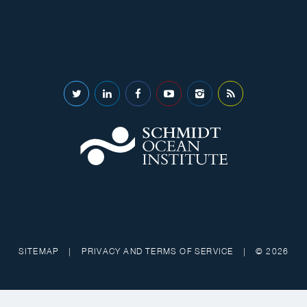
SITEMAP
|
PRIVACY AND TERMS OF SERVICE
|
© 2026