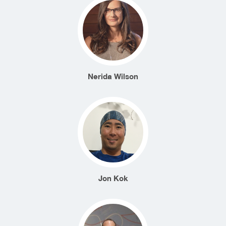
Nerida Wilson
Jon Kok