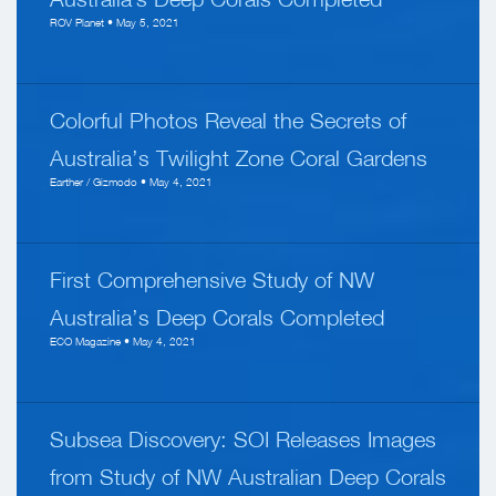
ROV Planet • May 5, 2021
Colorful Photos Reveal the Secrets of
Australia’s Twilight Zone Coral Gardens
Earther / Gizmodo • May 4, 2021
First Comprehensive Study of NW
Australia’s Deep Corals Completed
ECO Magazine • May 4, 2021
Subsea Discovery: SOI Releases Images
from Study of NW Australian Deep Corals