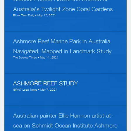
Australia’s Twilight Zone Coral Gardens
Black Tech Daily • May 12, 2021
Ashmore Reef Marine Park in Australia
Navigated, Mapped in Landmark Study
The Science Times • May 11, 2021
ASHMORE REEF STUDY
GWN7 Local News • May 7, 2021
Australian painter Ellie Hannon artist-at-
sea on Schmidt Ocean Institute Ashmore