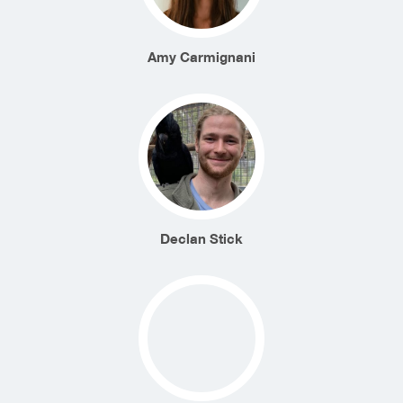
Amy Carmignani
Declan Stick