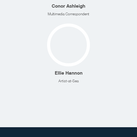
Conor Ashleigh
Multimedia Correspondent
Ellie Hannon
Artist-at-Sea