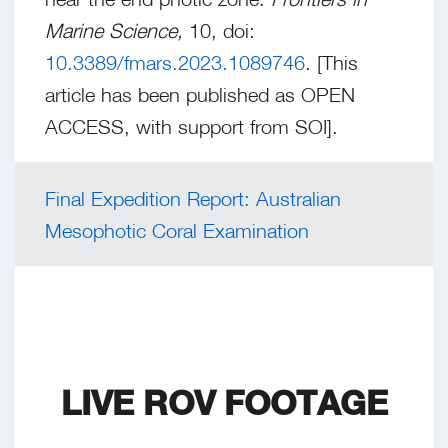
Marine Science,
10, doi:
10.3389/fmars.2023.1089746
. [This
article has been published as OPEN
ACCESS, with support from SOI].
Final Expedition Report: Australian
Mesophotic Coral Examination
LIVE ROV FOOTAGE