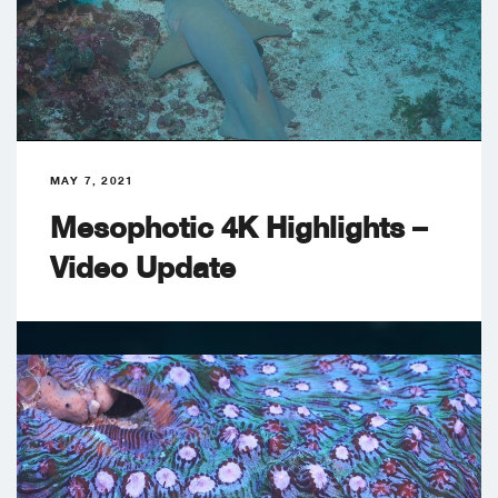
MAY 7, 2021
Mesophotic 4K Highlights –
Video Update