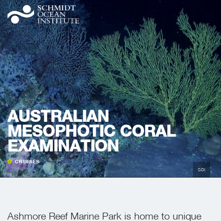
AUSTRALIAN
MESOPHOTIC CORAL
EXAMINATION
CRUISES
SOI
Ashmore Reef Marine Park is home to unique