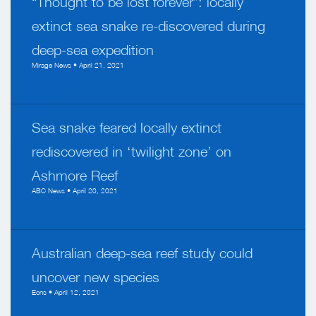
“Thought to be lost forever”: locally
extinct sea snake re-discovered during
deep-sea expedition
Mirage News • April 21, 2021
Sea snake feared locally extinct
rediscovered in ‘twilight zone’ on
Ashmore Reef
ABC News • April 20, 2021
Australian deep-sea reef study could
uncover new species
Ecns • April 12, 2021