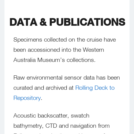
DATA & PUBLICATIONS
Specimens collected on the cruise have
been accessioned into the Western
Australia Museum’s collections.
Raw environmental sensor data has been
curated and archived at
Rolling Deck to
Repository
.
Acoustic backscatter, swatch
bathymetry, CTD and navigation from