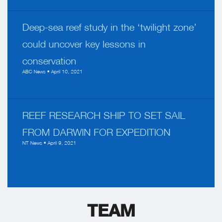
Deep-sea reef study in the ‘twilight zone’
could uncover key lessons in
conservation
ABC News • April 10, 2021
REEF RESEARCH SHIP TO SET SAIL
FROM DARWIN FOR EXPEDITION
NT News • April 9, 2021
TEAM