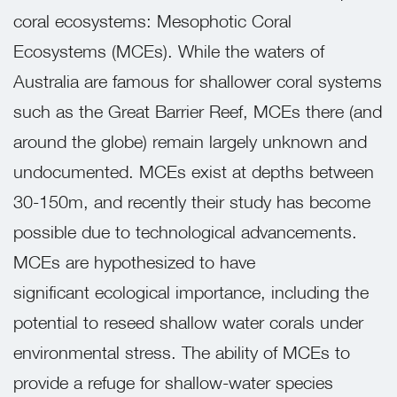
coral ecosystems: Mesophotic Coral
Ecosystems (MCEs). While the waters of
Australia are famous for shallower coral systems
such as the Great Barrier Reef, MCEs there (and
around the globe) remain largely unknown and
undocumented. MCEs exist at depths between
30-150m, and recently their study has become
possible due to technological advancements.
MCEs are hypothesized to have
significant
ecological importance, including the
potential to reseed shallow water corals under
environmental stress. The ability of MCEs to
provide a refuge for shallow-water species