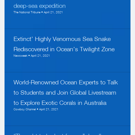
deep-sea expedition
The National Tribune • April 21, 2021
Extinct’ Highly Venomous Sea Snake
Rediscovered in Ocean’s Twilight Zone
Newsweek • April 21, 2021
World-Renowned Ocean Experts to Talk
to Students and Join Global Livestream
to Explore Exotic Corals in Australia
Cowboy Channel • April 21, 2021