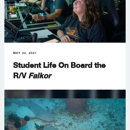
MAY 24, 2021
Student Life On Board the
R/V
Falkor