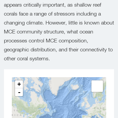
appears critically important, as shallow reef
corals face a range of stressors including a
changing climate. However, little is known about
MCE community structure, what ocean
processes control MCE composition,
geographic distribution, and their connectivity to
other coral systems.
+
-