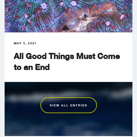
MAY 5, 2021
All Good Things Must Come
to an End
VIEW ALL ENTRIES