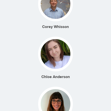
Corey Whisson
Chloe Anderson