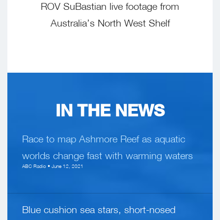
ROV SuBastian live footage from
Australia’s North West Shelf
IN THE NEWS
Race to map Ashmore Reef as aquatic
worlds change fast with warming waters
ABC Radio • June 12, 2021
Blue cushion sea stars, short-nosed