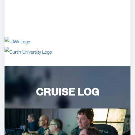
CRUISE LOG