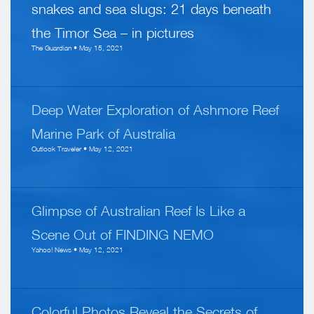
snakes and sea slugs: 21 days beneath
the Timor Sea – in pictures
The Guardian • May 15, 2021
Deep Water Exploration of Ashmore Reef
Marine Park of Australia
Outlook Traveler • May 12, 2021
Glimpse of Australian Reef Is Like a
Scene Out of FINDING NEMO
Yahoo! News • May 12, 2021
Colorful Photos Reveal the Secrets of