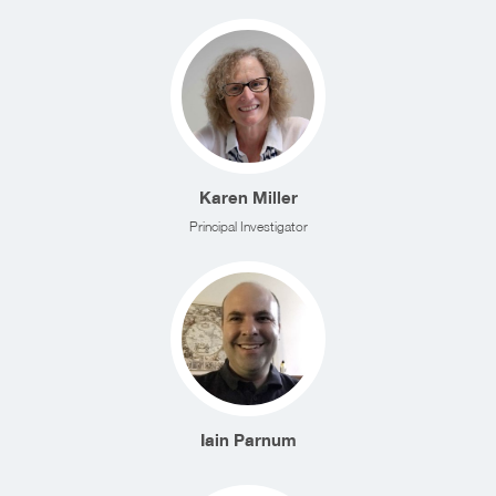
Karen Miller
Principal Investigator
Iain Parnum