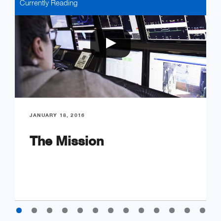
Currently Reading
JANUARY 18, 2016
The Mission