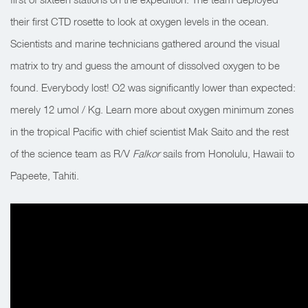
their first CTD rosette to look at oxygen levels in the ocean.
Scientists and marine technicians gathered around the visual
matrix to try and guess the amount of dissolved oxygen to be
found. Everybody lost! O2 was significantly lower than expected:
merely 12 umol / Kg. Learn more about oxygen minimum zones
in the tropical Pacific with chief scientist Mak Saito and the rest
of the science team as R/V
Falkor
sails from Honolulu, Hawaii to
Papeete, Tahiti.