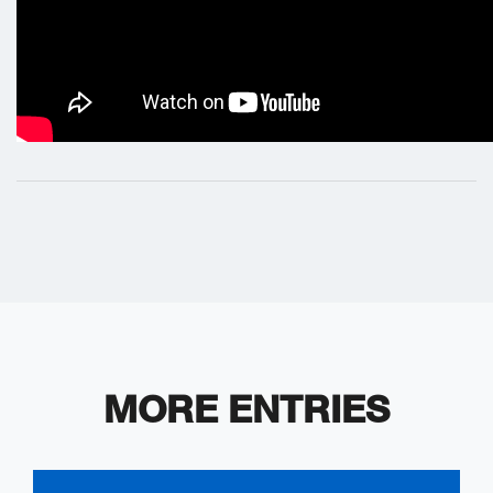
MORE ENTRIES