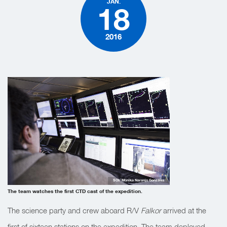
JAN.
18
2016
SOI/ Mónika Naranjo González
The team watches the first CTD cast of the expedition.
The science party and crew aboard R/V
Falkor
arrived at the
first of sixteen stations on the expedition. The team deployed