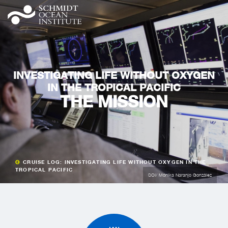
INVESTIGATING LIFE WITHOUT OXYGEN
IN THE TROPICAL PACIFIC
THE MISSION
CRUISE LOG: INVESTIGATING LIFE WITHOUT OXYGEN IN THE
TROPICAL PACIFIC
SOI/ Mónika Naranjo González