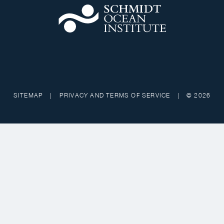
SITEMAP
|
PRIVACY AND TERMS OF SERVICE
|
© 2026