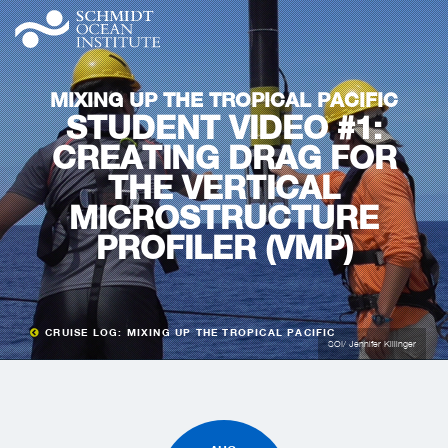
MIXING UP THE TROPICAL PACIFIC
STUDENT VIDEO #1:
CREATING DRAG FOR
THE VERTICAL
MICROSTRUCTURE
PROFILER (VMP)
CRUISE LOG: MIXING UP THE TROPICAL PACIFIC
SOI/ Jennifer Killinger