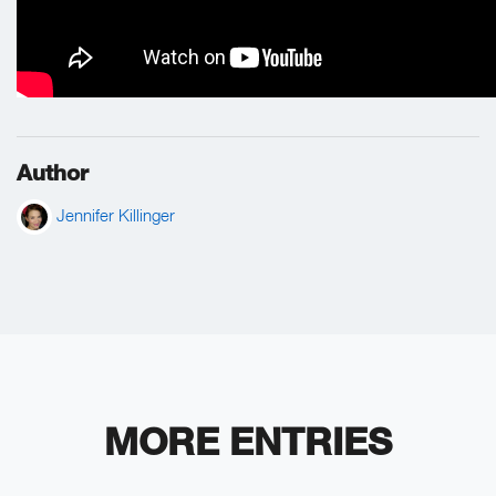
Author
Jennifer Killinger
MORE ENTRIES