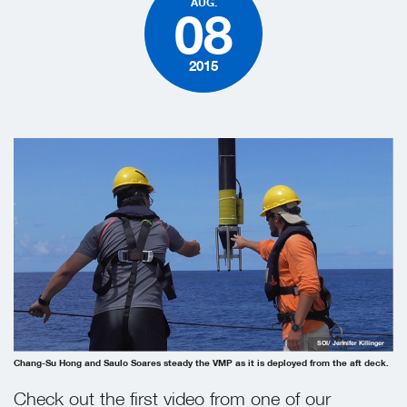
AUG.
08
2015
SOI/ Jennifer Killinger
Chang-Su Hong and Saulo Soares steady the VMP as it is deployed from the aft deck.
Check out the first video from one of our