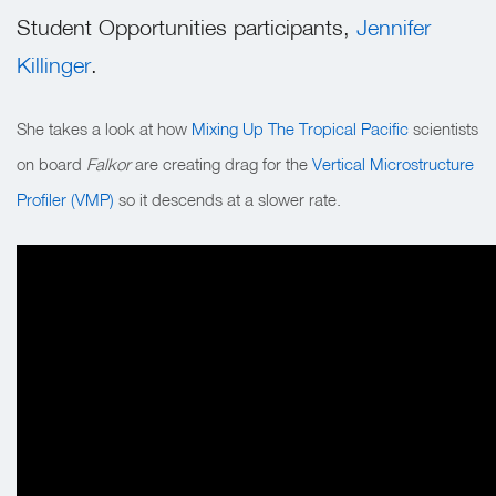
Student Opportunities participants,
Jennifer
Killinger
.
She takes a look at how
Mixing Up The Tropical Pacific
scientists
on board
Falkor
are creating drag for the
Vertical Microstructure
Profiler (VMP)
so it descends at a slower rate.