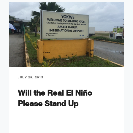
JULY 29, 2015
Will the Real El Niño
Please Stand Up