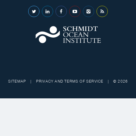
SITEMAP
|
PRIVACY AND TERMS OF SERVICE
|
© 2026