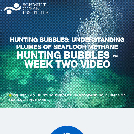
HUNTING BUBBLES: UNDERSTANDING
PLUMES OF SEAFLOOR METHANE
HUNTING BUBBLES ~
WEEK TWO VIDEO
CRUISE LOG: HUNTING BUBBLES: UNDERSTANDING PLUMES OF
SEAFLOOR METHANE