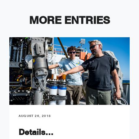
MORE ENTRIES
AUGUST 26, 2018
Details…