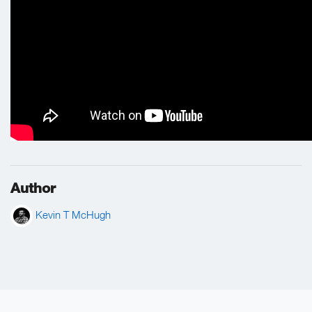
Author
Kevin T McHugh