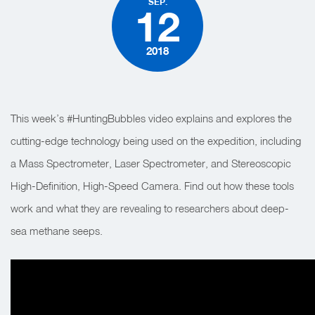
SEP.
12
2018
This week’s #HuntingBubbles video explains and explores the
cutting-edge technology being used on the expedition, including
a Mass Spectrometer, Laser Spectrometer, and Stereoscopic
High-Definition, High-Speed Camera. Find out how these tools
work and what they are revealing to researchers about deep-
sea methane seeps.