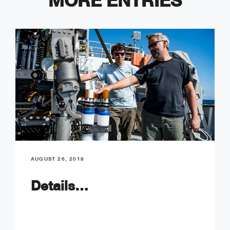
MORE ENTRIES
AUGUST 26, 2018
Details…