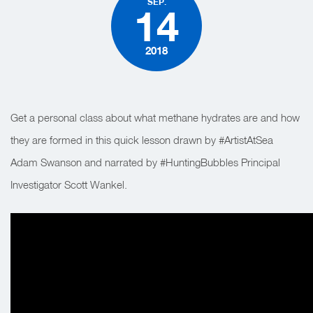
SEP.
14
2018
Get a personal class about what methane hydrates are and how
they are formed in this quick lesson drawn by #ArtistAtSea
Adam Swanson and narrated by #HuntingBubbles Principal
Investigator Scott Wankel.