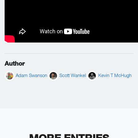
Author
Adam Swanson
Scott Wankel
Kevin T McHugh