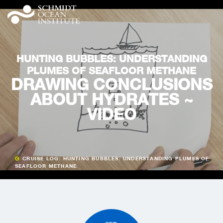
HUNTING BUBBLES: UNDERSTANDING
PLUMES OF SEAFLOOR METHANE
DRAWING CONCLUSIONS
ABOUT HYDRATES ~
VIDEO
CRUISE LOG: HUNTING BUBBLES: UNDERSTANDING PLUMES OF
SEAFLOOR METHANE