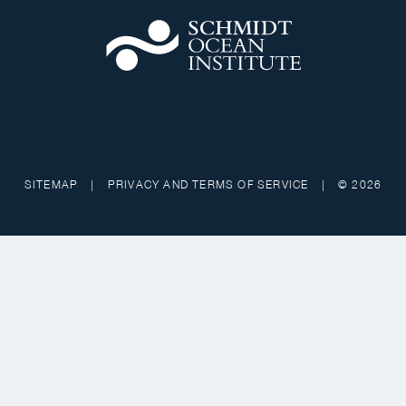
SITEMAP
|
PRIVACY AND TERMS OF SERVICE
|
© 2026