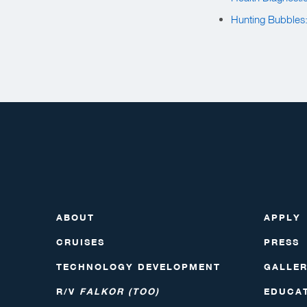
Hunting Bubbles
ABOUT
APPLY
CRUISES
PRESS
TECHNOLOGY DEVELOPMENT
GALLE
R/V
FALKOR (TOO)
EDUCA