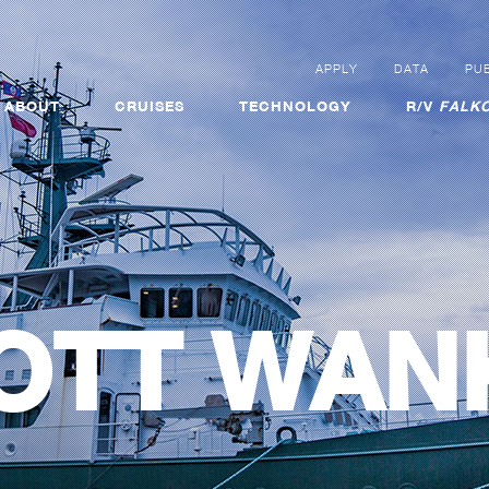
APPLY
DATA
PUB
ABOUT
CRUISES
TECHNOLOGY
R/V
FALKO
OTT WAN