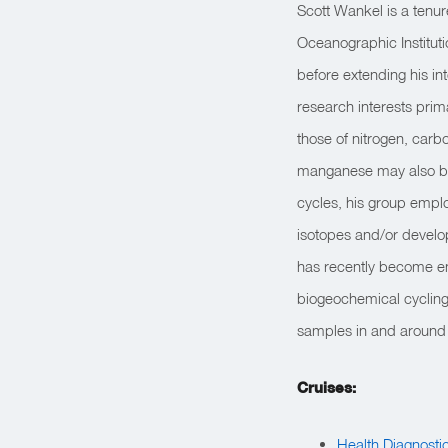
Scott Wankel is a tenu
Oceanographic Instituti
before extending his in
research interests prim
those of nitrogen, carb
manganese may also be 
cycles, his group emplo
isotopes and/or develo
has recently become en
biogeochemical cycling 
samples in and around s
Cruises:
Health Diagnosti