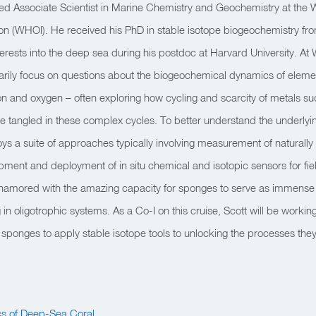
red Associate Scientist in Marine Chemistry and Geochemistry at the
on (WHOI). He received his PhD in stable isotope biogeochemistry fro
terests into the deep sea during his postdoc at Harvard University. At
arily focus on questions about the biogeochemical dynamics of elemen
on and oxygen – often exploring how cycling and scarcity of metals s
tangled in these complex cycles. To better understand the underlyin
ys a suite of approaches typically involving measurement of naturally
pment and deployment of in situ chemical and isotopic sensors for fi
amored with the amazing capacity for sponges to serve as immense 
in oligotrophic systems. As a Co-I on this cruise, Scott will be workin
ponges to apply stable isotope tools to unlocking the processes they
cs of Deep-Sea Coral