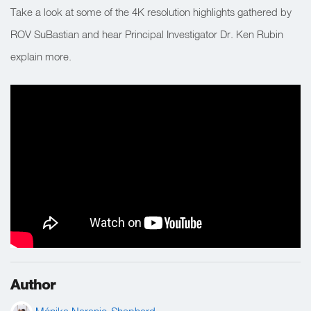
Take a look at some of the 4K resolution highlights gathered by
ROV SuBastian and hear Principal Investigator Dr. Ken Rubin
explain more.
Author