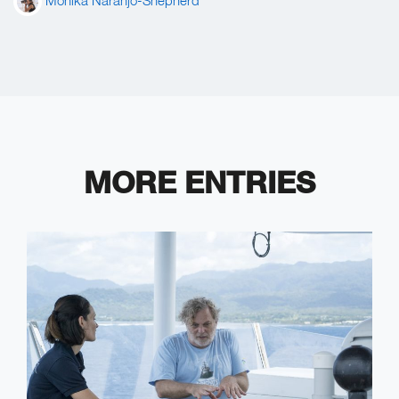
Mónika Naranjo-Shepherd
MORE ENTRIES