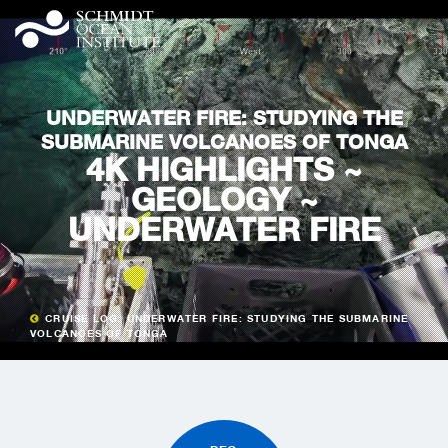
UNDERWATER FIRE: STUDYING THE
SUBMARINE VOLCANOES OF TONGA
4K HIGHLIGHTS ~
GEOLOGY ~
UNDERWATER FIRE
CRUISE LOG: UNDERWATER FIRE: STUDYING THE SUBMARINE
VOLCANOES OF TONGA