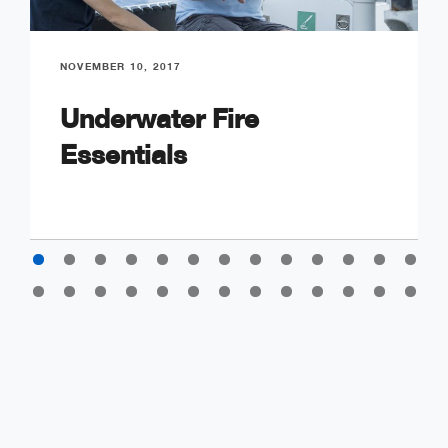
NOVEMBER 10, 2017
Underwater Fire
Essentials