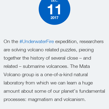
DEC.
11
2017
On the
#UnderwaterFire
expedition, researchers
are solving volcano related puzzles, piecing
together the history of several close – and
related – submarine volcanoes. The Mata
Volcano group is a one-of-a-kind natural
laboratory from which we can learn a huge
amount about some of our planet’s fundamental
processes: magmatism and volcanism.