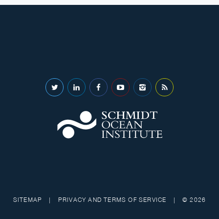
SITEMAP
|
PRIVACY AND TERMS OF SERVICE
|
© 2026