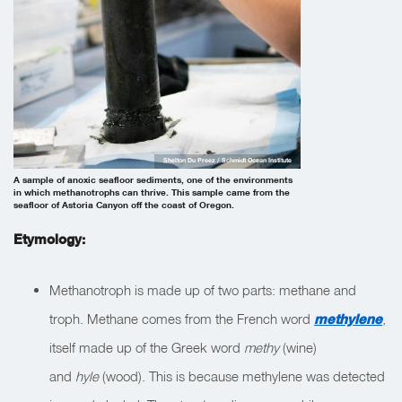
Shelton Du Preez / Schmidt Ocean Institute
A sample of anoxic seafloor sediments, one of the environments
in which methanotrophs can thrive. This sample came from the
seafloor of Astoria Canyon off the coast of Oregon.
Etymology:
Methanotroph is made up of two parts: methane and
troph. Methane comes from the French word
methylene
,
itself made up of the Greek word
methy
(wine)
and
hyle
(wood). This is because methylene was detected