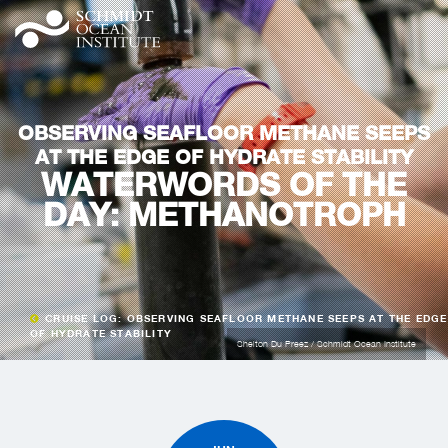
OBSERVING SEAFLOOR METHANE SEEPS
AT THE EDGE OF HYDRATE STABILITY
WATERWORDS OF THE
DAY: METHANOTROPH
CRUISE LOG: OBSERVING SEAFLOOR METHANE SEEPS AT THE EDGE
OF HYDRATE STABILITY
Shelton Du Preez / Schmidt Ocean Institute