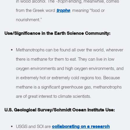
in wood alcohol. The
-troph
ending, meanwhile, comes
from the Greek word
trophe
, meaning “food or
nourishment.”
Use/Significance in the Earth Science Community:
Methanotrophs can be found all over the world, wherever
there is methane for them to eat. They can live in low
oxygen environments and high oxygen environments, and
in extremely hot or extremely cold regions too. Because
methane is a significant greenhouse gas, methanotrophs
are of great interest to climate scientists.
U.S. Geological Survey/Schmidt Ocean Institute Use:
USGS and SOI are
collaborating on a research