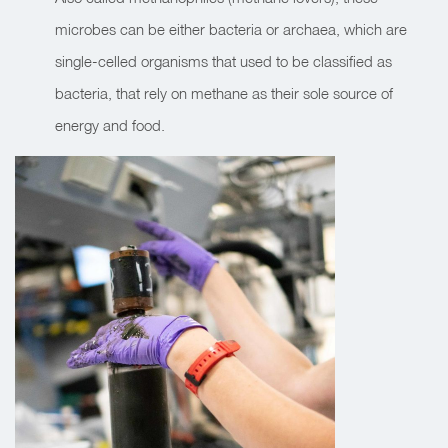
microbes can be either bacteria or archaea, which are
single-celled organisms that used to be classified as
bacteria, that rely on methane as their sole source of
energy and food.