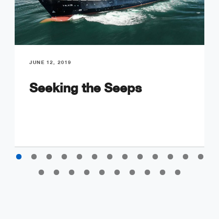
JUNE 12, 2019
Seeking the Seeps