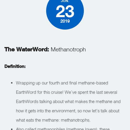
JUN.
23
2019
The WaterWord:
Methanotroph
Definition:
Wrapping up our fourth and final methane-based
EarthWord for this cruise! We’ve spent the last several
EarthWords talking about what makes the methane and
how it gets into the environment, so now let’s talk about
what eats the methane: methanotrophs.
Also called methanophiles (methane lovers), these