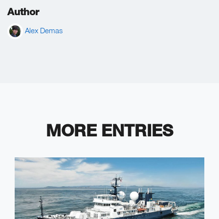
Author
Alex Demas
MORE ENTRIES