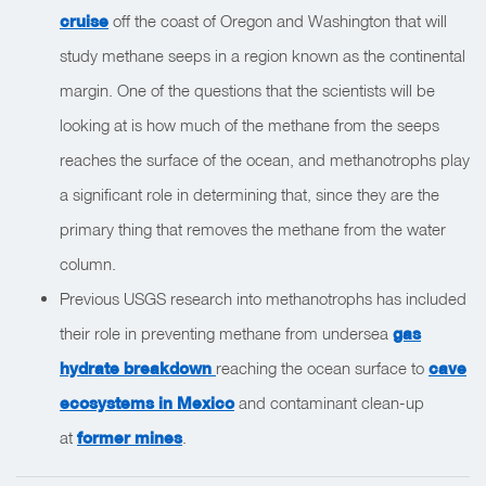
cruise
off the coast of Oregon and Washington that will
study methane seeps in a region known as the continental
margin. One of the questions that the scientists will be
looking at is how much of the methane from the seeps
reaches the surface of the ocean, and methanotrophs play
a significant role in determining that, since they are the
primary thing that removes the methane from the water
column.
Previous USGS research into methanotrophs has included
their role in preventing methane from undersea
gas
hydrate breakdown
reaching the ocean surface to
cave
ecosystems in Mexico
and contaminant clean-up
at
former mines
.