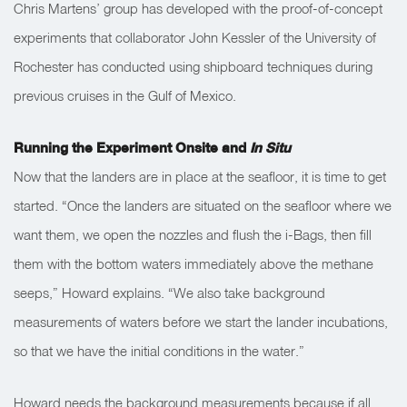
Chris Martens’ group has developed with the proof-of-concept
experiments that collaborator John Kessler of the University of
Rochester has conducted using shipboard techniques during
previous cruises in the Gulf of Mexico.
Running the Experiment Onsite and
In Situ
Now that the landers are in place at the seafloor, it is time to get
started.
“Once the landers are situated on the seafloor where we
want them, we open the nozzles and flush the i-Bags, then fill
them with the bottom waters immediately above the methane
seeps,” Howard explains. “We also take background
measurements of waters before we start the lander incubations,
so that we have the initial conditions in the water.”
Howard needs the background measurements because if all