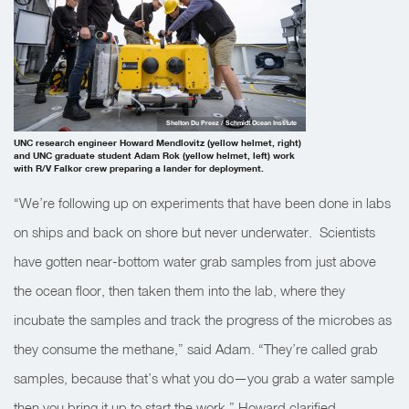
Shelton Du Preez / Schmidt Ocean Institute
UNC research engineer Howard Mendlovitz (yellow helmet, right)
and UNC graduate student Adam Rok (yellow helmet, left) work
with R/V Falkor crew preparing a lander for deployment.
“We’re following up on experiments that have been done in labs
on ships and back on shore but never underwater. Scientists
have gotten near-bottom water grab samples from just above
the ocean floor, then taken them into the lab, where they
incubate the samples and track the progress of the microbes as
they consume the methane,” said Adam. “They’re called grab
samples, because that’s what you do—you grab a water sample
then you bring it up to start the work,” Howard clarified.