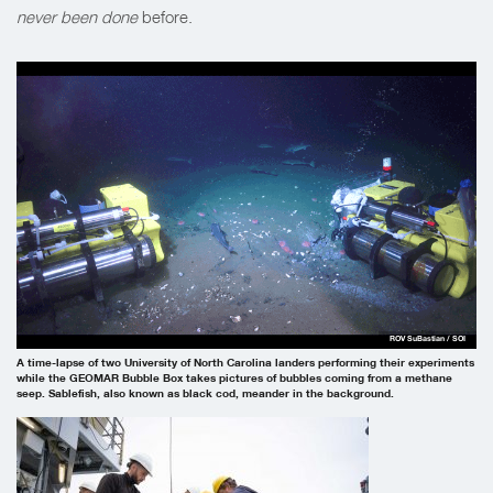
never been done
before.
ROV SuBastian / SOI
A time-lapse of two University of North Carolina landers performing their experiments
while the GEOMAR Bubble Box takes pictures of bubbles coming from a methane
seep. Sablefish, also known as black cod, meander in the background.