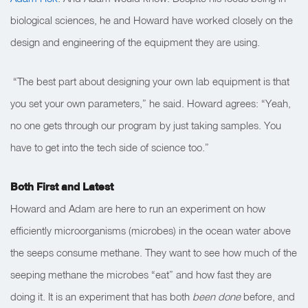
biological sciences, he and Howard have worked closely on the
design and engineering of the equipment they are using.
“The best part about designing your own lab equipment is that
you set your own parameters,” he said. Howard agrees: “Yeah,
no one gets through our program by just taking samples. You
have to get into the tech side of science too.”
Both First and Latest
Howard and Adam are here to run an experiment on how
efficiently microorganisms (microbes) in the ocean water above
the seeps consume methane. They want to see how much of the
seeping methane the microbes “eat” and how fast they are
doing it. It is an experiment that has both
been done
before, and