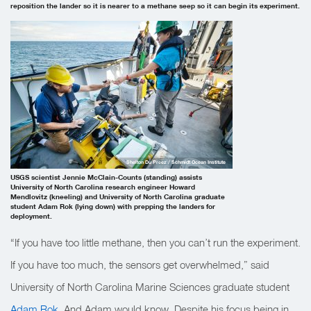
reposition the lander so it is nearer to a methane seep so it can begin its experiment.
Shelton Du Preez / Schmidt Ocean Institute
USGS scientist Jennie McClain-Counts (standing) assists
University of North Carolina research engineer Howard
Mendlovitz (kneeling) and University of North Carolina graduate
student Adam Rok (lying down) with prepping the landers for
deployment.
“If you have too little methane, then you can’t run the experiment.
If you have too much, the sensors get overwhelmed,” said
University of North Carolina Marine Sciences graduate student
Adam Rok
.
And Adam would know. Despite his focus being in