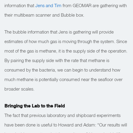
information that
Jens and Tim
from GEOMAR are gathering with
their multibeam scanner and Bubble box.
The bubble information that Jens is gathering will provide
estimates of how much gas is moving through the system. Since
most of the gas is methane, it is the supply side of the operation.
By pairing the supply side with the rate that methane is
consumed by the bacteria, we can begin to understand how
much methane is potentially consumed near the seafloor over
broader scales.
Bringing the Lab to the Field
The fact that previous laboratory and shipboard experiments
have been done is useful to Howard and Adam:
“Our results will