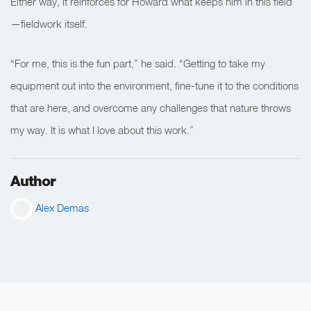
Either way, it reinforces for Howard what keeps him in this field
—fieldwork itself.
“For me, this is the fun part,” he said. “Getting to take my
equipment out into the environment, fine-tune it to the conditions
that are here, and overcome any challenges that nature throws
my way. It is what I love about this work.”
Author
Alex Demas