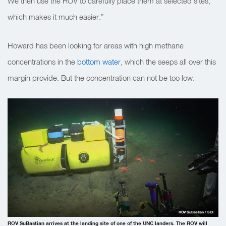
We then use the ROV to carefully place them at selected sites,
which makes it much easier.”
Howard has been looking for areas with high methane
concentrations in the
bottom water
, which the seeps all over this
margin provide. But the concentration can not be too low.
ROV SuBastian / SOI
ROV SuBastian arrives at the landing site of one of the UNC landers. The ROV will