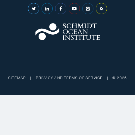
SITEMAP
|
PRIVACY AND TERMS OF SERVICE
|
© 2026