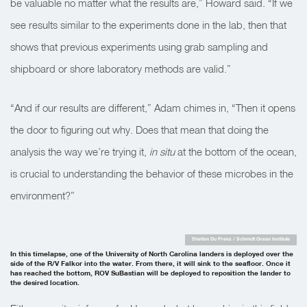
be valuable no matter what the results are,” Howard said. “If we
see results similar to the experiments done in the lab, then that
shows that previous experiments using grab sampling and
shipboard or shore laboratory methods are valid.”
“And if our results are different,” Adam chimes in, “Then it opens
the door to figuring out why. Does that mean that doing the
analysis the way we’re trying it,
in situ
at the bottom of the ocean,
is crucial to understanding the behavior of these microbes in the
environment?”
Shelton Du Preez / Schmidt Ocean Institute
In this timelapse, one of the University of North Carolina landers is deployed over the
side of the R/V Falkor into the water. From there, it will sink to the seafloor. Once it
has reached the bottom, ROV SuBastian will be deployed to reposition the lander to
the desired location.