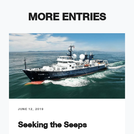
MORE ENTRIES
JUNE 12, 2019
Seeking the Seeps