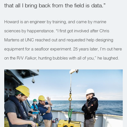
that all I bring back from the field is data.”
Howard is an engineer by training, and came by marine
sciences by happenstance.
“I first got involved after Chris
Martens at UNC reached out and requested help designing
equipment for a seafloor experiment. 25 years later, I’m out here
on the
R/V
Falkor,
hunting bubbles with all of you,” he laughed.