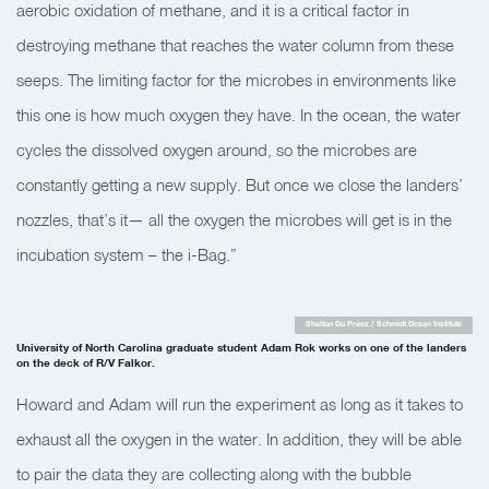
aerobic oxidation of methane, and it is a critical factor in
destroying methane that reaches the water column from these
seeps. The limiting factor for the microbes in environments like
this one is how much oxygen they have. In the ocean, the water
cycles the dissolved oxygen around, so the microbes are
constantly getting a new supply. But once we close the landers’
nozzles, that’s it— all the oxygen the microbes will get is in the
incubation system – the i-Bag.”
Shelton Du Preez / Schmidt Ocean Institute
University of North Carolina graduate student Adam Rok works on one of the landers
on the deck of R/V Falkor.
Howard and Adam will run the experiment as long as it takes to
exhaust all the oxygen in the water. In addition, they will be able
to pair the data they are collecting along with the bubble