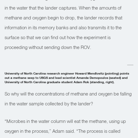
in the water that the lander captures. When the amounts of
methane and oxygen begin to drop, the lander records that
information in its memory banks and also transmits it to the
surface so that we can find out how the experiment is
proceeding without sending down the ROV.
University of North Carolina research engineer Howard Mendlovitz (pointing) points
out a methane seep to USGS and lead scientist Amanda Demopoulos (seated) and
University of North Carolina graduate student Adam Rok (standing, right).
So why will the concentrations of methane and oxygen be falling
in the water sample collected by the lander?
“Microbes in the water column will eat the methane, using up
oxygen in the process,” Adam said. “The process is called