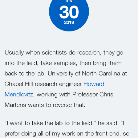
JUN.
30
2019
Usually when scientists do research, they go
into the field, take samples, then bring them
back to the lab. University of North Carolina at
Chapel Hill research engineer
Howard
Mendlovitz
,
working with Professor Chris
Martens wants to reverse that.
“I want to take the lab to the field,” he said. “I
prefer doing all of my work on the front end, so