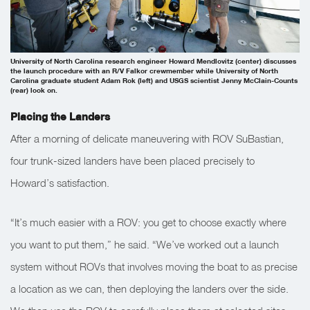
University of North Carolina research engineer Howard Mendlovitz (center) discusses
the launch procedure with an R/V Falkor crewmember while University of North
Carolina graduate student Adam Rok (left) and USGS scientist Jenny McClain-Counts
(rear) look on.
Placing the Landers
After a morning of delicate maneuvering with
ROV SuBastian
,
four trunk-sized landers have been placed precisely to
Howard’s satisfaction.
“It’s much easier with a ROV: you get to choose exactly where
you want to put them,” he said. “We’ve worked out a launch
system without ROVs that involves moving the boat to as precise
a location as we can, then deploying the landers over the side.