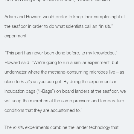
Adam and Howard would prefer to keep their samples right at
the seafloor in order to do what scientists call an “in situ”
experiment.
“This part has never been done before, to my knowledge,”
Howard said. “We’re going to run a similar experiment, but
underwater where the methane-consuming microbes live—as
close to
in situ
as you can get. By doing the experiments in
incubation bags (“i-Bags”) on board landers at the seafloor, we
will keep the microbes at the same pressure and temperature
conditions that they are accustomed to.”
The
in situ
experiments combine the lander technology that