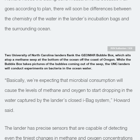
goes according to plan, there will soon be differences between
the chemistry of the water in the lander’s incubation bags and
the surrounding ocean.
ROV SuBastian / SOI
Two University of North Carolina landers flank the GEOMAR Bubble Box, which sits
atop a methane seep at the bottom of the ocean off the coast of Oregon. While the
Bubble Box takes pictures of the bubbles coming out of the seep, the UNC landers
will conduct experiments on bacteria in the ocean water.
“Basically, we’re expecting that microbial consumption will
cause the levels of methane and oxygen to start dropping in the
water captured by the lander’s closed i-Bag system,” Howard
said.
The lander has precise sensors that are capable of detecting
even the tiniest changes in methane and oxygen concentrations