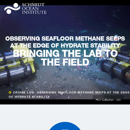
OBSERVING SEAFLOOR METHANE SEEPS
AT THE EDGE OF HYDRATE STABILITY
BRINGING THE LAB TO
THE FIELD
CRUISE LOG: OBSERVING SEAFLOOR METHANE SEEPS AT THE EDGE
OF HYDRATE STABILITY
ROV SuBastian / SOI