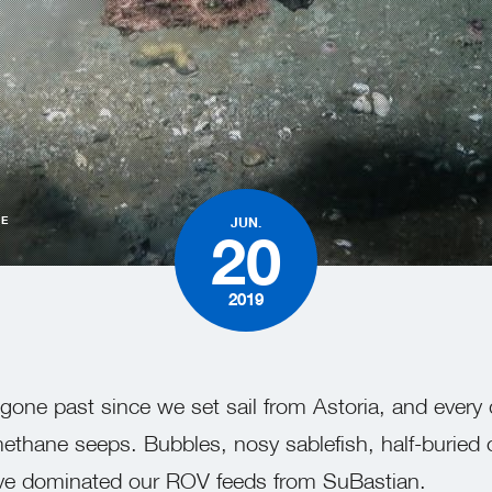
HE
JUN.
20
2019
gone past since we set sail from Astoria, and every
ethane seeps. Bubbles, nosy sablefish, half-buried
have dominated our ROV feeds from SuBastian.