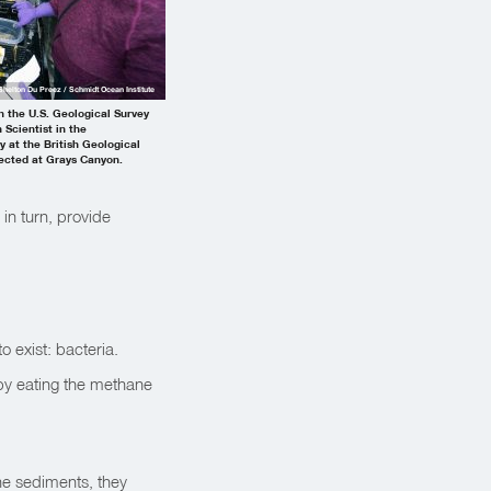
Shelton Du Preez / Schmidt Ocean Institute
 the U.S. Geological Survey
 Scientist in the
 at the British Geological
lected at Grays Canyon.
in turn, provide
o exist: bacteria.
 by eating the methane
he sediments, they