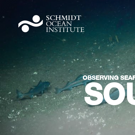
OBSERVING SEAF
SO