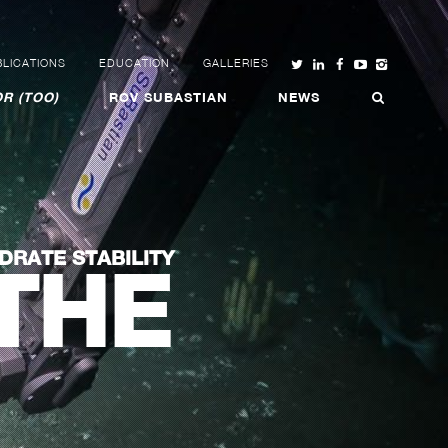
LICATIONS
EDUCATION
GALLERIES
R (TOO)
ROV SUBASTIAN
NEWS
DRATE STABILITY
THE