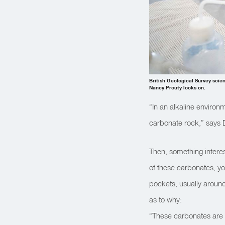
British Geological Survey scien
Nancy Prouty looks on.
“In an alkaline environ
carbonate rock,” says D
Then, something interes
of these carbonates, yo
pockets, usually around
as to why:
“These carbonates are f