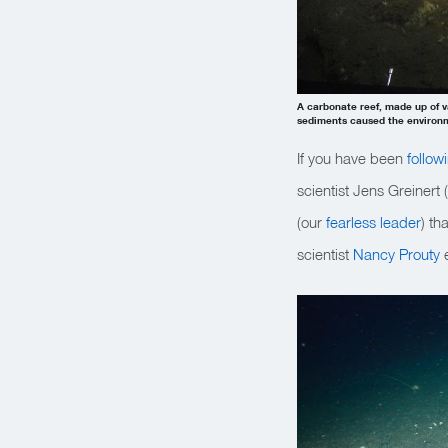
A carbonate reef, made up of 
sediments caused the environme
If you have been
follow
scientist Jens Greinert 
(our
fearless leader
) th
scientist
Nancy Prouty
e