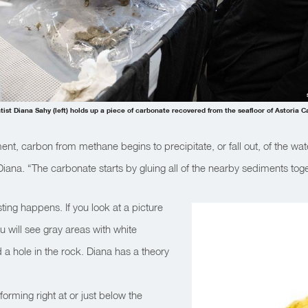
tist Diana Sahy (left) holds up a piece of carbonate recovered from the seafloor of Astoria 
ment, carbon from methane begins to precipitate, or fall out, of the wat
iana. “The carbonate starts by gluing all of the nearby sediments tog
ting happens. If you look at a picture
u will see gray areas with white
 a hole in the rock. Diana has a theory
orming right at or just below the