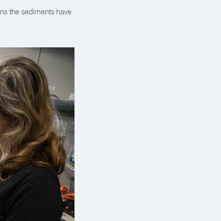
ans the sediments have