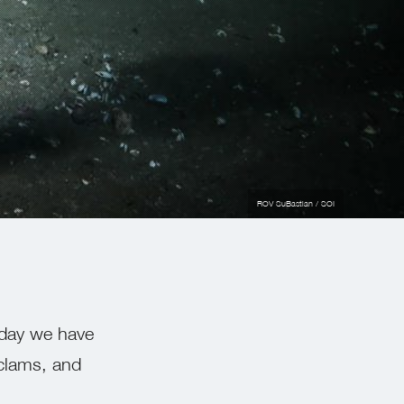
ROV SuBastian / SOI
 day we have
 clams, and