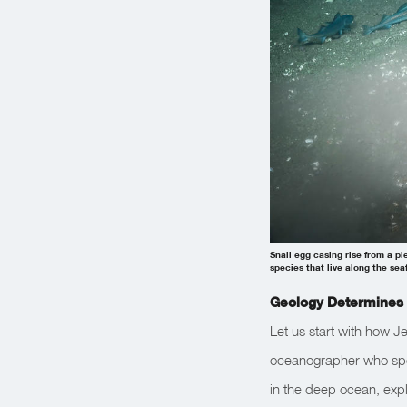
Snail egg casing rise from a p
species that live along the sea
Geology Determines 
Let us start with how Je
oceanographer who spec
in the deep ocean, exp