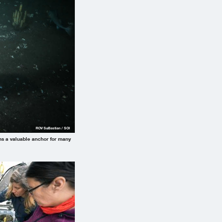
ROV SuBastian / SOI
rms a valuable anchor for many