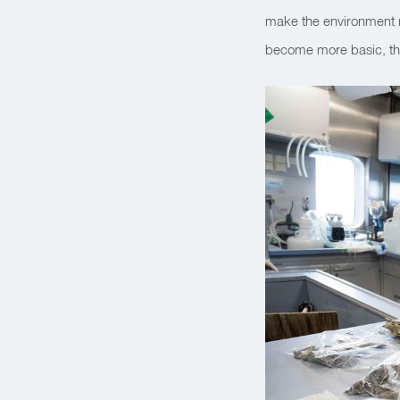
make the environment m
become more basic, the 