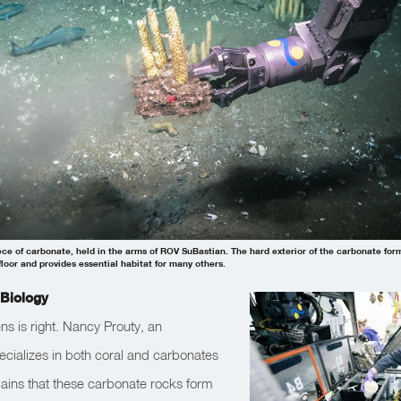
iece of carbonate, held in the arms of ROV SuBastian. The hard exterior of the carbonate fo
floor and provides essential habitat for many others.
Biology
ns is right. Nancy Prouty, an
ializes in both coral and carbonates
lains that these carbonate rocks form