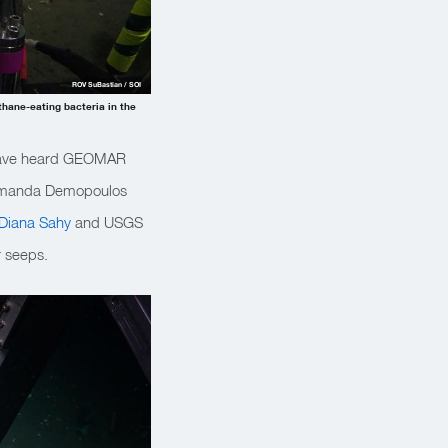
ROV SuBastian / SOI
thane-eating bacteria in the
 have heard GEOMAR
st Amanda Demopoulos
Diana Sahy
and USGS
r seeps.