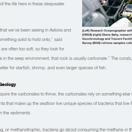
of the life here in these deepwater
that we’ve been seeing in Astoria and
(Left) Reseach Oceanographer with
(USGS) (right) Diana Sahy, research
ething solid to hold onto,” said
Geochronology and Tracers Facility
Survey (BGS) retrieve samples col
re often too soft, so they look for
 in the seep environment, that rock is usually carbonate.” The corals, 
elter for starfish, shrimp, and even larger species of fish.
Geology
equire the carbonates to thrive, the carbonates rely on something else t
s that make up the seafloor live unique species of bacteria that live
in the sediments.
g, or methanotrophic, bacteria go about consuming the methane in t