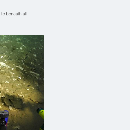
t lie beneath all