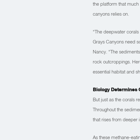
the platform that much 
canyons relies on.
“The deepwater corals 
Grays Canyons need som
Nancy. “The sediments a
rock outcroppings. Here
essential habitat and sh
Biology Determines 
But just as the corals r
Throughout the sediment
that rises from deeper 
As these methane-eatin