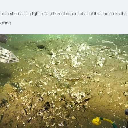
ike to shed a little light on a different aspect of all of this: the rocks tha
eeing.