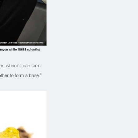
Shelton Du Preez / Schmidt Ocean Institute
Canyon while USGS scientist
er, where it can form
ether to form a base.”