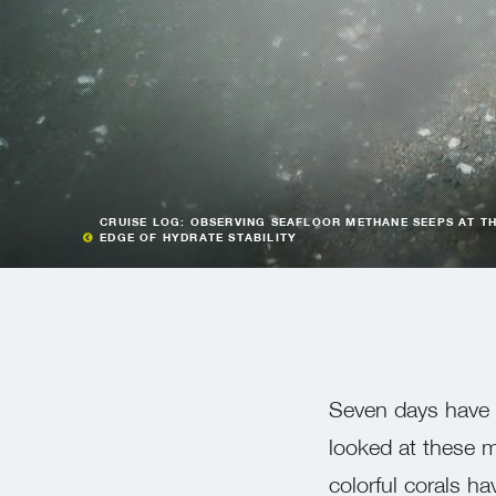
CRUISE LOG: OBSERVING SEAFLOOR METHANE SEEPS AT T
EDGE OF HYDRATE STABILITY
Seven days have 
looked at these m
colorful corals 