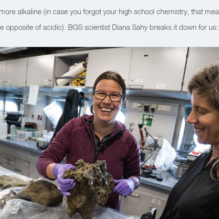
ore alkaline (in case you forgot your high school chemistry, that me
opposite of acidic). BGS scientist Diana Sahy breaks it down for us: