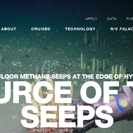
APPLY
DATA
PUB
ABOUT
CRUISES
TECHNOLOGY
R/V
FALKO
LOOR METHANE SEEPS AT THE EDGE OF HY
URCE OF 
SEEPS