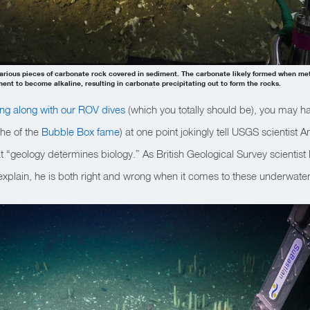
various pieces of carbonate rock covered in sediment. The carbonate likely formed when me
nt to become alkaline, resulting in carbonate precipitating out to form the rocks.
ing along with our ROV dives
(which you totally should be), you may
(he of the
Bubble Box fame
) at one point jokingly tell USGS scienti
at “geology determines biology.” As British Geological Survey scientist
xplain, he is both right and wrong when it comes to these underwate