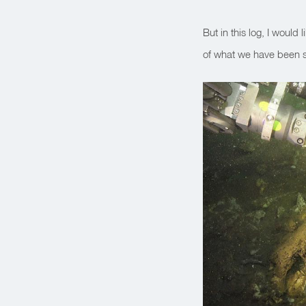
But in this log, I would l
of what we have been s