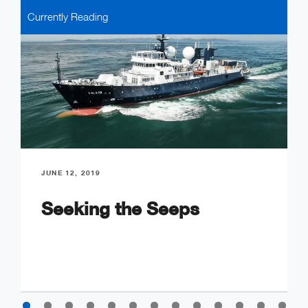
Currently Reading
JUNE 12, 2019
Seeking the Seeps