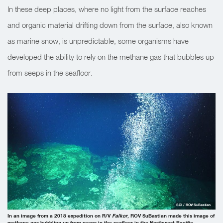
In these deep places, where no light from the surface reaches
and organic material drifting down from the surface, also known
as marine snow, is unpredictable, some organisms have
developed the ability to rely on the methane gas that bubbles up
from seeps in the seafloor.
SOI / ROV SuBastian
In an image from a 2018 expedition on R/V
Falkor
, ROV SuBastian made this image of
methane gas bubbling up from seeps in the seafloor in the Northwest Pacific.