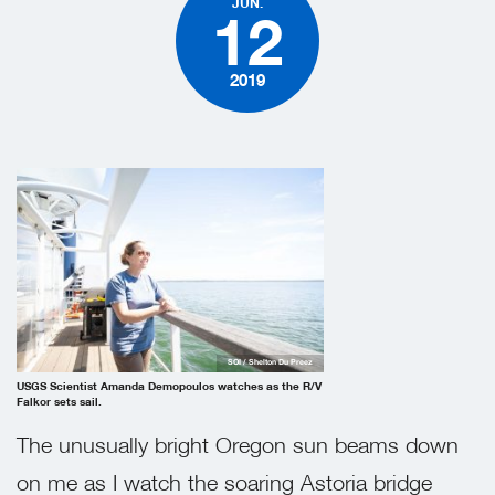
JUN.
12
2019
SOI / Shelton Du Preez
USGS Scientist Amanda Demopoulos watches as the R/V
Falkor sets sail.
The unusually bright Oregon sun beams down
on me as I watch the soaring Astoria bridge