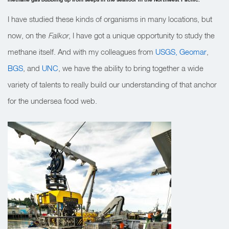
I have studied these kinds of organisms in many locations, but
now, on the
Falkor
, I have got a unique opportunity to study the
methane itself. And with my colleagues from
USGS,
Geomar
,
BGS
, and
UNC
, we have the ability to bring together a wide
variety of talents to really build our understanding of that anchor
for the undersea food web.