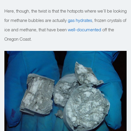
Here, though, the twist is that the hotspots where we’ll be looking
for methane bubbles are actually
gas hydrates
,
frozen crystals of
ice and methane, that have been
well-documented
off the
Oregon Coast.