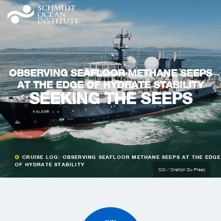
OBSERVING SEAFLOOR METHANE SEEPS
AT THE EDGE OF HYDRATE STABILITY
SEEKING THE SEEPS
CRUISE LOG: OBSERVING SEAFLOOR METHANE SEEPS AT THE EDGE
OF HYDRATE STABILITY
SOI / Shelton Du Preez