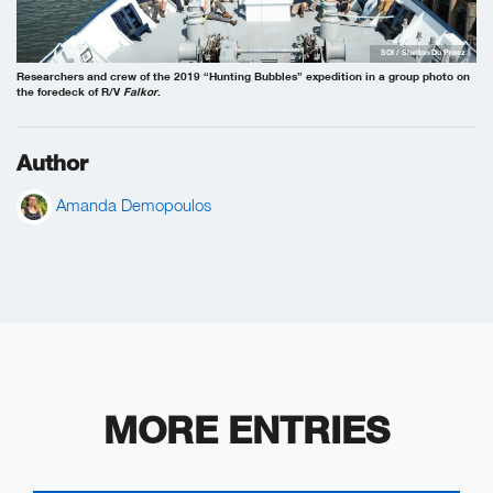
SOI / Shelton Du Preez
Researchers and crew of the 2019 “Hunting Bubbles” expedition in a group photo on
the foredeck of R/V
Falkor
.
Author
Amanda Demopoulos
MORE ENTRIES