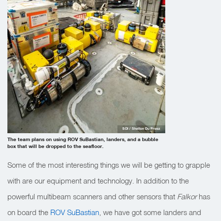
SOI / Shelton Du Preez
The team plans on using ROV SuBastian, landers, and a bubble
box that will be dropped to the seafloor.
Some of the most interesting things we will be getting to grapple
with are our equipment and technology. In addition to the
powerful multibeam scanners and other sensors that
Falkor
has
on board the
ROV SuBastian
, we have got some landers and