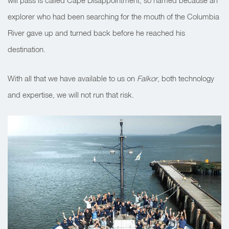
will pass is called Cape Disappointment, so named because an
explorer who had been searching for the mouth of the Columbia
River gave up and turned back before he reached his
destination.
With all that we have available to us on
Falkor
, both technology
and expertise, we will not run that risk.