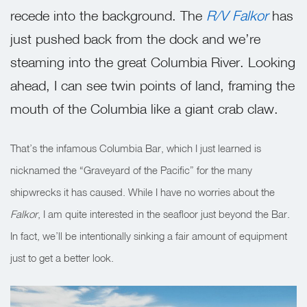
recede into the background. The
R/V Falkor
has
just pushed back from the dock and we’re
steaming into the great Columbia River. Looking
ahead, I can see twin points of land, framing the
mouth of the Columbia like a giant crab claw.
That’s the infamous Columbia Bar, which I just learned is
nicknamed the “Graveyard of the Pacific” for the many
shipwrecks it has caused. While I have no worries about the
Falkor
, I am quite interested in the seafloor just beyond the Bar.
In fact, we’ll be intentionally sinking a fair amount of equipment
just to get a better look.