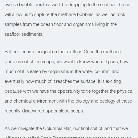
even a bubble box that we’ll be dropping to the seafloor. These
will allow us to capture the methane bubbles, as well as rock
samples from the ocean floor and organisms living in the
seafloor sediments.
But our focus is not just on the seafloor. Once the methane
bubbles out of the seeps, we want to know where it goes, how
much of it is eaten by organisms in the water column, and
eventually how much of it reaches the surface. It is exciting,
because with we have the opportunity to tie together the physical
and chemical environment with the biology and ecology of these
recently-discovered upper slope seeps.
As we navigate the Columbia Bar, our final spit of land that we