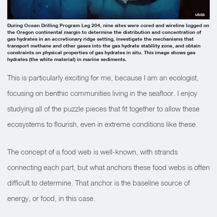
USGS
During Ocean Drilling Program Leg 204, nine sites were cored and wireline logged on
the Oregon continental margin to determine the distribution and concentration of
gas hydrates in an accretionary ridge setting, investigate the mechanisms that
transport methane and other gases into the gas hydrate stability zone, and obtain
constraints on physical properties of gas hydrates in situ. This image shows gas
hydrates (the white material) in marine sediments.
This is particularly exciting for me, because I am an ecologist,
focusing on benthic communities living in the seafloor. I enjoy
studying all of the puzzle pieces that fit together to allow these
ecosystems to flourish, even in extreme conditions like these.
The concept of a food web is well-known, with strands
connecting each part, but what anchors these food webs is often
difficult to determine. That anchor is the baseline source of
energy, or food, in this case.