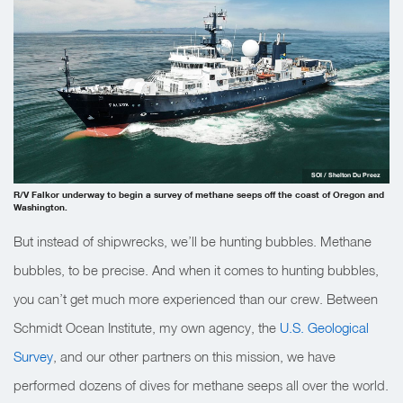
SOI / Shelton Du Preez
R/V Falkor underway to begin a survey of methane seeps off the coast of Oregon and
Washington.
But instead of shipwrecks, we’ll be hunting bubbles. Methane
bubbles, to be precise. And when it comes to hunting bubbles,
you can’t get much more experienced than our crew. Between
Schmidt Ocean Institute, my own agency, the
U.S. Geological
Survey
, and our other partners on this mission, we have
performed dozens of dives for methane seeps all over the world.