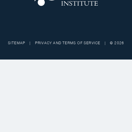
SITEMAP
|
PRIVACY AND TERMS OF SERVICE
|
© 2026