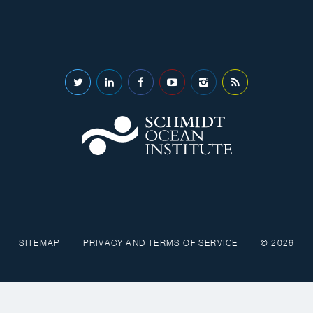
SITEMAP
|
PRIVACY AND TERMS OF SERVICE
|
© 2026