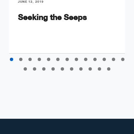
JUNE 12, 2019
Seeking the Seeps