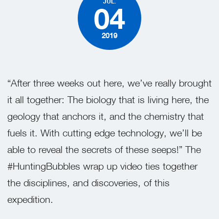
JUL.
04
2019
“After three weeks out here, we’ve really brought
it all together: The biology that is living here, the
geology that anchors it, and the chemistry that
fuels it. With cutting edge technology, we’ll be
able to reveal the secrets of these seeps!” The
#HuntingBubbles wrap up video ties together
the disciplines, and discoveries, of this
expedition.