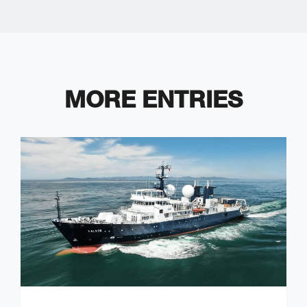
MORE ENTRIES