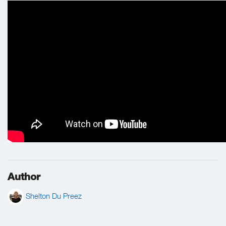
Author
Shelton Du Preez