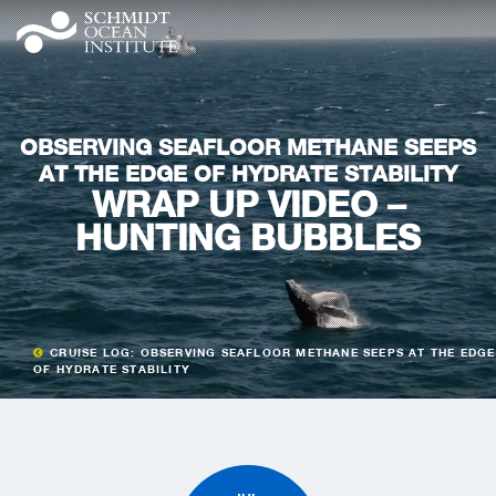
OBSERVING SEAFLOOR METHANE SEEPS
AT THE EDGE OF HYDRATE STABILITY
WRAP UP VIDEO –
HUNTING BUBBLES
CRUISE LOG: OBSERVING SEAFLOOR METHANE SEEPS AT THE EDGE
OF HYDRATE STABILITY