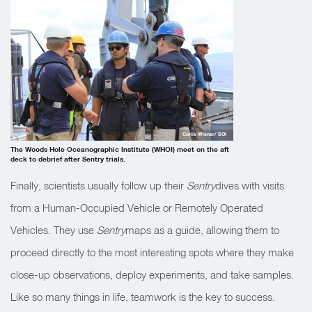
Carlie Wiener/ SOI
The Woods Hole Oceanographic Institute (WHOI) meet on the aft
deck to debrief after Sentry trials.
Finally, scientists usually follow up their
Sentry
dives with visits
from a Human-Occupied Vehicle or Remotely Operated
Vehicles. They use
Sentry
maps as a guide, allowing them to
proceed directly to the most interesting spots where they make
close-up observations, deploy experiments, and take samples.
Like so many things in life, teamwork is the key to success.