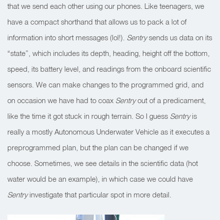
that we send each other using our phones. Like teenagers, we
have a compact shorthand that allows us to pack a lot of
information into short messages (lol!).
Sentry
sends us data on its
“state”, which includes its depth, heading, height off the bottom,
speed, its battery level, and readings from the onboard scientific
sensors. We can make changes to the programmed grid, and
on occasion we have had to coax
Sentry
out of a predicament,
like the time it got stuck in rough terrain. So I guess
Sentry
is
really a mostly Autonomous Underwater Vehicle as it executes a
preprogrammed plan, but the plan can be changed if we
choose. Sometimes, we see details in the scientific data (hot
water would be an example), in which case we could have
Sentry
investigate that particular spot in more detail.