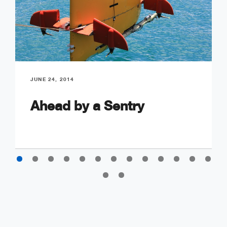
JUNE 24, 2014
Ahead by a Sentry