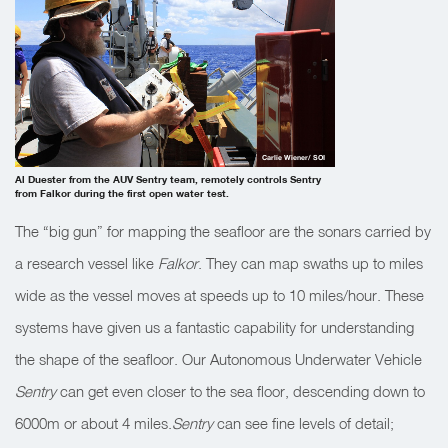
Carlie Wiener/ SOI
Al Duester from the AUV Sentry team, remotely controls Sentry
from Falkor during the first open water test.
The “big gun” for mapping the seafloor are the sonars carried by
a research vessel like
Falkor
. They can map swaths up to miles
wide as the vessel moves at speeds up to 10 miles/hour. These
systems have given us a fantastic capability for understanding
the shape of the seafloor. Our Autonomous Underwater Vehicle
Sentry
can get even closer to the sea floor, descending down to
6000m or about 4 miles.
Sentry
can see fine levels of detail;