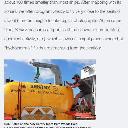
about 100 times smaller than most ships. After mapping with its
sonars, we often program
Sentry
to fly very close to the seafloor
(about 5 meters height) to take digital photographs. At the same
time,
Sentry
measures properties of the seawater (temperature,
chemical activity, etc.), which allows us to spot places where hot
“hydrothermal” fluids are emerging from the seafloor.
Carlie Wiener/ SOI
Ben Pietro on the AUV Sentry team from Woods Hole
Oceanographic Institute (WHOI) makes sure that everything is