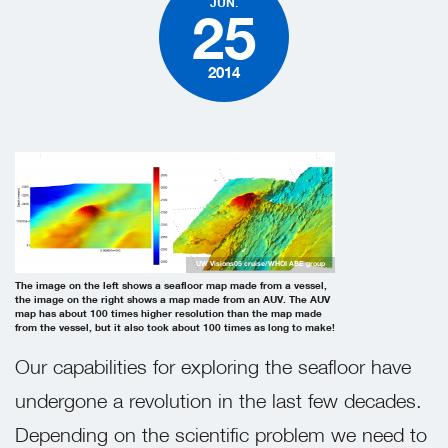
JUN.
25
2014
UW Visions05 cruise/WHOI ABE group
The image on the left shows a seafloor map made from a vessel,
the image on the right shows a map made from an AUV. The AUV
map has about 100 times higher resolution than the map made
from the vessel, but it also took about 100 times as long to make!
Our capabilities for exploring the seafloor have
undergone a revolution in the last few decades.
Depending on the scientific problem we need to