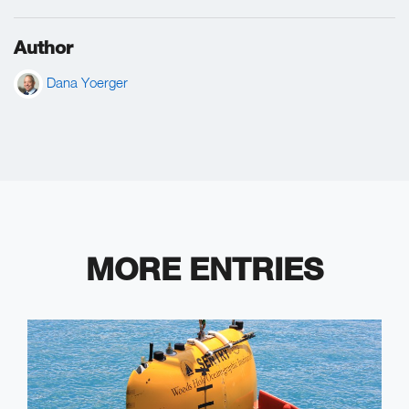
Author
Dana Yoerger
MORE ENTRIES