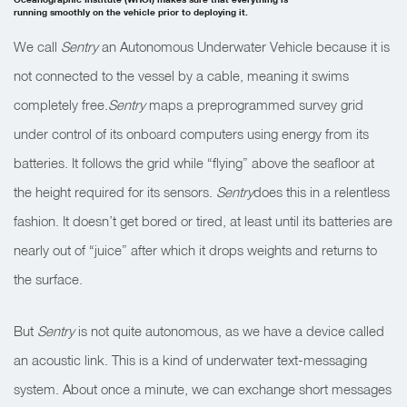
running smoothly on the vehicle prior to deploying it.
We call
Sentry
an Autonomous Underwater Vehicle because it is
not connected to the vessel by a cable, meaning it swims
completely free.
Sentry
maps a preprogrammed survey grid
under control of its onboard computers using energy from its
batteries. It follows the grid while “flying” above the seafloor at
the height required for its sensors.
Sentry
does this in a relentless
fashion. It doesn’t get bored or tired, at least until its batteries are
nearly out of “juice” after which it drops weights and returns to
the surface.
But
Sentry
is not quite autonomous, as we have a device called
an acoustic link. This is a kind of underwater text-messaging
system. About once a minute, we can exchange short messages