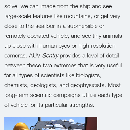
solve, we can image from the ship and see
large-scale features like mountains, or get very
close to the seafloor in a submersible or
remotely operated vehicle, and see tiny animals
up close with human eyes or high-resolution
cameras. AUV
Sentry
provides a level of detail
between these two extremes that is very useful
for all types of scientists like biologists,
chemists, geologists, and geophysicists. Most
long-term scientific campaigns utilize each type
of vehicle for its particular strengths.