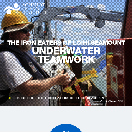
THE IRON EATERS OF LOIHI SEAMOUNT
UNDERWATER
TEAMWORK
CRUISE LOG: THE IRON EATERS OF LOIHI SEAMOUNT
Carlie Wiener/ SOI