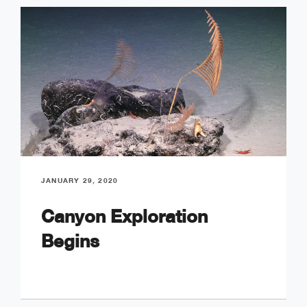
JANUARY 29, 2020
Canyon Exploration
Begins