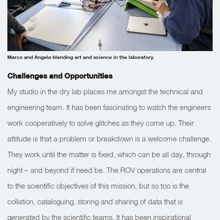
Marco and Angela blending art and science in the laboratory.
Challenges and Opportunities
My studio in the dry lab places me amongst the technical and
engineering team. It has been fascinating to watch the engineers
work cooperatively to solve glitches as they come up. Their
attitude is that a problem or breakdown is a welcome challenge.
They work until the matter is fixed, which can be all day, through
night – and beyond if need be. The ROV operations are central
to the scientific objectives of this mission, but so too is the
collation, cataloguing, storing and sharing of data that is
generated by the scientific teams. It has been inspirational