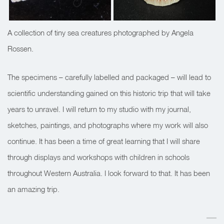
A collection of tiny sea creatures photographed by Angela
Rossen.
The specimens – carefully labelled and packaged – will lead to
scientific understanding gained on this historic trip that will take
years to unravel. I will return to my studio with my journal,
sketches, paintings, and photographs where my work will also
continue. It has been a time of great learning that I will share
through displays and workshops with children in schools
throughout Western Australia. I look forward to that. It has been
an amazing trip.