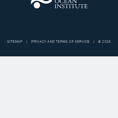
SITEMAP
|
PRIVACY AND TERMS OF SERVICE
|
© 2026