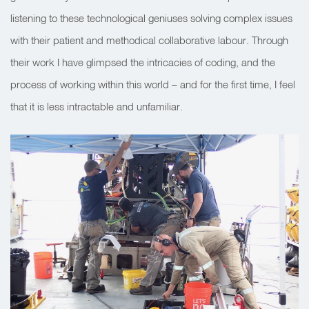
listening to these technological geniuses solving complex issues
with their patient and methodical collaborative labour. Through
their work I have glimpsed the intricacies of coding, and the
process of working within this world – and for the first time, I feel
that it is less intractable and unfamiliar.