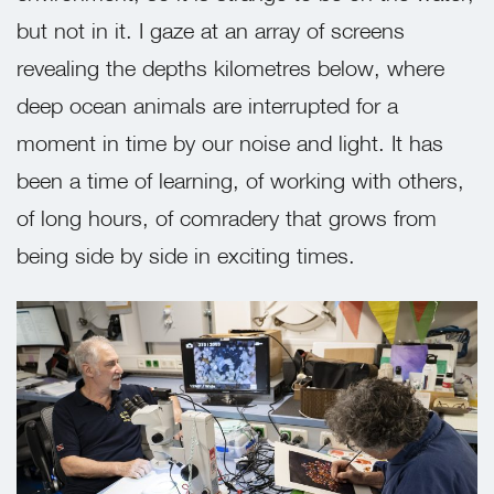
but not in it. I gaze at an array of screens
revealing the depths kilometres below, where
deep ocean animals are interrupted for a
moment in time by our noise and light. It has
been a time of learning, of working with others,
of long hours, of comradery that grows from
being side by side in exciting times.