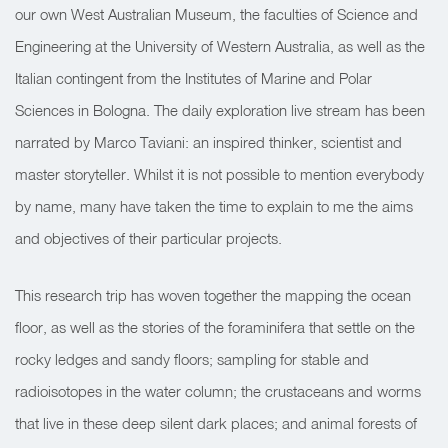
our own West Australian Museum, the faculties of Science and
Engineering at the University of Western Australia, as well as the
Italian contingent from the Institutes of Marine and Polar
Sciences in Bologna. The daily exploration live stream has been
narrated by Marco Taviani: an inspired thinker, scientist and
master storyteller. Whilst it is not possible to mention everybody
by name, many have taken the time to explain to me the aims
and objectives of their particular projects.
This research trip has woven together the mapping the ocean
floor, as well as the stories of the foraminifera that settle on the
rocky ledges and sandy floors; sampling for stable and
radioisotopes in the water column; the crustaceans and worms
that live in these deep silent dark places; and animal forests of