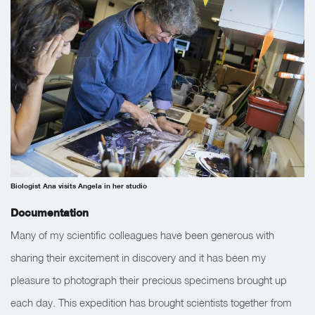
Biologist Ana visits Angela in her studio
Documentation
Many of my scientific colleagues have been generous with
sharing their excitement in discovery and it has been my
pleasure to photograph their precious specimens brought up
each day. This expedition has brought scientists together from