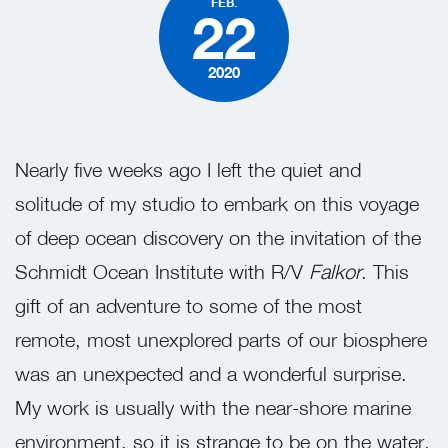
FEB.
22
2020
Nearly five weeks ago I left the quiet and
solitude of my studio to embark on this voyage
of deep ocean discovery on the invitation of the
Schmidt Ocean Institute with R/V
Falkor
. This
gift of an adventure to some of the most
remote, most unexplored parts of our biosphere
was an unexpected and a wonderful surprise.
My work is usually with the near-shore marine
environment, so it is strange to be on the water,