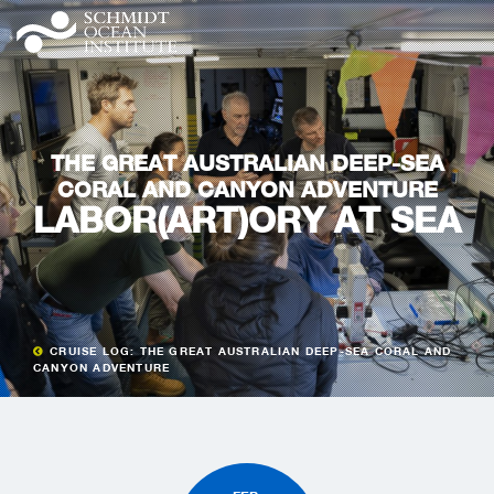
THE GREAT AUSTRALIAN DEEP-SEA
CORAL AND CANYON ADVENTURE
LABOR(ART)ORY AT SEA
CRUISE LOG: THE GREAT AUSTRALIAN DEEP-SEA CORAL AND
CANYON ADVENTURE