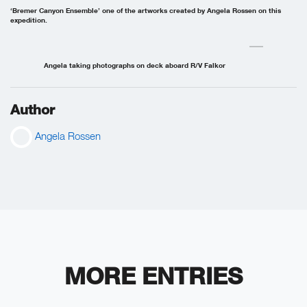
‘Bremer Canyon Ensemble’ one of the artworks created by Angela Rossen on this
expedition.
Angela taking photographs on deck aboard R/V Falkor
Author
Angela Rossen
MORE ENTRIES