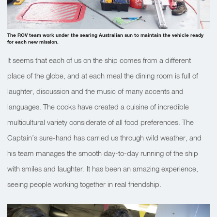
The ROV team work under the searing Australian sun to maintain the vehicle ready
for each new mission.
It seems that each of us on the ship comes from a different
place of the globe, and at each meal the dining room is full of
laughter, discussion and the music of many accents and
languages. The cooks have created a cuisine of incredible
multicultural variety considerate of all food preferences. The
Captain’s sure-hand has carried us through wild weather, and
his team manages the smooth day-to-day running of the ship
with smiles and laughter. It has been an amazing experience,
seeing people working together in real friendship.