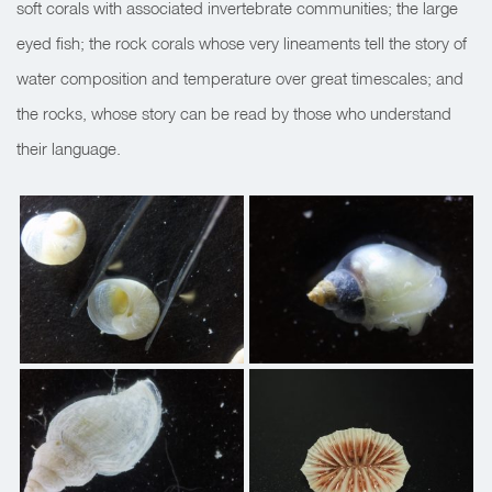
soft corals with associated invertebrate communities; the large
eyed fish; the rock corals whose very lineaments tell the story of
water composition and temperature over great timescales; and
the rocks, whose story can be read by those who understand
their language.