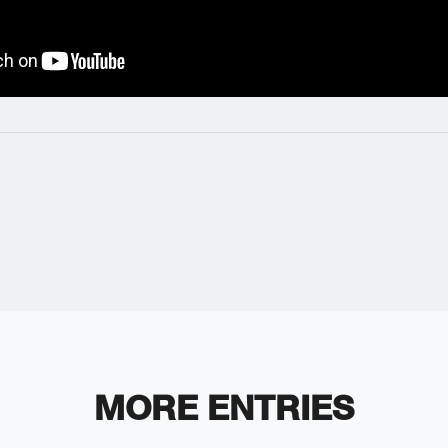
MORE ENTRIES