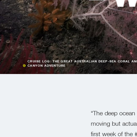
CRUISE LOG: THE GREAT AUSTRALIAN DEEP-SEA CORAL AN
CANYON ADVENTURE
“The deep ocean i
moving but actuall
first week of the