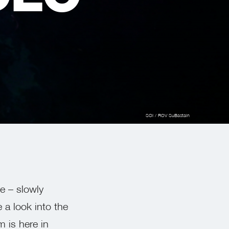
SOI / ROV SuBastain
te – slowly
 a look into the
 is here in