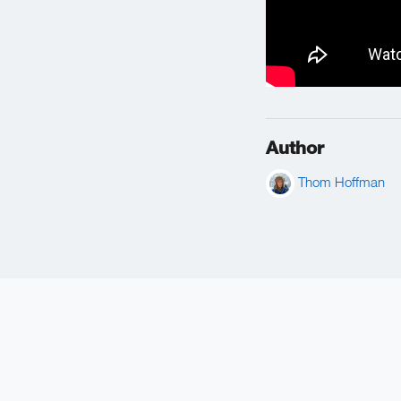
Author
Thom Hoffman