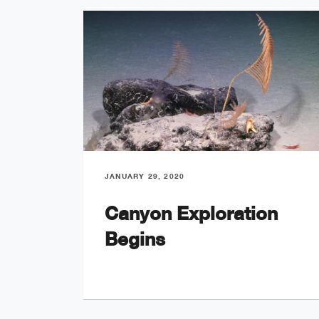
JANUARY 29, 2020
Canyon Exploration
Begins