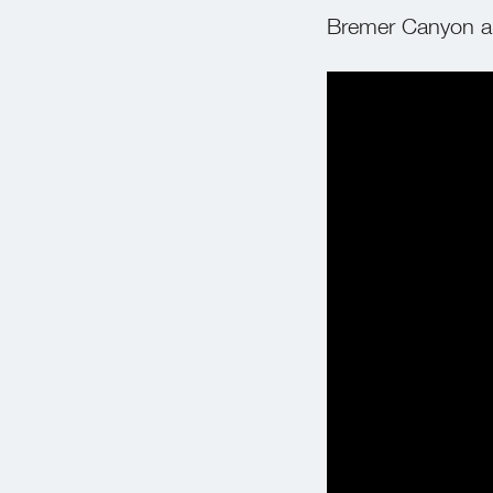
Bremer Canyon an