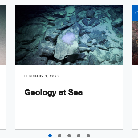
C
FEBRUARY 1, 2020
Geology at Sea