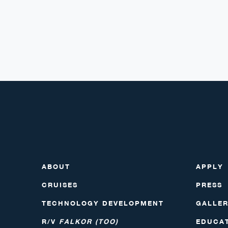
ABOUT
APPLY
CRUISES
PRESS
TECHNOLOGY DEVELOPMENT
GALLE
R/V
FALKOR (TOO)
EDUCA