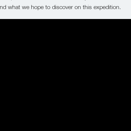
d what we hope to discover on this expedition.