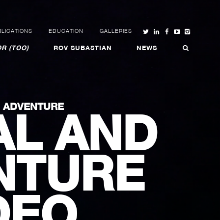
LICATIONS
EDUCATION
GALLERIES
R (TOO)
ROV SUBASTIAN
NEWS
N ADVENTURE
AL AND
NTURE
DEO