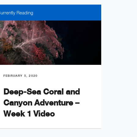
urrently Reading
FEBRUARY 5, 2020
FEBRUARY
Deep-Sea Coral and
An U
Canyon Adventure –
the 
Week 1 Video