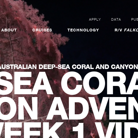
APPLY
DATA
PUB
ABOUT
CRUISES
TECHNOLOGY
R/V
FALKO
AUSTRALIAN DEEP-SEA CORAL AND CANYO
SEA COR
ON ADVE
WEEK 1 VI