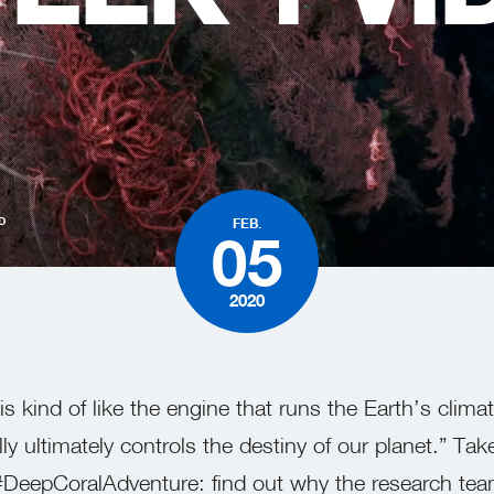
D
FEB.
05
2020
s kind of like the engine that runs the Earth’s clima
y ultimately controls the destiny of our planet.” Take
 #DeepCoralAdventure: find out why the research team