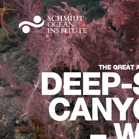
THE GREAT 
DEEP-
CANY
– 