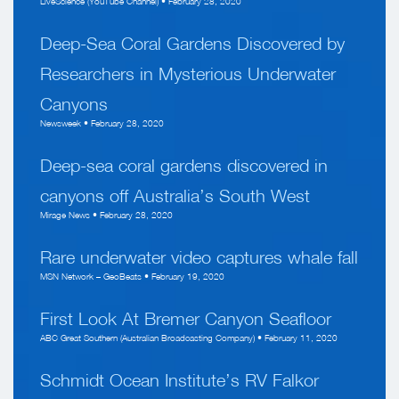
LiveScience (YouTube Channel) • February 28, 2020
Deep-Sea Coral Gardens Discovered by
Researchers in Mysterious Underwater
Canyons
Newsweek • February 28, 2020
Deep-sea coral gardens discovered in
canyons off Australia’s South West
Mirage News • February 28, 2020
Rare underwater video captures whale fall
MSN Network – GeoBeats • February 19, 2020
First Look At Bremer Canyon Seafloor
ABC Great Southern (Australian Broadcasting Company) • February 11, 2020
Schmidt Ocean Institute’s RV Falkor