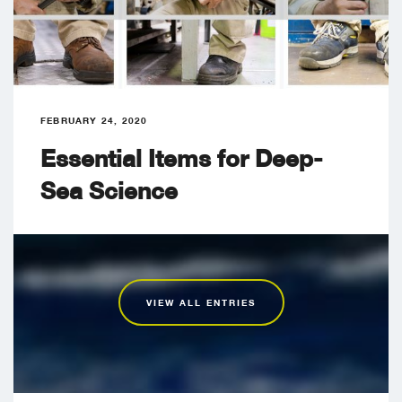
FEBRUARY 24, 2020
Essential Items for Deep-
Sea Science
VIEW ALL ENTRIES