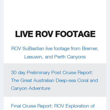
LIVE ROV FOOTAGE
ROV SuBastian live footage from Bremer,
Leeuwin, and Perth Canyons
30 day Preliminary Post Cruise Report:
The Great Australian Deep-sea Coral and
Canyon Adventure
Final Cruise Report: ROV Exploration of