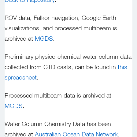
ROV data, Falkor navigation, Google Earth
visualizations, and processed multibeam is
archived at
MGDS
.
Preliminary physico-chemical water column data
collected from CTD casts, can be found in
this
spreadsheet
.
Processed multibeam data is archived at
MGDS
.
Water Column Chemistry Data has been
archived at
Australian Ocean Data Network
.