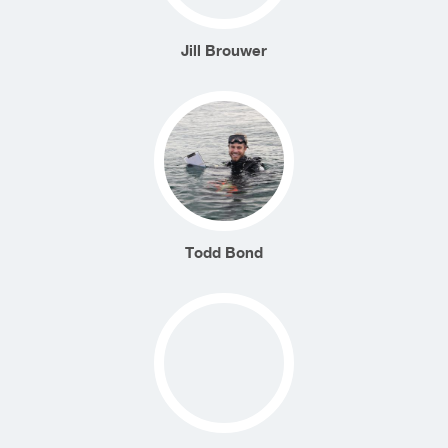
Jill Brouwer
Todd Bond