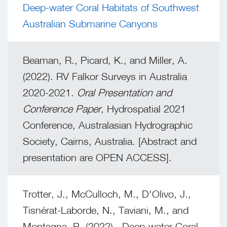
Deep-water Coral Habitats of Southwest
Australian Submarine Canyons
Beaman, R., Picard, K., and Miller, A.
(2022). RV Falkor Surveys in Australia
2020-2021.
Oral Presentation and
Conference Paper,
Hydrospatial 2021
Conference, Australasian Hydrographic
Society, Cairns, Australia. [Abstract and
presentation are OPEN ACCESS].
Trotter, J., McCulloch, M., D'Olivo, J.,
Tisnérat-Laborde, N., Taviani, M., and
Montagna, P. (2022). Deep-water Coral