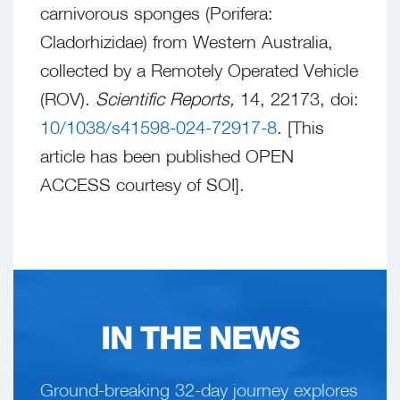
carnivorous sponges (Porifera:
Cladorhizidae) from Western Australia,
collected by a Remotely Operated Vehicle
(ROV).
Scientific Reports,
14, 22173, doi:
10/1038/s41598-024-72917-8
. [This
article has been published OPEN
ACCESS courtesy of SOI].
IN THE NEWS
Ground-breaking 32-day journey explores