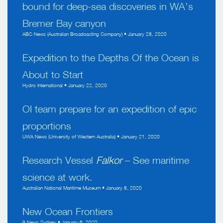
bound for deep-sea discoveries in WA’s
Bremer Bay canyon
ABC News (Australian Broadcasting Company) • January 28, 2020
Expedition to the Depths Of the Ocean is
About to Start
Hydro International • January 22, 2020
OI team prepare for an expedition of epic
proportions
UWA News (University of Western Australia) • January 21, 2020
Research Vessel
Falkor
– See maritime
science at work.
Australian National Maritime Museum • January 8, 2020
New Ocean Frontiers
9 News Sydney • January 6, 2020