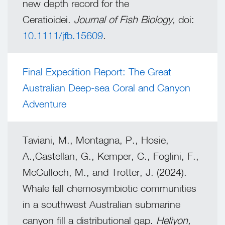
new depth record for the
Ceratioidei.
Journal of Fish Biology,
doi:
10.1111/jfb.15609
.
Final Expedition Report: The Great
Australian Deep-sea Coral and Canyon
Adventure
Taviani, M., Montagna, P., Hosie,
A.,Castellan, G., Kemper, C., Foglini, F.,
McCulloch, M., and Trotter, J. (2024).
Whale fall chemosymbiotic communities
in a southwest Australian submarine
canyon fill a distributional gap.
Heliyon,