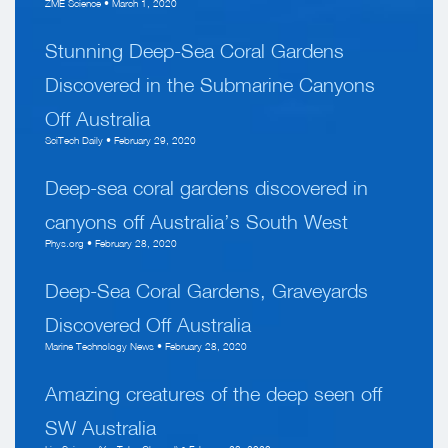
ZME Science • March 1, 2020
Stunning Deep-Sea Coral Gardens
Discovered in the Submarine Canyons
Off Australia
SciTech Daily • February 29, 2020
Deep-sea coral gardens discovered in
canyons off Australia’s South West
Phys.org • February 28, 2020
Deep-Sea Coral Gardens, Graveyards
Discovered Off Australia
Marine Technology News • February 28, 2020
Amazing creatures of the deep seen off
SW Australia