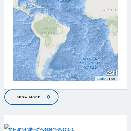
Leaflet
|
,
Esri
SHOW MORE