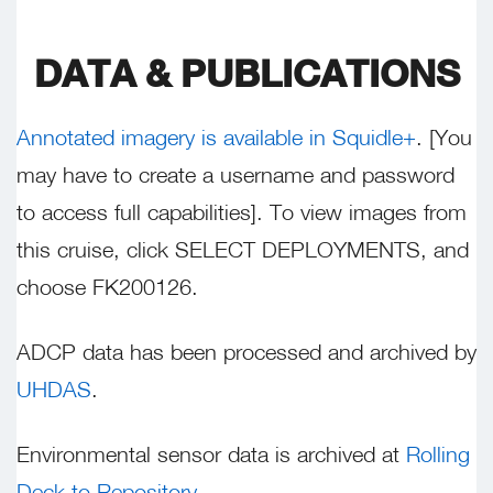
DATA & PUBLICATIONS
Annotated imagery is available in Squidle+
. [You
may have to create a username and password
to access full capabilities]. To view images from
this cruise, click SELECT DEPLOYMENTS, and
choose FK200126.
ADCP data has been processed and archived by
UHDAS
.
Environmental sensor data is archived at
Rolling
Deck to Repository
.