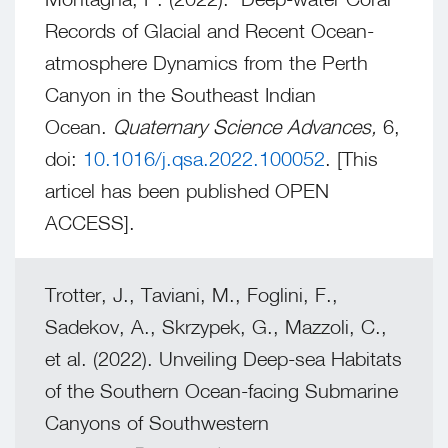
Records of Glacial and Recent Ocean-
atmosphere Dynamics from the Perth
Canyon in the Southeast Indian
Ocean.
Quaternary Science Advances,
6,
doi:
10.1016/j.qsa.2022.100052
. [This
articel has been published OPEN
ACCESS].
Trotter, J., Taviani, M., Foglini, F.,
Sadekov, A., Skrzypek, G., Mazzoli, C.,
et al. (2022). Unveiling Deep-sea Habitats
of the Southern Ocean-facing Submarine
Canyons of Southwestern