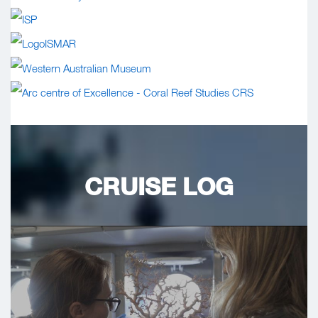
CRUISE LOG