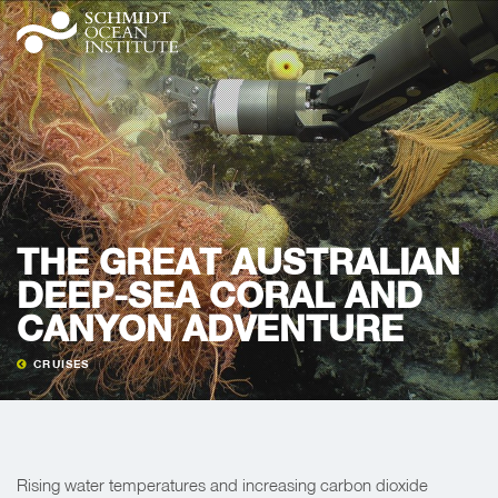
THE GREAT AUSTRALIAN
DEEP-SEA CORAL AND
CANYON ADVENTURE
CRUISES
Rising water temperatures and increasing carbon dioxide