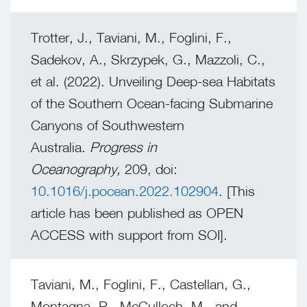
Trotter, J., Taviani, M., Foglini, F.,
Sadekov, A., Skrzypek, G., Mazzoli, C.,
et al. (2022). Unveiling Deep-sea Habitats
of the Southern Ocean-facing Submarine
Canyons of Southwestern
Australia.
Progress in
Oceanography,
209, doi:
10.1016/j.pocean.2022.102904
. [This
article has been published as OPEN
ACCESS with support from SOI].
Taviani, M., Foglini, F., Castellan, G.,
Montagna, P., McCulloch, M., and