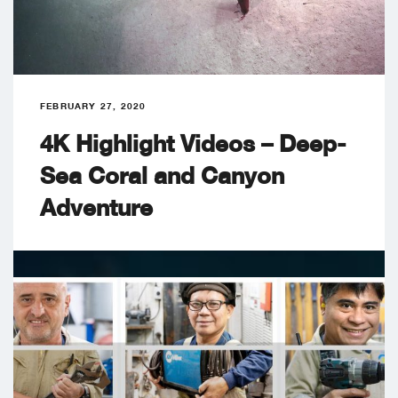
FEBRUARY 27, 2020
4K Highlight Videos – Deep-
Sea Coral and Canyon
Adventure