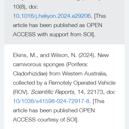
10(8), doi:
10.1016/j.heliyon.2024.e29206
. [This
article has been published as OPEN
ACCESS with support from SOI].
Ekins, M., and Wilson, N. (2024). New
carnivorous sponges (Porifera:
Cladorhizidae) from Western Australia,
collected by a Remotely Operated Vehicle
(ROV).
Scientific Reports,
14, 22173, doi:
10/1038/s41598-024-72917-8
. [This
article has been published OPEN
ACCESS courtesy of SOI].