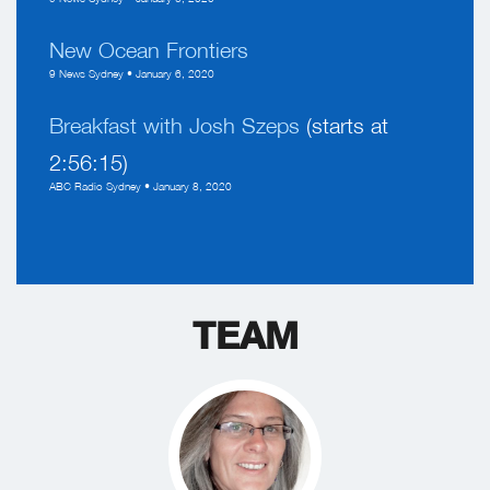
New Ocean Frontiers
9 News Sydney • January 6, 2020
Breakfast with Josh Szeps
(starts at
2:56:15)
ABC Radio Sydney • January 8, 2020
TEAM