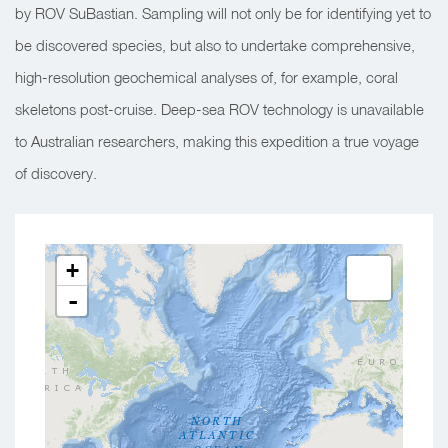
by ROV SuBastian. Sampling will not only be for identifying yet to
be discovered species, but also to undertake comprehensive,
high-resolution geochemical analyses of, for example, coral
skeletons post-cruise. Deep-sea ROV technology is unavailable
to Australian researchers, making this expedition a true voyage
of discovery.
+
-