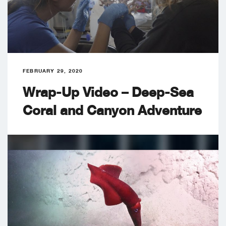
FEBRUARY 29, 2020
Wrap-Up Video – Deep-Sea
Coral and Canyon Adventure