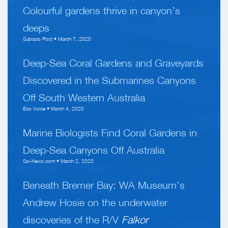
Colourful gardens thrive in canyon’s
deeps
Subiaco Post • March 7, 2020
Deep-Sea Coral Gardens and Graveyards
Discovered in the Submarines Canyons
Off South Western Australia
Eco Voice • March 4, 2020
Marine Biologists Find Coral Gardens in
Deep-Sea Canyons Off Australia
Sci-News.com • March 2, 2020
Beneath Bremer Bay: WA Museum’s
Andrew Hosie on the underwater
discoveries of the R/V
Falkor