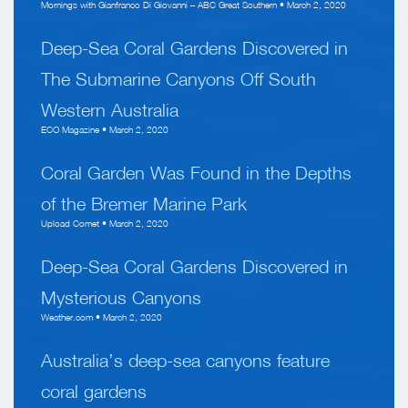
Mornings with Gianfranco Di Giovanni – ABC Great Southern • March 2, 2020
Deep-Sea Coral Gardens Discovered in
The Submarine Canyons Off South
Western Australia
ECO Magazine • March 2, 2020
Coral Garden Was Found in the Depths
of the Bremer Marine Park
Upload Comet • March 2, 2020
Deep-Sea Coral Gardens Discovered in
Mysterious Canyons
Weather.com • March 2, 2020
Australia’s deep-sea canyons feature
coral gardens