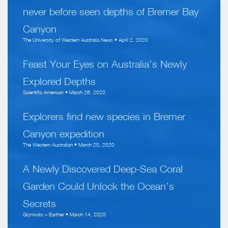
never before seen depths of Bremer Bay
Canyon
The University of Western Australia News • April 2, 2020
Feast Your Eyes on Australia’s Newly
Explored Depths
Scientific American • March 26, 2020
Explorers find new species in Bremer
Canyon expedition
The Western Australian • March 20, 2020
A Newly Discovered Deep-Sea Coral
Garden Could Unlock the Ocean’s
Secrets
Gizmodo – Earther • March 14, 2020