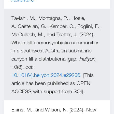
Taviani, M., Montagna, P., Hosie,
A.,Castellan, G., Kemper, C., Foglini, F.,
McCulloch, M., and Trotter, J. (2024).
Whale fall chemosymbiotic communities
in a southwest Australian submarine
canyon fill a distributional gap.
Heliyon,
10(8), doi:
10.1016/j.heliyon.2024.e29206
. [This
article has been published as OPEN
ACCESS with support from SOI].
Ekins, M., and Wilson, N. (2024). New