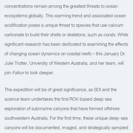
concentrations remain among the greatest threats to ocean
ecosystems globally. This warming trend and associated ocean
acidification poses a unique threat to species that use calcium
carbonate to build their shells or skeletons, such as corals. While
significant research has been dedicated to examining the effects
of changing ocean dynamics on coastal reefs – this January Dr.
Julie Trotter, University of Western Australia, and her team, will
join
Falkor
to look deeper.
This expedition will be of great significance, as SOI and the
science team undertakes the first ROV-based deep sea
exploration of submarine canyons that have formed offshore
southwestern Australia. For the first time, these unique deep-sea
canyons will be documented, imaged, and strategically sampled