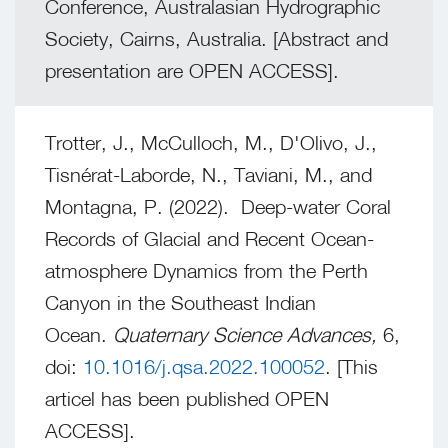
Conference, Australasian Hydrographic
Society, Cairns, Australia. [Abstract and
presentation are OPEN ACCESS].
Trotter, J., McCulloch, M., D'Olivo, J.,
Tisnérat-Laborde, N., Taviani, M., and
Montagna, P. (2022). Deep-water Coral
Records of Glacial and Recent Ocean-
atmosphere Dynamics from the Perth
Canyon in the Southeast Indian
Ocean.
Quaternary Science Advances,
6,
doi:
10.1016/j.qsa.2022.100052
. [This
articel has been published OPEN
ACCESS].