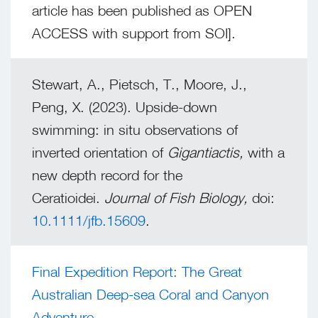
article has been published as OPEN
ACCESS with support from SOI].
Stewart, A., Pietsch, T., Moore, J.,
Peng, X. (2023). Upside-down
swimming: in situ observations of
inverted orientation of
Gigantiactis,
with a
new depth record for the
Ceratioidei.
Journal of Fish Biology,
doi:
10.1111/jfb.15609
.
Final Expedition Report: The Great
Australian Deep-sea Coral and Canyon
Adventure