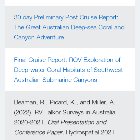
30 day Preliminary Post Cruise Report:
The Great Australian Deep-sea Coral and
Canyon Adventure
Final Cruise Report: ROV Exploration of
Deep-water Coral Habitats of Southwest
Australian Submarine Canyons
Beaman, R., Picard, K., and Miller, A.
(2022). RV Falkor Surveys in Australia
2020-2021.
Oral Presentation and
Conference Paper,
Hydrospatial 2021