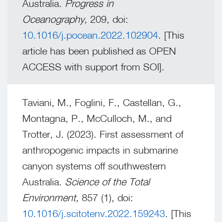
Australia.
Progress in
Oceanography,
209, doi:
10.1016/j.pocean.2022.102904
. [This
article has been published as OPEN
ACCESS with support from SOI].
Taviani, M., Foglini, F., Castellan, G.,
Montagna, P., McCulloch, M., and
Trotter, J. (2023). First assessment of
anthropogenic impacts in submarine
canyon systems off southwestern
Australia.
Science of the Total
Environment,
857 (1), doi:
10.1016/j.scitotenv.2022.159243
. [This