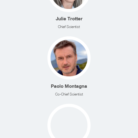
Julie Trotter
Chief Scientist
Paolo Montagna
Co-Chief Scientist