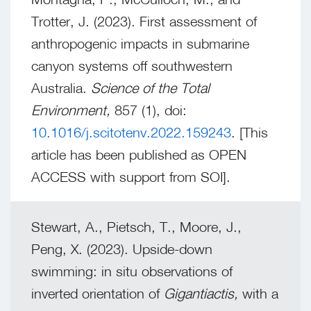
Trotter, J. (2023). First assessment of
anthropogenic impacts in submarine
canyon systems off southwestern
Australia.
Science of the Total
Environment,
857 (1), doi:
10.1016/j.scitotenv.2022.159243
. [This
article has been published as OPEN
ACCESS with support from SOI].
Stewart, A., Pietsch, T., Moore, J.,
Peng, X. (2023). Upside-down
swimming: in situ observations of
inverted orientation of
Gigantiactis,
with a