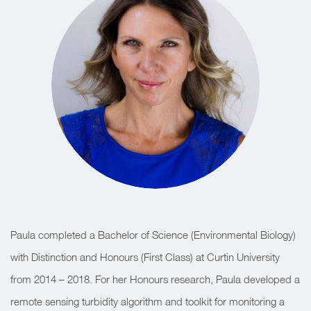
Paula completed a Bachelor of Science (Environmental Biology)
with Distinction and Honours (First Class) at Curtin University
from 2014 – 2018. For her Honours research, Paula developed a
remote sensing turbidity algorithm and toolkit for monitoring a