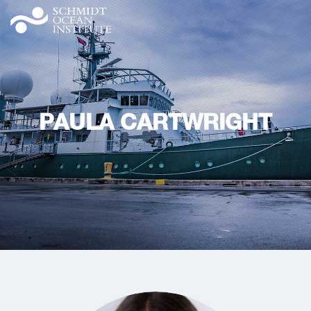
PAULA CARTWRIGHT