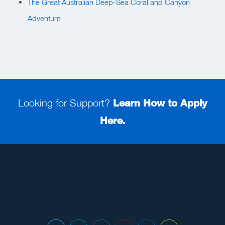
The Great Australian Deep-Sea Coral and Canyon
Adventure
Looking for Support?
Learn How to Apply
Here.