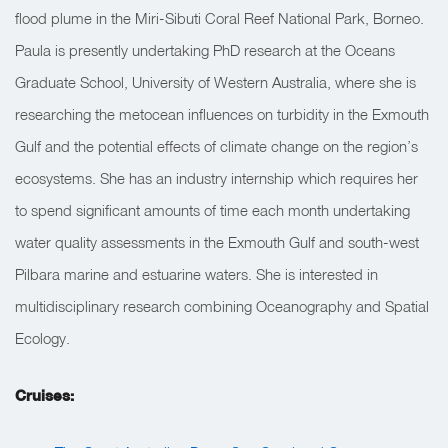
flood plume in the Miri-Sibuti Coral Reef National Park, Borneo.
Paula is presently undertaking PhD research at the Oceans
Graduate School, University of Western Australia, where she is
researching the metocean influences on turbidity in the Exmouth
Gulf and the potential effects of climate change on the region’s
ecosystems. She has an industry internship which requires her
to spend significant amounts of time each month undertaking
water quality assessments in the Exmouth Gulf and south-west
Pilbara marine and estuarine waters. She is interested in
multidisciplinary research combining Oceanography and Spatial
Ecology.
Cruises: