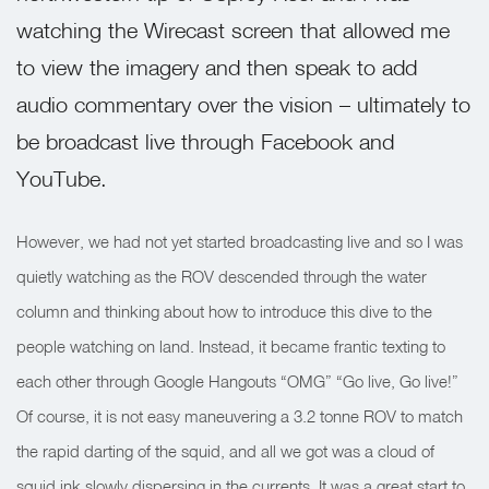
watching the Wirecast screen that allowed me
to view the imagery and then speak to add
audio commentary over the vision – ultimately to
be broadcast live through Facebook and
YouTube.
However, we had not yet started broadcasting live and so I was
quietly watching as the ROV descended through the water
column and thinking about how to introduce this dive to the
people watching on land. Instead, it became frantic texting to
each other through Google Hangouts “OMG” “Go live, Go live!”
Of course, it is not easy maneuvering a 3.2 tonne ROV to match
the rapid darting of the squid, and all we got was a cloud of
squid ink slowly dispersing in the currents. It was a great start to