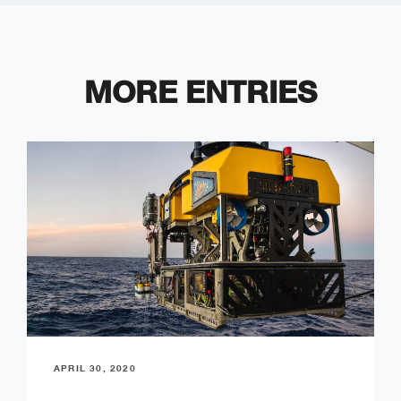
MORE ENTRIES
APRIL 30, 2020