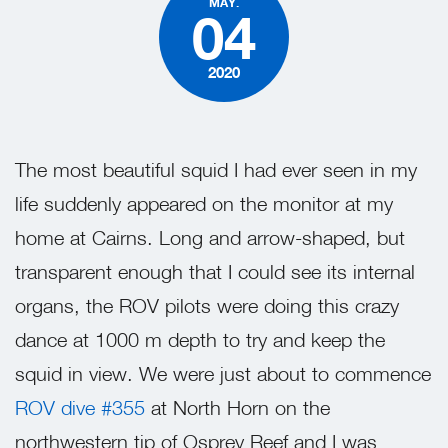
MAY.
04
2020
The most beautiful squid I had ever seen in my
life suddenly appeared on the monitor at my
home at Cairns. Long and arrow-shaped, but
transparent enough that I could see its internal
organs, the ROV pilots were doing this crazy
dance at 1000 m depth to try and keep the
squid in view. We were just about to commence
ROV dive #355
at North Horn on the
northwestern tip of Osprey Reef and I was