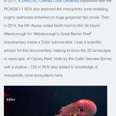
In 2011, a
JAMSTEC
–
James Cook University
expedition with the
PICASSO-1 ROV also explored the mesophotic zone revealing
pygmy seahorses entwined on huge gorgonian fan corals. Then
in 2014, the MV Alucia visited North Horn to film Sir David
Attenborough for ‘Attenborough’s Great Barrier Reef’
documentary inside a Triton submersible. I was a scientific
advisor for this documentary, helping to show the 3D landscape,
or seascape, of Osprey Reef. Visits by the Catlin Seaview Survey
with a shallow ~125 m ROV also added to knowledge of
mesophotic coral ecosystems here.