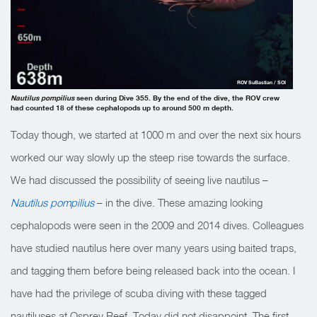
ROV SuBastian / SOI
Nautilus pompilius
seen during Dive 355. By the end of the dive, the ROV crew
had counted 18 of these cephalopods up to around 500 m depth.
Today though, we started at 1000 m and over the next six hours
worked our way slowly up the steep rise towards the surface.
We had discussed the possibility of seeing live nautilus –
Nautilus pompilius
– in the dive. These amazing looking
cephalopods were seen in the 2009 and 2014 dives. Colleagues
have studied nautilus here over many years using baited traps,
and tagging them before being released back into the ocean. I
have had the privilege of scuba diving with these tagged
nautiluses at Osprey Reef. Today did not disappoint. The first