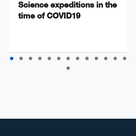
Science expeditions in the
time of COVID19