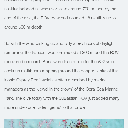
nautilus bobbed its way over to us around 700 m, and by the
end of the dive, the ROV crew had counted 18 nautilus up to
around 500 m depth.
So with the wind picking up and only a few hours of daylight
remaining, the transect was terminated at 300 m and the ROV
recovered onboard. Plans were then made for the
Falkor
to
continue multibeam mapping around the deeper flanks of this
iconic Osprey Reef, which is often described by marine
managers as the ‘Jewel in the crown’ of the Coral Sea Marine
Park. The dive today with the SuBastian ROV just added many
more underwater video ‘gems’ to that crown.