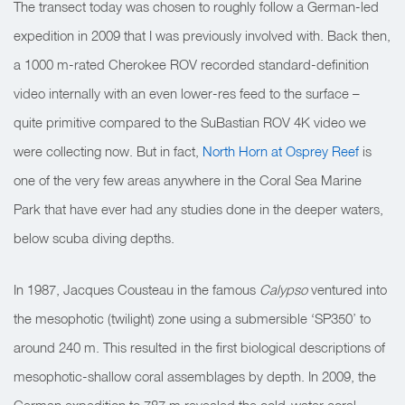
The transect today was chosen to roughly follow a German-led
expedition in 2009 that I was previously involved with. Back then,
a 1000 m-rated Cherokee ROV recorded standard-definition
video internally with an even lower-res feed to the surface –
quite primitive compared to the SuBastian ROV 4K video we
were collecting now. But in fact,
North Horn at Osprey Reef
is
one of the very few areas anywhere in the Coral Sea Marine
Park that have ever had any studies done in the deeper waters,
below scuba diving depths.
In 1987, Jacques Cousteau in the famous
Calypso
ventured into
the mesophotic (twilight) zone using a submersible ‘SP350’ to
around 240 m. This resulted in the first biological descriptions of
mesophotic-shallow coral assemblages by depth. In 2009, the