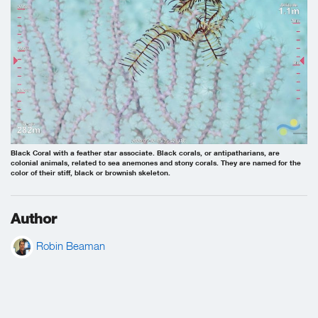
Black Coral with a feather star associate. Black corals, or antipatharians, are
colonial animals, related to sea anemones and stony corals. They are named for the
color of their stiff, black or brownish skeleton.
Author
Robin Beaman