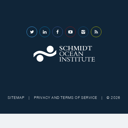
SITEMAP
|
PRIVACY AND TERMS OF SERVICE
|
© 2026