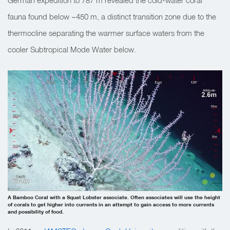
German expedition to 787 m revealed the cold-water coral
fauna found below ~450 m, a distinct transition zone due to the
thermocline separating the warmer surface waters from the
cooler Subtropical Mode Water below.
A Bamboo Coral with a Squat Lobster associate. Often associates will use the height
of corals to get higher into currents in an attempt to gain access to more currents
and possibility of food.