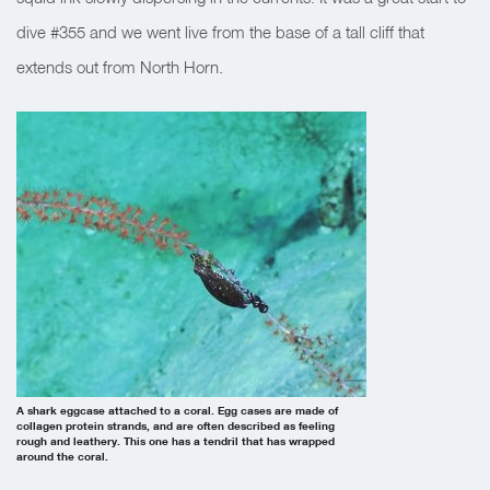
dive #355 and we went live from the base of a tall cliff that
extends out from North Horn.
A shark eggcase attached to a coral. Egg cases are made of
collagen protein strands, and are often described as feeling
rough and leathery. This one has a tendril that has wrapped
around the coral.