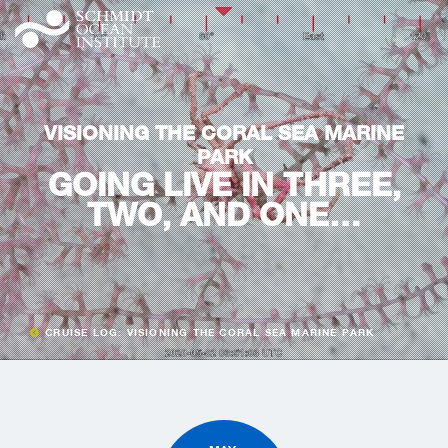
VISIONING THE CORAL SEA MARINE
PARK
GOING LIVE IN THREE,
TWO, AND ONE…
CRUISE LOG: VISIONING THE CORAL SEA MARINE PARK