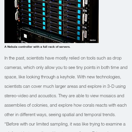
NASA
A Nebula controller with a full rack of servers.
In the past, scientists have mostly relied on tools such as drop
cameras, which only allow you to see tiny points in both time and
space, like looking through a keyhole. With new technologies,
scientists can cover much larger areas and explore in 3-D using
stereo-video and acoustics. They are able to view mosaics and
assemblies of colonies, and explore how corals reacts with each
other in different ways, seeing spatial and temporal trends.
“Before with our limited sampling, it was like trying to examine a