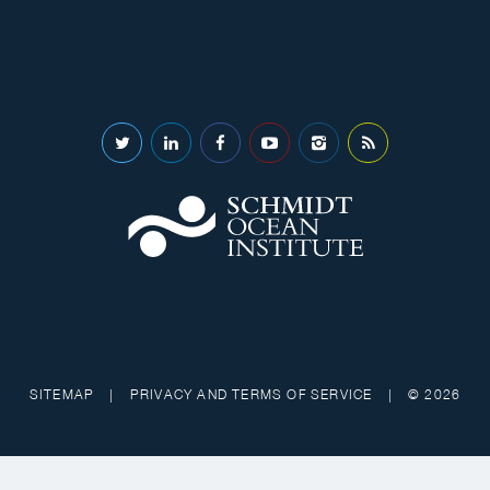
SITEMAP
|
PRIVACY AND TERMS OF SERVICE
|
© 2026