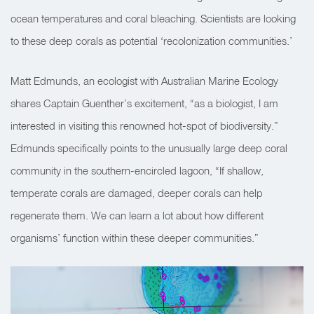
ocean temperatures and coral bleaching. Scientists are looking
to these deep corals as potential ‘recolonization communities.’
Matt Edmunds, an ecologist with Australian Marine Ecology
shares Captain Guenther’s excitement, “as a biologist, I am
interested in visiting this renowned hot-spot of biodiversity.”
Edmunds specifically points to the unusually large deep coral
community in the southern-encircled lagoon, “If shallow,
temperate corals are damaged, deeper corals can help
regenerate them. We can learn a lot about how different
organisms’ function within these deeper communities.”