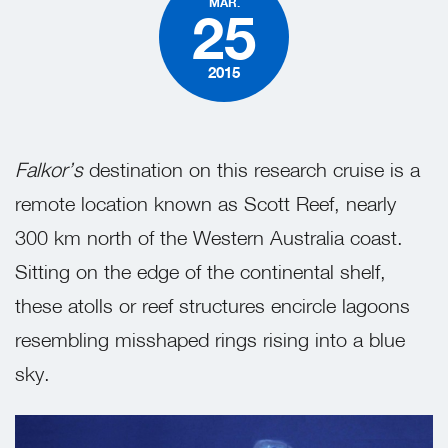
MAR.
25
2015
Falkor’s
destination on this research cruise is a
remote location known as Scott Reef, nearly
300 km north of the Western Australia coast.
Sitting on the edge of the continental shelf,
these atolls or reef structures encircle lagoons
resembling misshaped rings rising into a blue
sky.