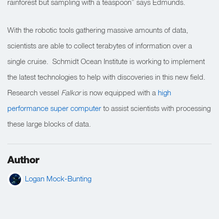
rainforest but sampling with a teaspoon” says Edmunds.
With the robotic tools gathering massive amounts of data,
scientists are able to collect terabytes of information over a
single cruise. Schmidt Ocean Institute is working to implement
the latest technologies to help with discoveries in this new field.
Research vessel
Falkor
is now equipped with a
high
performance super computer
to assist scientists with processing
these large blocks of data.
Author
Logan Mock-Bunting