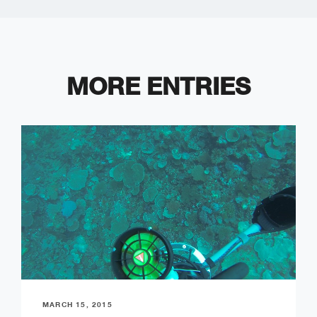
MORE ENTRIES
MARCH 15, 2015