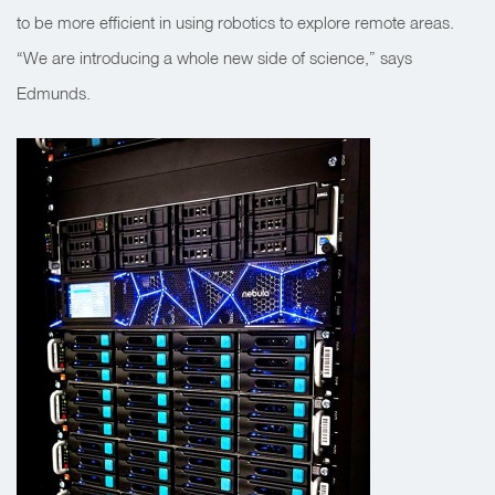
to be more efficient in using robotics to explore remote areas.
“We are introducing a whole new side of science,” says
Edmunds.