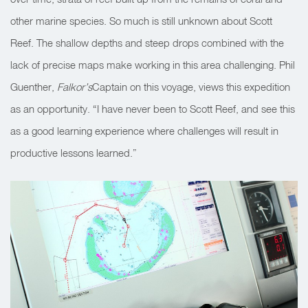
other marine species. So much is still unknown about Scott
Reef. The shallow depths and steep drops combined with the
lack of precise maps make working in this area challenging. Phil
Guenther,
Falkor’s
Captain on this voyage, views this expedition
as an opportunity. “I have never been to Scott Reef, and see this
as a good learning experience where challenges will result in
productive lessons learned.”