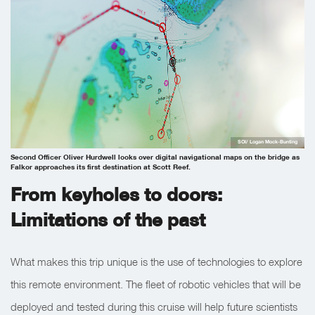
SOI/ Logan Mock-Bunting
Second Officer Oliver Hurdwell looks over digital navigational maps on the bridge as
Falkor approaches its first destination at Scott Reef.
From keyholes to doors:
Limitations of the past
What makes this trip unique is the use of technologies to explore
this remote environment. The fleet of robotic vehicles that will be
deployed and tested during this cruise will help future scientists