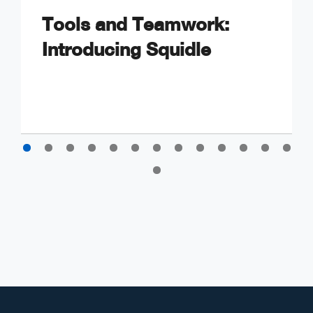
Tools and Teamwork:
Introducing Squidle