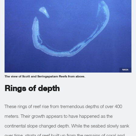
NASA
The view of Scott and Seringapatam Reefs from above.
Rings of depth
These rings of reef rise from tremendous depths of over 400
meters. Their growth appears to have happened as the
continental slope changed depth. While the seabed slowly sank
over time, strata of reef built up from the remains of coral and