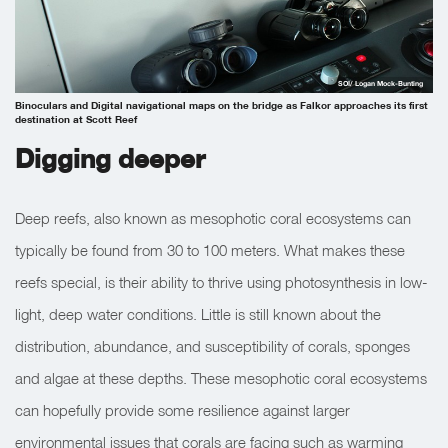
SOI/ Logan Mock-Bunting
Binoculars and Digital navigational maps on the bridge as Falkor approaches its first
destination at Scott Reef
Digging deeper
Deep reefs, also known as mesophotic coral ecosystems can
typically be found from 30 to 100 meters. What makes these
reefs special, is their ability to thrive using photosynthesis in low-
light, deep water conditions. Little is still known about the
distribution, abundance, and susceptibility of corals, sponges
and algae at these depths. These mesophotic coral ecosystems
can hopefully provide some resilience against larger
environmental issues that corals are facing such as warming