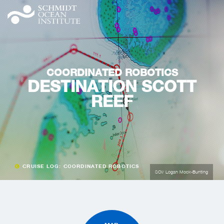
COORDINATED ROBOTICS
DESTINATION SCOTT
REEF
CRUISE LOG: COORDINATED ROBOTICS
SOI/ Logan Mock-Bunting