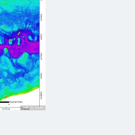
AIMS/ Ben Radford