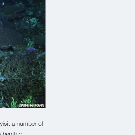
SOI/Andrew Heyward
visit a number of
n benthic