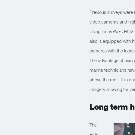
Previous surveys were
video cameras and high
Using the
Falkor’s
ROV t
also is equipped with hi
cameras with the locat
The advantage of using t
marine technicians have
above the reef. This ena
imagery allowing for ve
Long term h
The
ROV