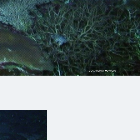
SOI/Andrew Heyward