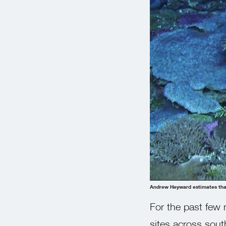
Andrew Heyward estimates that
For the past few 
sites across sout