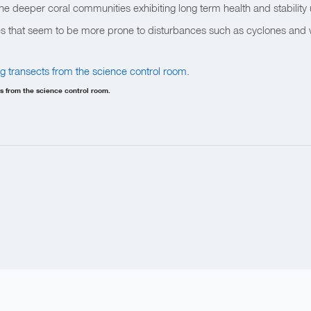
 the deeper coral communities exhibiting long term health and stability 
s that seem to be more prone to disturbances such as cyclones and
 from the science control room.