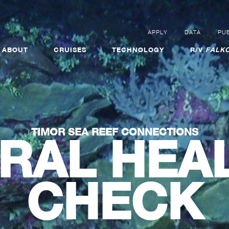
APPLY
DATA
PUB
ABOUT
CRUISES
TECHNOLOGY
R/V
FALKO
TIMOR SEA REEF CONNECTIONS
RAL HEA
CHECK