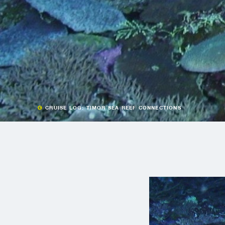
CRUISE LOG: TIMOR SEA REEF CONNECTIONS