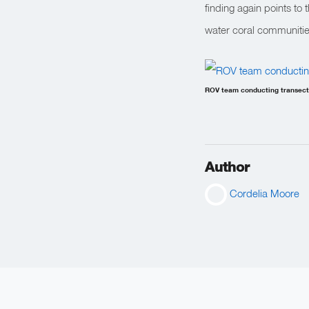
finding again points to
water coral communitie
ROV team conducting transects
Author
Cordelia Moore