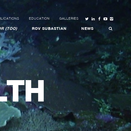
LICATIONS
EDUCATION
GALLERIES
R (TOO)
ROV SUBASTIAN
NEWS
LTH