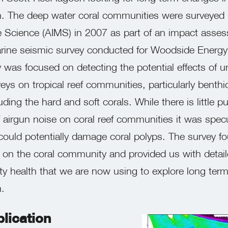
. The deep water coral communities were surveyed b
ne Science (AIMS) in 2007 as part of an impact asse
rine seismic survey conducted for Woodside Energ
was focused on detecting the potential effects of u
eys on tropical reef communities, particularly benthi
ing the hard and soft corals. While there is little pu
 airgun noise on coral reef communities it was spec
could potentially damage coral polyps. The survey f
s on the coral community and provided us with detai
y health that we are now using to explore long term
.
lication