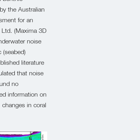
y the Australian
ssment for an
y Ltd. (Maxima 3D
nderwater noise
c (seabed)
blished literature
ulated that noise
ound no
led information on
 changes in coral