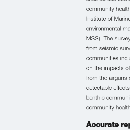
community health
Institute of Mari
environmental ma
MSS). The survey 
from seismic surv
communities includ
on the impacts of
from the airguns 
detectable effect
benthic communit
community health
Accurate rep