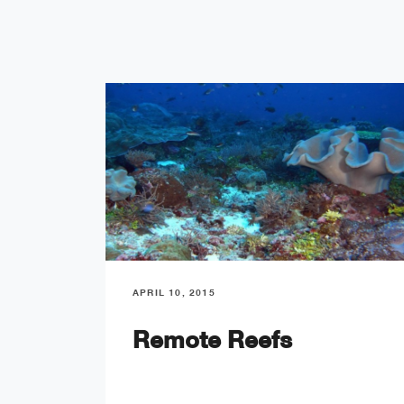
APRIL 10, 2015
Remote Reefs