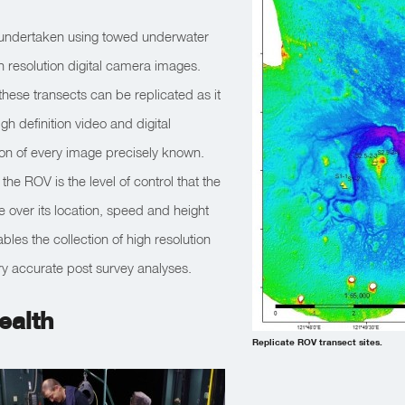
 undertaken using towed underwater
 resolution digital camera images.
hese transects can be replicated as it
gh definition video and digital
ion of every image precisely known.
he ROV is the level of control that the
 over its location, speed and height
bles the collection of high resolution
ry accurate post survey analyses.
ealth
Replicate ROV transect sites.