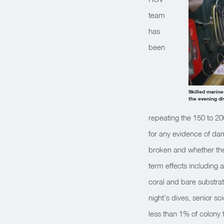
team
has
been
Skilled marine
the evening di
repeating the 150 to 20
for any evidence of dam
broken and whether they
term effects including 
coral and bare substrat
night’s dives, senior 
less than 1% of colony t