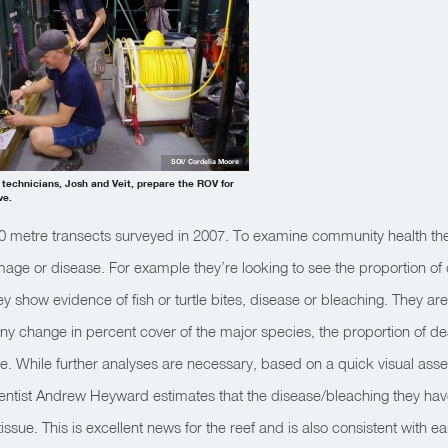
SOI/ Cordelia Moore
 technicians, Josh and Veit, prepare the ROV for
ve.
0 metre transects surveyed in 2007. To examine community health the 
age or disease. For example they’re looking to see the proportion of
 show evidence of fish or turtle bites, disease or bleaching. They are 
any change in percent cover of the major species, the proportion of d
e. While further analyses are necessary, based on a quick visual ass
scientist Andrew Heyward estimates that the disease/bleaching they h
issue. This is excellent news for the reef and is also consistent with ear