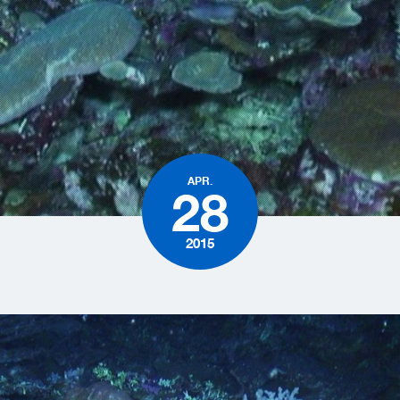
APR.
28
2015