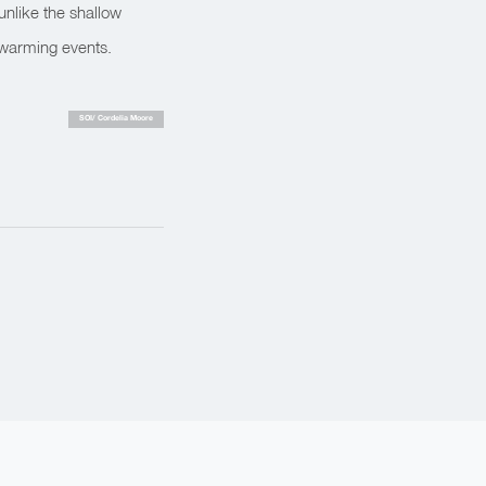
unlike the shallow
 warming events.
SOI/ Cordelia Moore