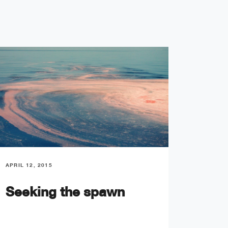
APRIL 12, 2015
APRIL 13
Seeking the spawn
Ocea
prod