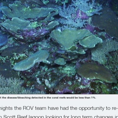
 the disease/bleaching detected in the coral reefs would be less than 1%.
nights the ROV team have had the opportunity to re-
h Scott Reef lagoon looking for long term changes i