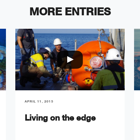
MORE ENTRIES
APRIL 11, 2015
Living on the edge