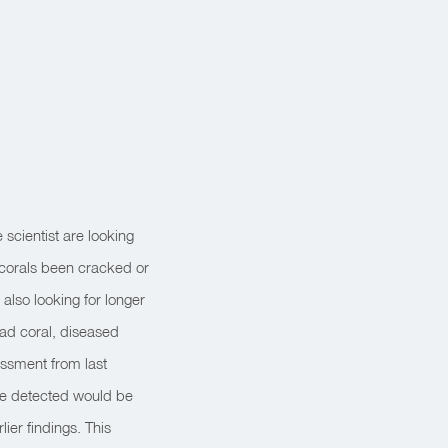
scientist are looking
 corals been cracked or
also looking for longer
ead coral, diseased
essment from last
ave detected would be
lier findings. This