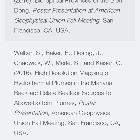
(2016). Bio-optical Provinces of the Bien
Dong.
Poster Presentation at American
Geophysical Union Fall Meeting,
San
Francisco, CA, USA.
Walker, S., Baker, E., Resing, J.,
Chadwick, W., Merle, S., and Kaiser, C.
(2016). High Resolution Mapping of
Hydrothermal Plumes in the Mariana
Back-arc Relate Seafloor Sources to
Above-bottom Plumes,
Poster
Presentation,
American Geophysical
Union Fall Meeting,
San Francisco, CA,
USA.