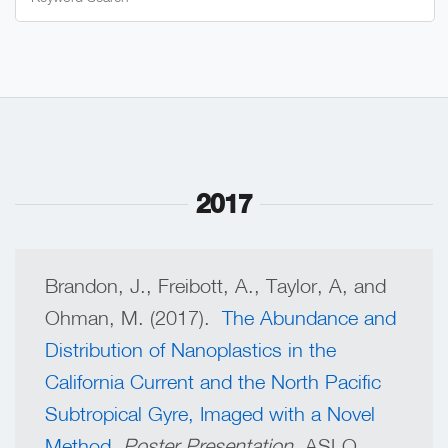
for:
2017
Brandon, J., Freibott, A., Taylor, A, and
Ohman, M. (2017).
The Abundance and
Distribution of Nanoplastics in the
California Current and the North Pacific
Subtropical Gyre, Imaged with a Novel
Method
.
Poster Presentation,
ASLO