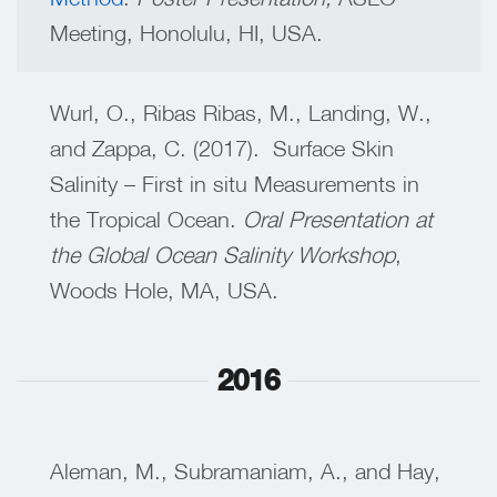
Meeting, Honolulu, HI, USA.
Wurl, O., Ribas Ribas, M., Landing, W.,
and Zappa, C. (2017). Surface Skin
Salinity – First in situ Measurements in
the Tropical Ocean.
Oral Presentation at
the Global Ocean Salinity Workshop
,
Woods Hole, MA, USA.
2016
Aleman, M., Subramaniam, A., and Hay,