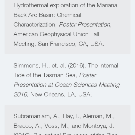
Hydrothermal exploration of the Mariana
Back Arc Basin: Chemical
Characterization,
Poster Presentation,
American Geophysical Union Fall
Meeting,
San Francisco, CA, USA.
Simmons, H., et. al. (2016). The Internal
Tide of the Tasman Sea,
Poster
Presentation at Ocean Sciences Meeting
2016,
New Orleans, LA, USA.
Subramaniam, A., Hay, I., Aleman, M.,
Bracco, A., Voss, M., and Montoya, J.