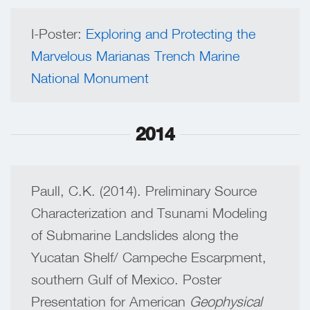
I-Poster:
Exploring and Protecting the
Marvelous Marianas Trench Marine
National Monument
2014
Paull, C.K. (2014). Preliminary Source
Characterization and Tsunami Modeling
of Submarine Landslides along the
Yucatan Shelf/ Campeche Escarpment,
southern Gulf of Mexico. Poster
Presentation for American
Geophysical