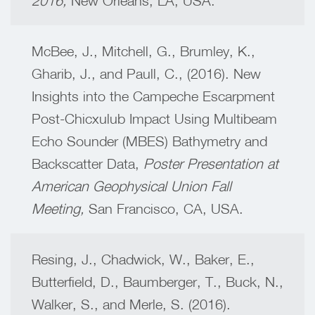
2016,
New Orleans, LA, USA.
McBee, J., Mitchell, G., Brumley, K.,
Gharib, J., and Paull, C., (2016). New
Insights into the Campeche Escarpment
Post-Chicxulub Impact Using Multibeam
Echo Sounder (MBES) Bathymetry and
Backscatter Data,
Poster Presentation at
American Geophysical Union Fall
Meeting,
San Francisco, CA, USA.
Resing, J., Chadwick, W., Baker, E.,
Butterfield, D., Baumberger, T., Buck, N.,
Walker, S., and Merle, S. (2016).