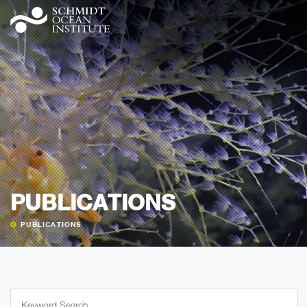
PUBLICATIONS
PUBLICATIONS
Search