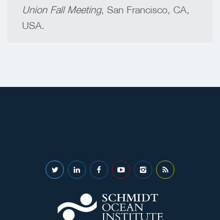
Union Fall Meeting
, San Francisco, CA,
USA.