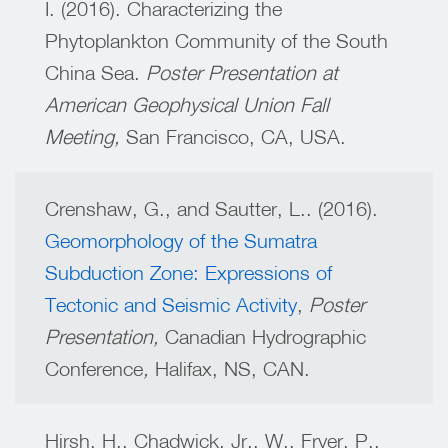
I. (2016). Characterizing the
Phytoplankton Community of the South
China Sea.
Poster Presentation at
American Geophysical Union Fall
Meeting,
San Francisco, CA, USA.
Crenshaw, G., and Sautter, L.. (2016).
Geomorphology of the Sumatra
Subduction Zone: Expressions of
Tectonic and Seismic Activity
,
Poster
Presentation,
Canadian Hydrographic
Conference
,
Halifax, NS, CAN.
Hirsh, H., Chadwick, Jr., W., Fryer, P.,