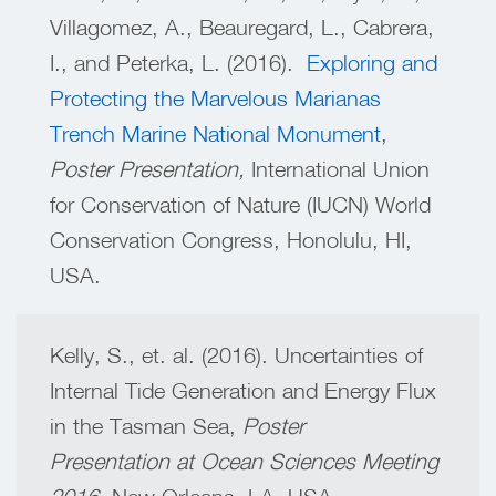
Villagomez, A., Beauregard, L., Cabrera,
I., and Peterka, L. (2016).
Exploring and
Protecting the Marvelous Marianas
Trench Marine National Monument
,
Poster Presentation,
International Union
for Conservation of Nature (IUCN) World
Conservation Congress
,
Honolulu, HI,
USA.
Kelly, S., et. al. (2016). Uncertainties of
Internal Tide Generation and Energy Flux
in the Tasman Sea,
Poster
Presentation at Ocean Sciences Meeting