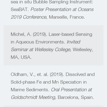
sea in situ Bubble Sampling Instrument:
SeaBAT.
Poster Presentation at Oceans
2019 Conference,
Marseille, France.
Michel, A. (2019). Laser-based Sensing
in Aqueous Environments.
Invited
Seminar at Wellesley College,
Wellesley,
MA, USA.
Oldham, V., et. al. (2019). Dissolved and
Solid-phase Fe and Mn Speciation in
Marine Sediments.
Oral Presentation at
Goldschmidt Meeting,
Barcelona, Spain.