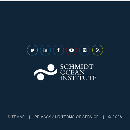
SITEMAP
|
PRIVACY AND TERMS OF SERVICE
|
© 2026