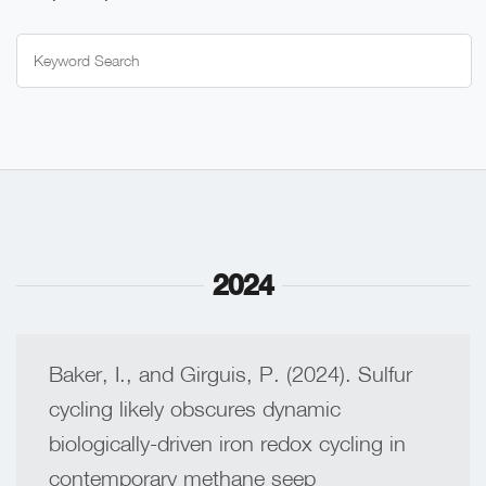
Search
for:
2024
Baker, I., and Girguis, P. (2024). Sulfur
cycling likely obscures dynamic
biologically-driven iron redox cycling in
contemporary methane seep