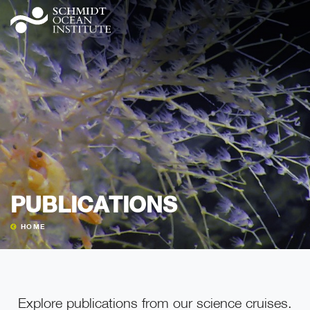
PUBLICATIONS
HOME
Explore publications from our science cruises.