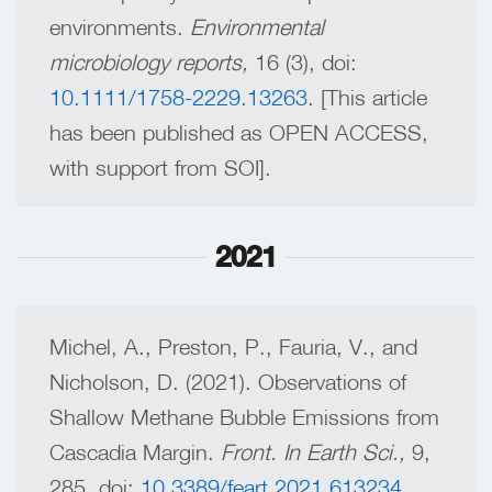
environments.
Environmental
microbiology reports,
16 (3), doi:
10.1111/1758-2229.13263
. [This article
has been published as OPEN ACCESS,
with support from SOI].
2021
Michel, A., Preston, P., Fauria, V., and
Nicholson, D. (2021). Observations of
Shallow Methane Bubble Emissions from
Cascadia Margin.
Front. In Earth Sci.,
9,
285, doi:
10.3389/feart.2021.613234
.