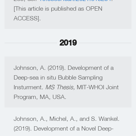
[This article is published as OPEN
ACCESS].
2019
Johnson, A. (2019). Development of a
Deep-sea in situ Bubble Sampling
Insturment.
MS Thesis,
MIT-WHOI Joint
Program, MA, USA.
Johnson, A., Michel, A., and S. Wankel.
(2019). Development of a Novel Deep-