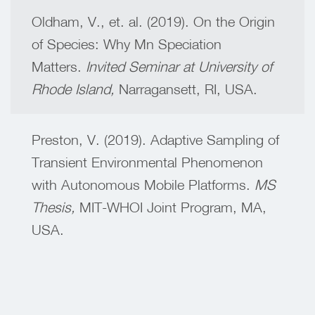
Oldham, V., et. al. (2019). On the Origin
of Species: Why Mn Speciation
Matters.
Invited Seminar at University of
Rhode Island,
Narragansett, RI, USA.
Preston, V. (2019). Adaptive Sampling of
Transient Environmental Phenomenon
with Autonomous Mobile Platforms.
MS
Thesis,
MIT-WHOI Joint Program, MA,
USA.