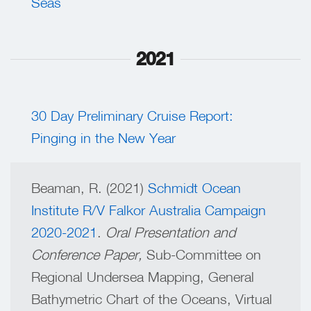
Seas
2021
30 Day Preliminary Cruise Report:
Pinging in the New Year
Beaman, R. (2021)
Schmidt Ocean
Institute R/V Falkor Australia Campaign
2020-2021
.
Oral Presentation and
Conference Paper,
Sub-Committee on
Regional Undersea Mapping, General
Bathymetric Chart of the Oceans, Virtual