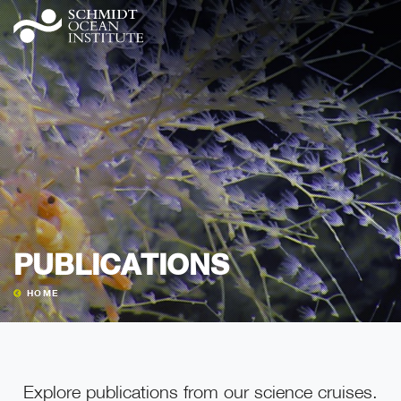
PUBLICATIONS
HOME
Explore publications from our science cruises.