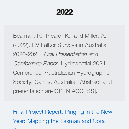
2022
Beaman, R., Picard, K., and Miller, A.
(2022). RV Falkor Surveys in Australia
2020-2021.
Oral Presentation and
Conference Paper,
Hydrospatial 2021
Conference, Australasian Hydrographic
Society, Cairns, Australia. [Abstract and
presentation are OPEN ACCESS].
Final Project Report: Pinging in the New
Year: Mapping the Tasman and Coral