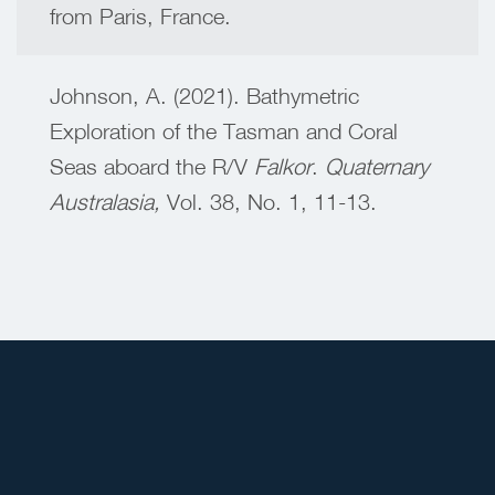
from Paris, France.
Johnson, A. (2021). Bathymetric
Exploration of the Tasman and Coral
Seas aboard the R/V
Falkor
.
Quaternary
Australasia,
Vol. 38, No. 1, 11-13.