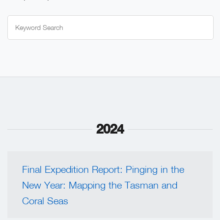
Search
for:
2024
Final Expedition Report: Pinging in the
New Year: Mapping the Tasman and
Coral Seas