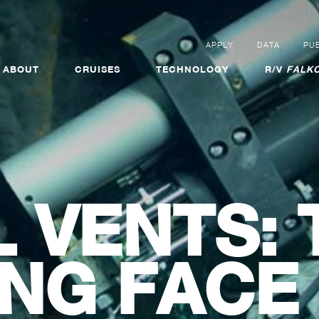
APPLY
DATA
PUB
ABOUT
CRUISES
TECHNOLOGY
R/V
FALKO
 VENTS: 
NG FACE