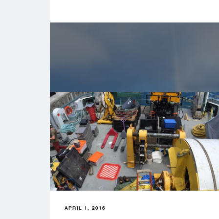
APRIL 1, 2016