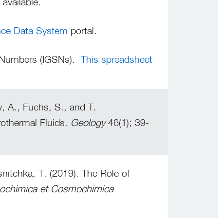
available.
nce Data System
portal.
e Numbers (IGSNs).
This spreadsheet
, A., Fuchs, S., and T.
rothermal Fluids.
Geology
46(1); 39-
itchka, T. (2019). The Role of
ochimica et Cosmochimica