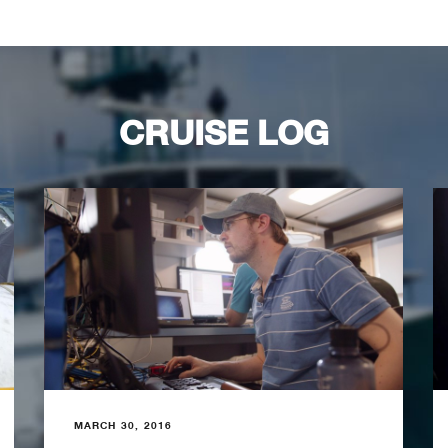
CRUISE LOG
MARCH 30, 2016