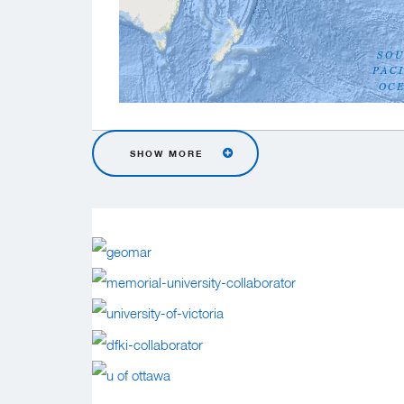
SHOW MORE