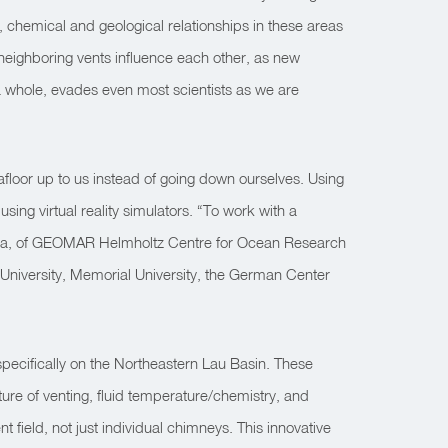
, chemical and geological relationships in these areas
 neighboring vents influence each other, as new
a whole, evades even most scientists as we are
eafloor up to us instead of going down ourselves. Using
ing virtual reality simulators. “To work with a
itschka, of GEOMAR Helmholtz Centre for Ocean Research
d University, Memorial University, the German Center
specifically on the Northeastern Lau Basin. These
ure of venting, fluid temperature/chemistry, and
 field, not just individual chimneys. This innovative