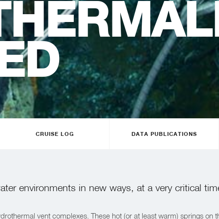
THERMAL
ED
CRUISE LOG
DATA PUBLICATIONS
ter environments in new ways, at a very critical tim
 hydrothermal vent complexes. These hot (or at least warm) springs o