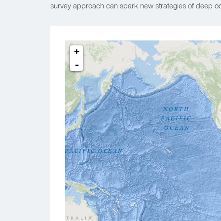
survey approach can spark new strategies of deep oc
+
-