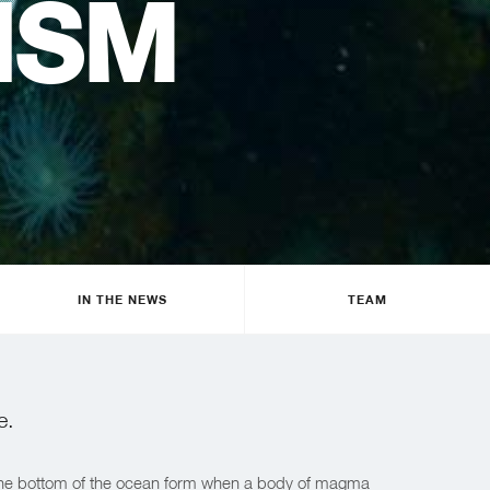
ISM
IN THE NEWS
TEAM
e.
n the bottom of the ocean form when a body of magma