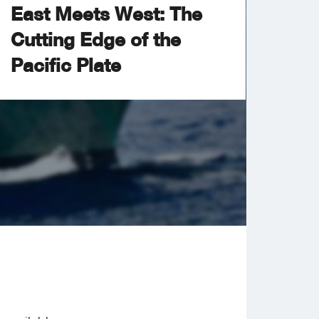
East Meets West: The
Cutting Edge of the
Pacific Plate