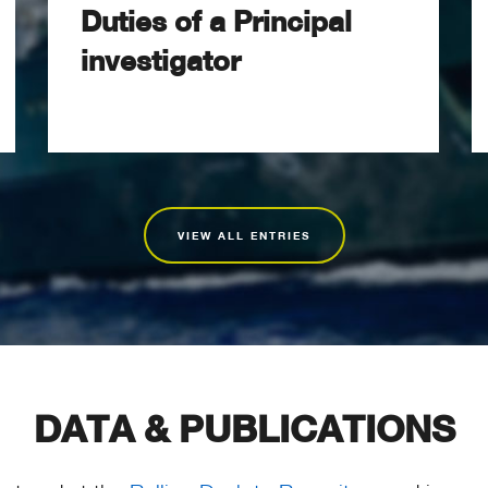
Duties of a Principal
investigator
VIEW ALL ENTRIES
DATA & PUBLICATIONS