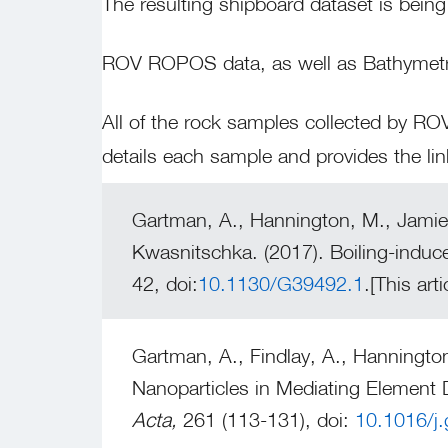
The resulting shipboard dataset is being
ROV ROPOS data, as well as Bathymetry
All of the rock samples collected by 
details each sample and provides the li
Gartman, A., Hannington, M., Jamies
Kwasnitschka. (2017). Boiling-induc
42, doi:
10.1130/G39492.1
.[This ar
Gartman, A., Findlay, A., Hanningto
Nanoparticles in Mediating Element 
Acta,
261 (113-131), doi:
10.1016/j