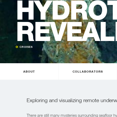
HYDRO
REVEAL
CRUISES
ABOUT
COLLABORATORS
Exploring and visualizing remote underwa
There are still many mysteries surrounding seafloor