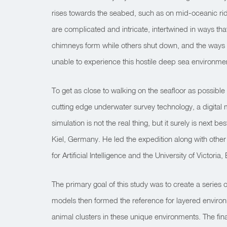
rises towards the seabed, such as on mid-oceanic ridg
are complicated and intricate, intertwined in ways th
chimneys form while others shut down, and the ways in
unable to experience this hostile deep sea environme
To get as close to walking on the seafloor as possible
cutting edge underwater survey technology, a digital m
simulation is not the real thing, but it surely is ne
Kiel, Germany. He led the expedition along with other
for Artificial Intelligence and the University of Victoria,
The primary goal of this study was to create a series
models then formed the reference for layered environ
animal clusters in these unique environments. The final