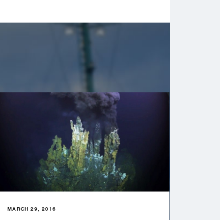
MARCH 29, 2016