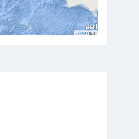
Leaflet
|
,
Esri