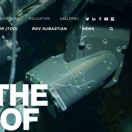
LICATIONS
EDUCATION
GALLERIES
R (TOO)
ROV SUBASTIAN
NEWS
THE
 OF