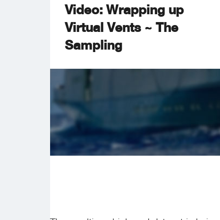
Video: Wrapping up
Virtual Vents ~ The
Sampling