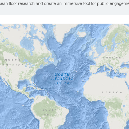
ean floor research and create an immersive tool for public engageme