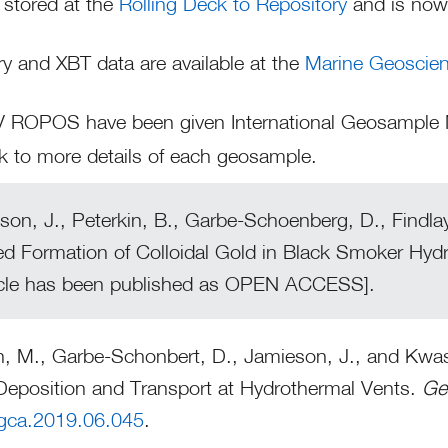
 stored at the
Rolling Deck to Repository
and is now 
 and XBT data are available at the
Marine Geoscie
ROV ROPOS have been given International Geosampl
nk to more details of each geosample.
on, J., Peterkin, B., Garbe-Schoenberg, D., Findlay
ed Formation of Colloidal Gold in Black Smoker Hyd
ticle has been published as OPEN ACCESS].
n, M., Garbe-Schonbert, D., Jamieson, J., and Kwasn
Deposition and Transport at Hydrothermal Vents.
Ge
.gca.2019.06.045
.