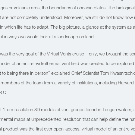
es or volcanic arcs, the boundaries of oceanic plates. The biological
at are not completely understood. Moreover, we still do not know how
 which life has to adapt. The big picture, a glance at the system as 
nt in ways we would look at a landscape on land.
 was the very goal of the Virtual Vents cruise – only, we brought the s
odel of an entire hydrothermal vent field was created to be explored us
xt best to being there in person” explained Chief Scientist Tom Kwasn
 members of the team from a variety of institutions, including Harvar
 B.C.
 of 1-cm resolution 3D models of vent groups found in Tongan waters, 
mental maps at unprecedented resolution that can help define the nat
 product was the first ever open-access, virtual model of an entire vent