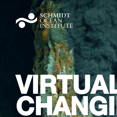
VIRTUAL
CHANGI