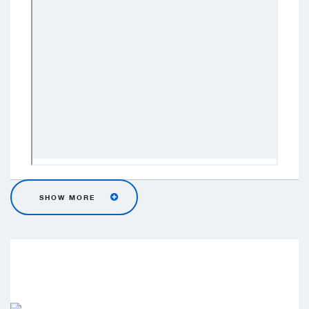
SHOW MORE