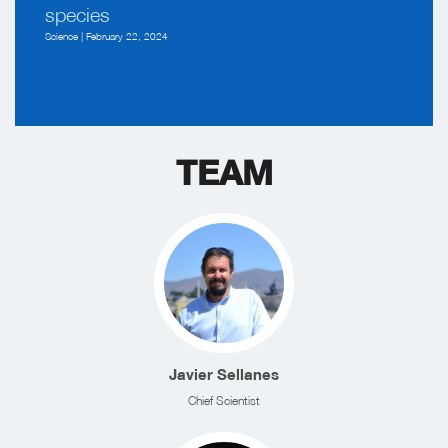
species
Science | February 22, 2024
TEAM
Javier Sellanes
Chief Scientist