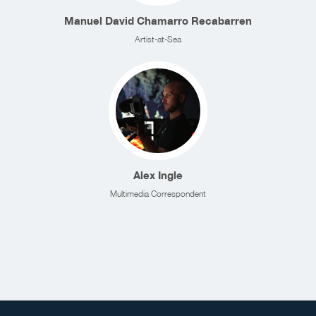
Manuel David Chamarro Recabarren
Artist-at-Sea
Alex Ingle
Multimedia Correspondent