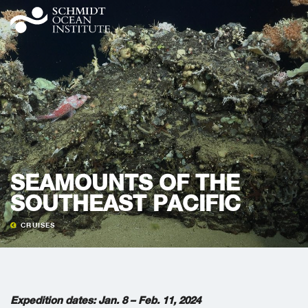
SEAMOUNTS OF THE
SOUTHEAST PACIFIC
CRUISES
Expedition dates: Jan. 8 – Feb. 11, 2024