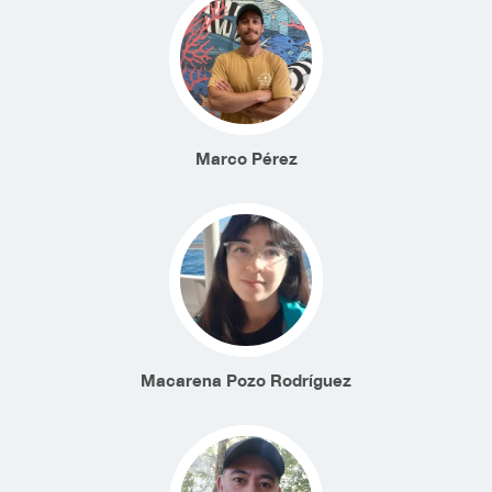
Marco Pérez
Macarena Pozo Rodríguez