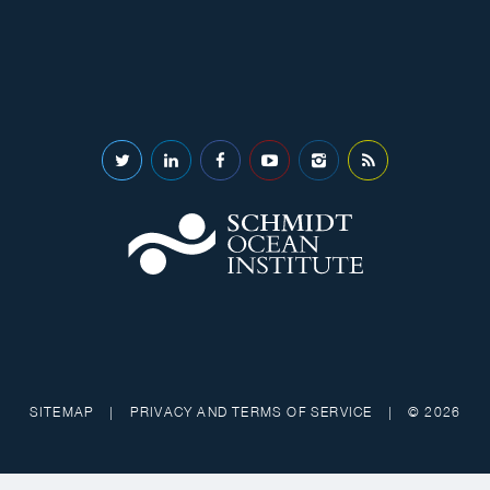
SITEMAP
|
PRIVACY AND TERMS OF SERVICE
|
© 2026