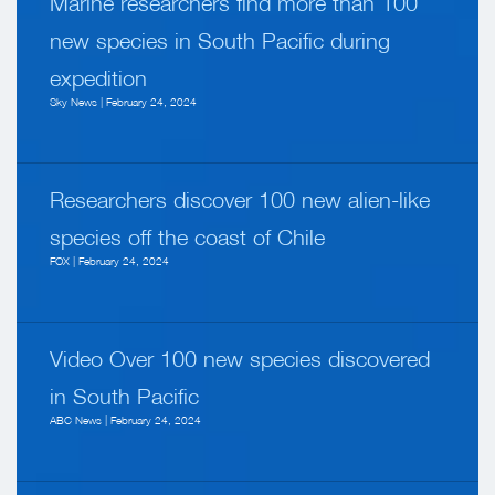
Marine researchers find more than 100
new species in South Pacific during
expedition
Sky News | February 24, 2024
Researchers discover 100 new alien-like
species off the coast of Chile
FOX | February 24, 2024
Video Over 100 new species discovered
in South Pacific
ABC News | February 24, 2024