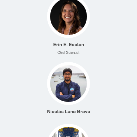
Erin E. Easton
Chief Scientist
Nicolás Luna Bravo