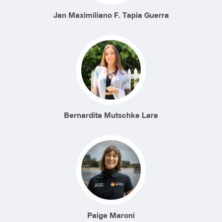
Jan Maximiliano F. Tapia Guerra
Bernardita Mutschke Lara
Paige Maroni