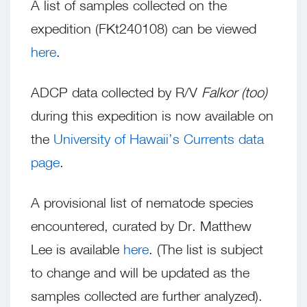
A list of samples collected on the
expedition (FKt240108) can be viewed
here
.
ADCP data collected by R/V
Falkor (too)
during this expedition is now available on
the
University of Hawaii’s Currents data
page
.
A provisional list of nematode species
encountered, curated by Dr. Matthew
Lee is available
here
. (The list is subject
to change and will be updated as the
samples collected are further analyzed).