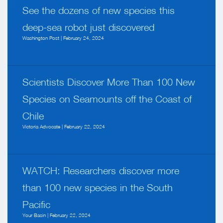
See the dozens of new species this
deep-sea robot just discovered
Washington Post | February 24, 2024
Scientists Discover More Than 100 New
Species on Seamounts off the Coast of
Chile
Victoria Advocate | February 22, 2024
WATCH: Researchers discover more
than 100 new species in the South
Pacific
Your Basin | February 22, 2024