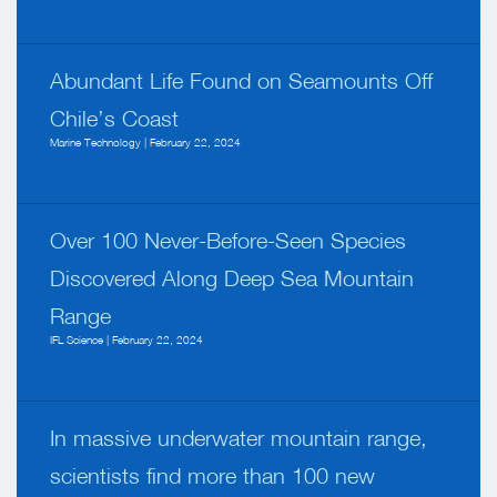
Abundant Life Found on Seamounts Off
Chile’s Coast
Marine Technology | February 22, 2024
Over 100 Never-Before-Seen Species
Discovered Along Deep Sea Mountain
Range
IFL Science | February 22, 2024
In massive underwater mountain range,
scientists find more than 100 new