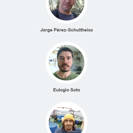
Jorge Pérez-Schultheiss
Eulogio Soto