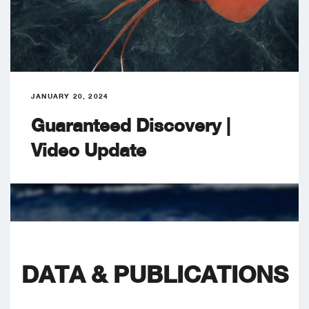
JANUARY 20, 2024
Guaranteed Discovery |
Video Update
DATA & PUBLICATIONS