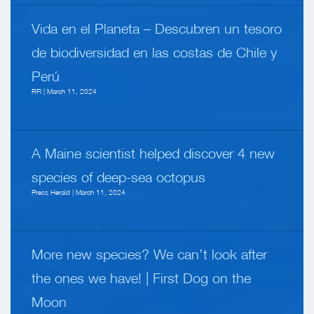
Vida en el Planeta – Descubren un tesoro
de biodiversidad en las costas de Chile y
Perú
RFI | March 11, 2024
A Maine scientist helped discover 4 new
species of deep-sea octopus
Press Herald | March 11, 2024
More new species? We can’t look after
the ones we have! | First Dog on the
Moon