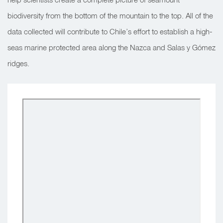
biodiversity from the bottom of the mountain to the top. All of the
data collected will contribute to Chile’s effort to establish a high-
seas marine protected area along the Nazca and Salas y Gómez
ridges.