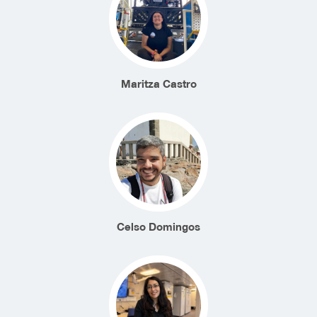
Maritza Castro
Celso Domingos