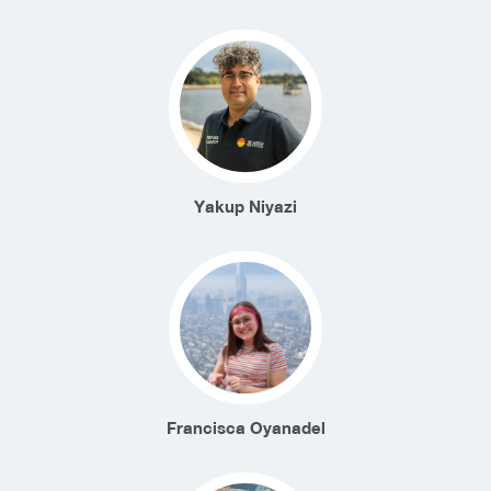
Yakup Niyazi
Francisca Oyanadel