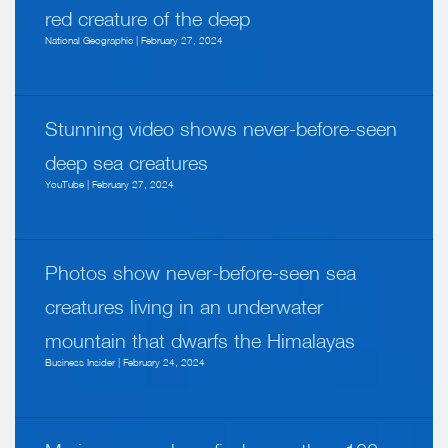
red creature of the deep
National Geographic | February 27, 2024
Stunning video shows never-before-seen
deep sea creatures
YouTube | February 27, 2024
Photos show never-before-seen sea
creatures living in an underwater
mountain that dwarfs the Himalayas
Business Insider | February 24, 2024