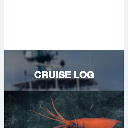
CRUISE LOG