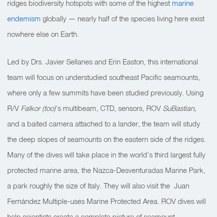
ridges biodiversity hotspots with some of the highest
marine
endemism
globally — nearly half of the species living here exist
nowhere else on Earth.
Led by Drs. Javier Sellanes and Erin Easton, this international
team will focus on understudied southeast Pacific seamounts,
where only a few summits have been studied previously. Using
R/V
Falkor (
too)
’s multibeam, CTD, sensors, ROV
SuBastian,
and a baited camera attached to a lander, the team will study
the deep slopes of seamounts on the eastern side of the ridges.
Many of the dives will take place in the world’s third largest fully
protected marine area, the Nazca-Desventuradas Marine Park,
a park roughly the size of Italy. They will also visit the Juan
Fernández Multiple-uses Marine Protected Area. ROV dives will
help scientists create a complete picture of seamount