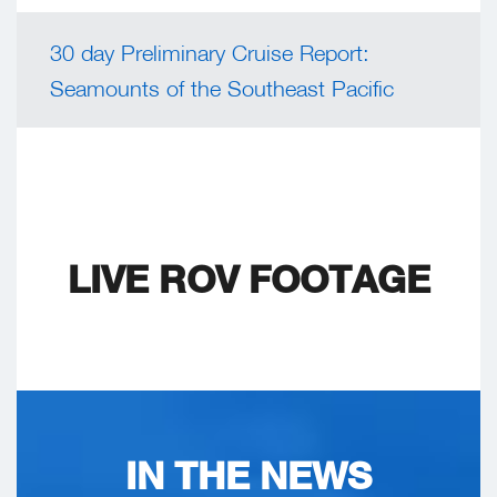
30 day Preliminary Cruise Report:
Seamounts of the Southeast Pacific
LIVE ROV FOOTAGE
IN THE NEWS