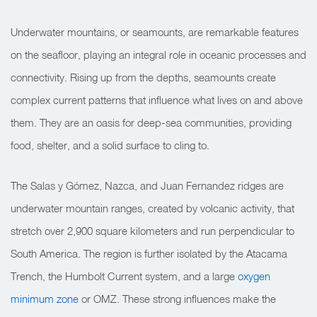
Underwater mountains, or seamounts, are remarkable features
on the seafloor, playing an integral role in oceanic processes and
connectivity. Rising up from the depths, seamounts create
complex current patterns that influence what lives on and above
them. They are an oasis for deep-sea communities, providing
food, shelter, and a solid surface to cling to.
The Salas y Gómez, Nazca, and Juan Fernandez ridges are
underwater mountain ranges, created by volcanic activity, that
stretch over 2,900 square kilometers
and run perpendicular to
South America. The region is further isolated by the Atacama
Trench, the Humbolt Current system, and a large
oxygen
minimum zone
or OMZ. These strong influences make the