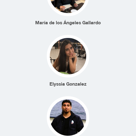
María de los Ángeles Gallardo
Elyssia Gonzalez