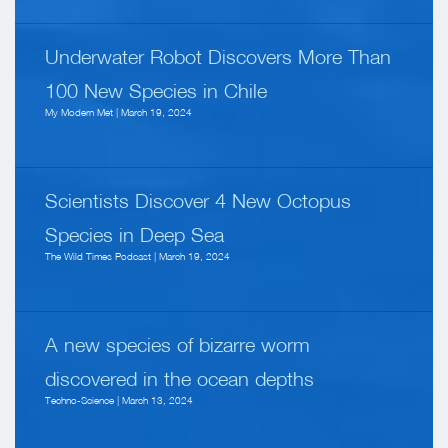
Underwater Robot Discovers More Than
100 New Species in Chile
My Modern Met | March 19, 2024
Scientists Discover 4 New Octopus
Species in Deep Sea
The Wild Times Podcast | March 19, 2024
A new species of bizarre worm
discovered in the ocean depths
Techno-Science | March 13, 2024