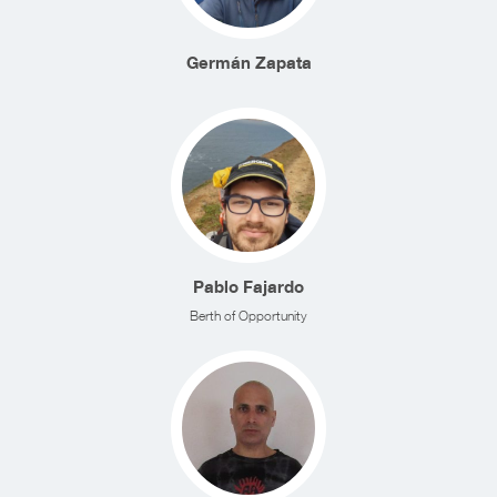
Germán Zapata
Pablo Fajardo
Berth of Opportunity