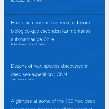
The Guardian | March 8, 2024
Hasta cien nuevas especies: el tesoro
biológico que esconden las montañas
submarinas de Chile
El País América | March 7, 2024
Dozens of new species discovered in
deep sea expedition | CNN
CNN | March 4, 2024
A glimpse at some of the 100 new deep