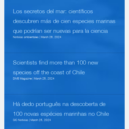
Los secretos del mar: científicos
descubren más de cien especies marinas
que podrían ser nuevas para la ciencia
Noticias ambientales | March 26, 2024
Scientists find more than 100 new
species off the coast of Chile
DIVE Magazine | March 25, 2024
Há dedo português na descoberta de
100 novas espécies marinhas no Chile
SIC Noticias | March 25, 2024