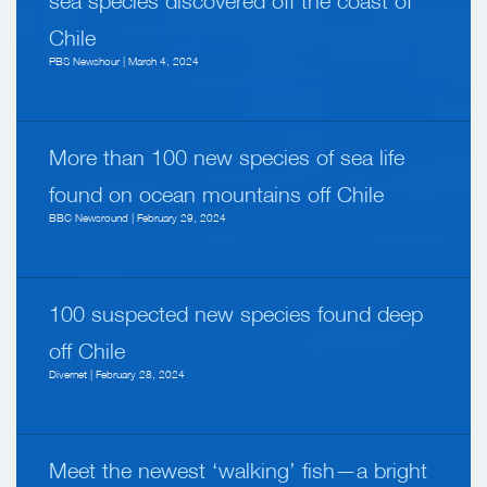
sea species discovered off the coast of
Chile
PBS Newshour | March 4, 2024
More than 100 new species of sea life
found on ocean mountains off Chile
BBC Newsround | February 29, 2024
100 suspected new species found deep
off Chile
Divernet | February 28, 2024
Meet the newest ‘walking’ fish—a bright